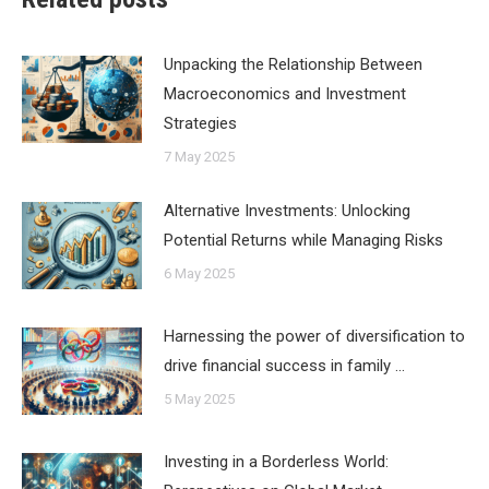
Unpacking the Relationship Between
Macroeconomics and Investment
Strategies
7 May 2025
Alternative Investments: Unlocking
Potential Returns while Managing Risks
6 May 2025
Harnessing the power of diversification to
drive financial success in family …
5 May 2025
Investing in a Borderless World: