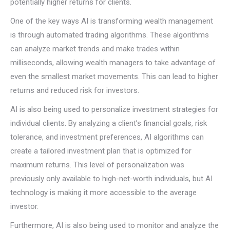
potentially higher returns for clients.
One of the key ways AI is transforming wealth management
is through automated trading algorithms. These algorithms
can analyze market trends and make trades within
milliseconds, allowing wealth managers to take advantage of
even the smallest market movements. This can lead to higher
returns and reduced risk for investors.
AI is also being used to personalize investment strategies for
individual clients. By analyzing a client’s financial goals, risk
tolerance, and investment preferences, AI algorithms can
create a tailored investment plan that is optimized for
maximum returns. This level of personalization was
previously only available to high-net-worth individuals, but AI
technology is making it more accessible to the average
investor.
Furthermore, AI is also being used to monitor and analyze the