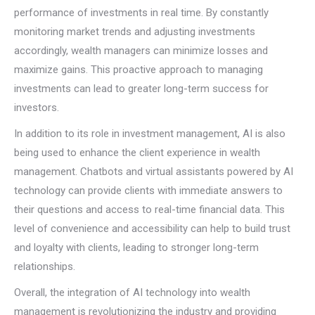
performance of investments in real time. By constantly
monitoring market trends and adjusting investments
accordingly, wealth managers can minimize losses and
maximize gains. This proactive approach to managing
investments can lead to greater long-term success for
investors.
In addition to its role in investment management, AI is also
being used to enhance the client experience in wealth
management. Chatbots and virtual assistants powered by AI
technology can provide clients with immediate answers to
their questions and access to real-time financial data. This
level of convenience and accessibility can help to build trust
and loyalty with clients, leading to stronger long-term
relationships.
Overall, the integration of AI technology into wealth
management is revolutionizing the industry and providing