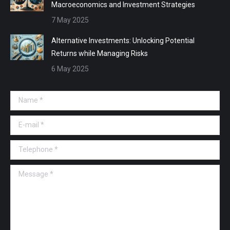
Macroeconomics and Investment Strategies
7 May 2025
Alternative Investments: Unlocking Potential
Returns while Managing Risks
6 May 2025
Name *
E-mail *
Telephone *
Message *