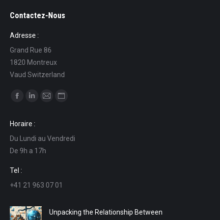
Contactez-Nous
Adresse :
Grand Rue 86
1820 Montreux
Vaud Switzerland
Find us on:
Facebook
Linkedin
Mail
Website
page
page
page
page
Horaire :
opens
opens
opens
opens
Du Lundi au Vendredi
in
in
in
in
De 9h a 17h
new
new
new
new
window
window
window
window
Tel :
+41 21 963 07 01
Unpacking the Relationship Between