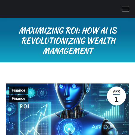
MAXIMIZING ROI: HOW AI IS
REVOLUTIONIZING WEALTH
MANAGEMENT
You are here:
Finance
APR
1
Finance