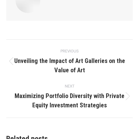
Post
PREVIOUS
navigation
Unveiling the Impact of Art Galleries on the
Previous
Value of Art
post:
NEXT
Maximizing Portfolio Diversity with Private
Next
Equity Investment Strategies
post:
Related posts