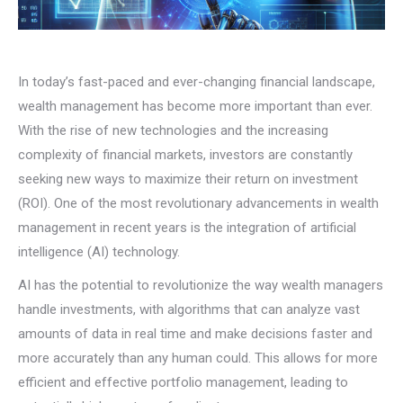
In today’s fast-paced and ever-changing financial landscape,
wealth management has become more important than ever.
With the rise of new technologies and the increasing
complexity of financial markets, investors are constantly
seeking new ways to maximize their return on investment
(ROI). One of the most revolutionary advancements in wealth
management in recent years is the integration of artificial
intelligence (AI) technology.
AI has the potential to revolutionize the way wealth managers
handle investments, with algorithms that can analyze vast
amounts of data in real time and make decisions faster and
more accurately than any human could. This allows for more
efficient and effective portfolio management, leading to