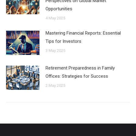
Perspectives on Global Market
Opportunities
4 May 2025
Mastering Financial Reports: Essential
Tips for Investors
3 May 2025
Retirement Preparedness in Family
Offices: Strategies for Success
2 May 2025