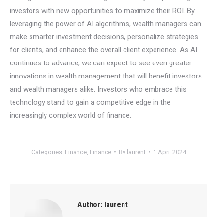
investors with new opportunities to maximize their ROI. By
leveraging the power of AI algorithms, wealth managers can
make smarter investment decisions, personalize strategies
for clients, and enhance the overall client experience. As AI
continues to advance, we can expect to see even greater
innovations in wealth management that will benefit investors
and wealth managers alike. Investors who embrace this
technology stand to gain a competitive edge in the
increasingly complex world of finance.
Categories:
Finance
,
Finance
By
laurent
1 April 2024
Author:
laurent