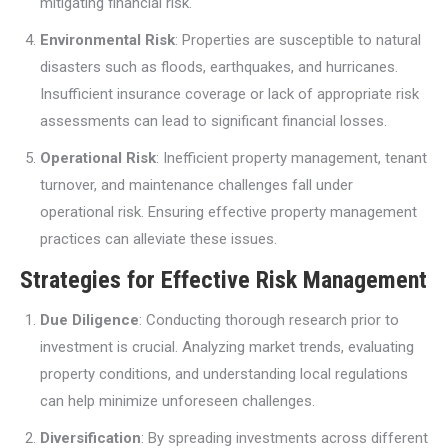
mitigating financial risk.
Environmental Risk
: Properties are susceptible to natural
disasters such as floods, earthquakes, and hurricanes.
Insufficient insurance coverage or lack of appropriate risk
assessments can lead to significant financial losses.
Operational Risk
: Inefficient property management, tenant
turnover, and maintenance challenges fall under
operational risk. Ensuring effective property management
practices can alleviate these issues.
Strategies for Effective Risk Management
Due Diligence
: Conducting thorough research prior to
investment is crucial. Analyzing market trends, evaluating
property conditions, and understanding local regulations
can help minimize unforeseen challenges.
Diversification
: By spreading investments across different