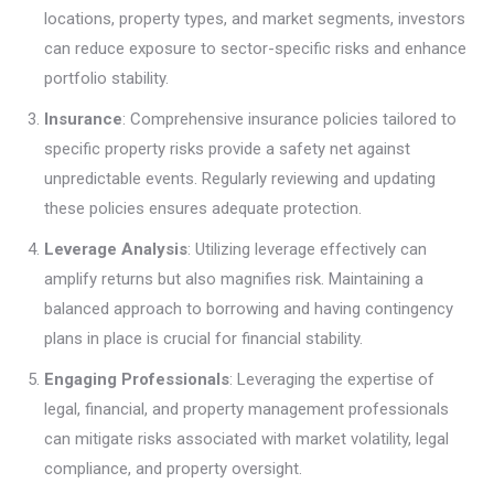
locations, property types, and market segments, investors
can reduce exposure to sector-specific risks and enhance
portfolio stability.
Insurance
: Comprehensive insurance policies tailored to
specific property risks provide a safety net against
unpredictable events. Regularly reviewing and updating
these policies ensures adequate protection.
Leverage Analysis
: Utilizing leverage effectively can
amplify returns but also magnifies risk. Maintaining a
balanced approach to borrowing and having contingency
plans in place is crucial for financial stability.
Engaging Professionals
: Leveraging the expertise of
legal, financial, and property management professionals
can mitigate risks associated with market volatility, legal
compliance, and property oversight.