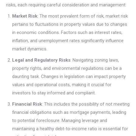
risks, each requiring careful consideration and management:
Market Risk
: The most prevalent form of risk, market risk
pertains to fluctuations in property values due to changes
in economic conditions. Factors such as interest rates,
inflation, and unemployment rates significantly influence
market dynamics.
Legal and Regulatory Risks
: Navigating zoning laws,
property rights, and environmental regulations can be a
daunting task. Changes in legislation can impact property
values and operational costs, making it crucial for
investors to stay informed and compliant.
Financial Risk
: This includes the possibility of not meeting
financial obligations such as mortgage payments, leading
to potential foreclosure. Managing leverage and
maintaining a healthy debt-to-income ratio is essential for