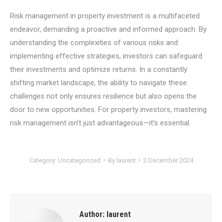
Risk management in property investment is a multifaceted
endeavor, demanding a proactive and informed approach. By
understanding the complexities of various risks and
implementing effective strategies, investors can safeguard
their investments and optimize returns. In a constantly
shifting market landscape, the ability to navigate these
challenges not only ensures resilience but also opens the
door to new opportunities. For property investors, mastering
risk management isn’t just advantageous—it’s essential.
Category:
Uncategorized
By
laurent
2 December 2024
Author:
laurent