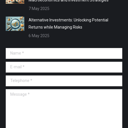
7 May 2025
Alternative Investments: Unlocking Potential
Returns while Managing Risks
6 May 2025
Name *
E-mail *
Telephone *
Message *