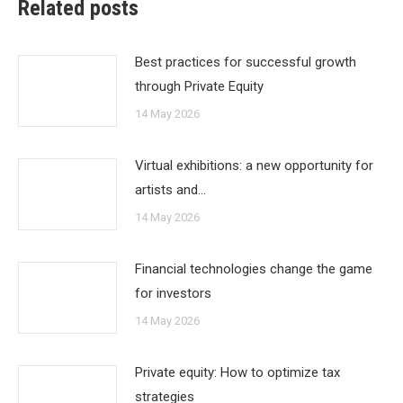
Related posts
Best practices for successful growth
through Private Equity
14 May 2026
Virtual exhibitions: a new opportunity for
artists and…
14 May 2026
Financial technologies change the game
for investors
14 May 2026
Private equity: How to optimize tax
strategies