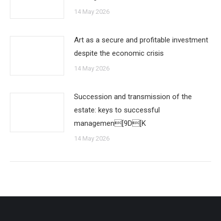
14 May 2026
Art as a secure and profitable investment
despite the economic crisis
14 May 2026
Succession and transmission of the
estate: keys to successful
managemen[9D[K
14 May 2026