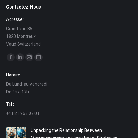
Contactez-Nous
Adresse :
Grand Rue 86
1820 Montreux
Vaud Switzerland
Find us on:
Facebook
Linkedin
Mail
Website
page
page
page
page
Horaire :
opens
opens
opens
opens
Du Lundi au Vendredi
in
in
in
in
De 9h a 17h
new
new
new
new
window
window
window
window
Tel :
+41 21 963 07 01
Unpacking the Relationship Between
Macroeconomics and Investment Strategies