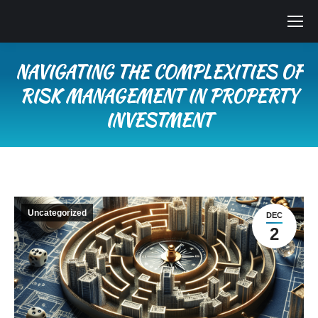
NAVIGATING THE COMPLEXITIES OF
RISK MANAGEMENT IN PROPERTY
INVESTMENT
You are here:
Uncategorized
DEC
2