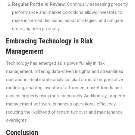
Regular Portfolio Review
: Continually assessing property
performance and market conditions allows investors to
make informed decisions, adapt strategies, and mitigate
emerging risks promptly.
Embracing Technology in Risk
Management
Technology has emerged as a powerful ally in risk
management, offering data-driven insights and streamlined
operations. Real estate analytics platforms offer predictive
modeling, enabling investors to foresee market trends and
assess property risks more accurately. Additionally, property
management software enhances operational efficiency,
reducing the likelihood of tenant turnover and maintenance
oversights.
Conclusion