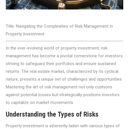
Title: Navigating the Complexities of Risk Management in
Property Investment
In the ever-evolving world of property investment, risk
management has become a pivotal cornerstone for investors
striving to safeguard their portfolios and ensure sustained
returns. The real estate market, characterized by its cyclical
nature, presents a unique set of challenges and opportunities.
Mastering the art of risk management not only cushions
against potential losses but strategically positions investors
to capitalize on market movements.
Understanding the Types of Risks
Property investment is inherently laden with various types of