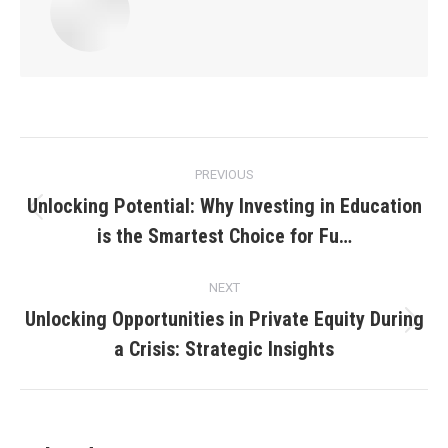
Post
PREVIOUS
navigation
Unlocking Potential: Why Investing in Education
Previous
is the Smartest Choice for Fu…
post:
NEXT
Unlocking Opportunities in Private Equity During
Next
a Crisis: Strategic Insights
post: