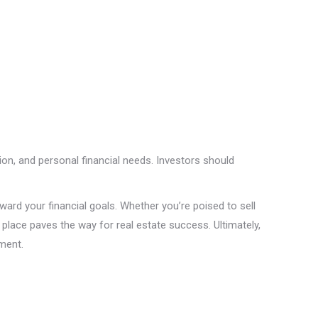
tion, and personal financial needs. Investors should
ward your financial goals. Whether you’re poised to sell
place paves the way for real estate success. Ultimately,
tment.