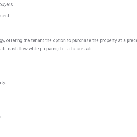
buyers.
gment.
, offering the tenant the option to purchase the property at a predete
ate cash flow while preparing for a future sale.
ty.
r.