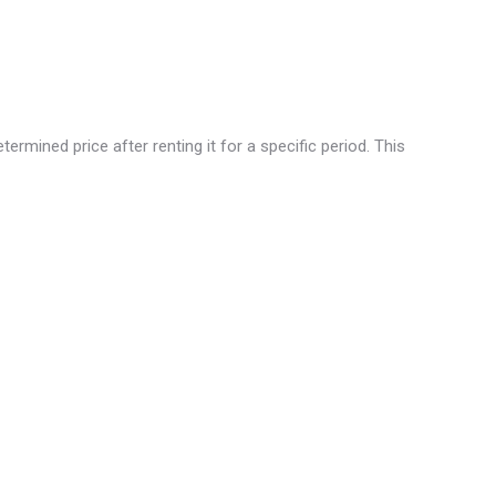
rmined price after renting it for a specific period. This