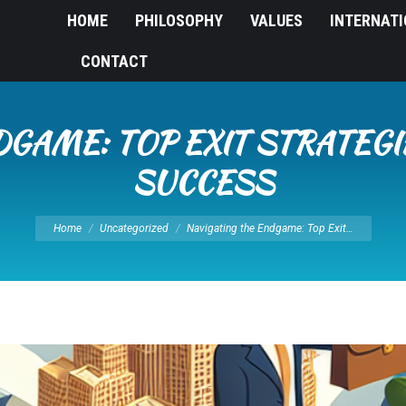
HOME
PHILOSOPHY
VALUES
INTERNAT
CONTACT
DGAME: TOP EXIT STRATEGI
SUCCESS
You are here:
Home
Uncategorized
Navigating the Endgame: Top Exit…