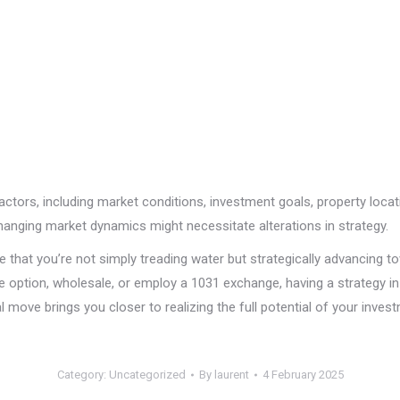
 factors, including market conditions, investment goals, property loca
changing market dynamics might necessitate alterations in strategy.
e that you’re not simply treading water but strategically advancing to
 option, wholesale, or employ a 1031 exchange, having a strategy in 
l move brings you closer to realizing the full potential of your inves
Category:
Uncategorized
By
laurent
4 February 2025