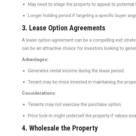
May need to stage the property to appeal to potential 
Longer holding period if targeting a specific buyer se
3. Lease Option Agreements
A lease option agreement can be a compelling exit strategy
can be an attractive choice for investors looking to gener
Advantages:
Generates rental income during the lease period.
Tenant may be more invested in maintaining the proper
Considerations:
Tenants may not exercise the purchase option.
Price lock-in might undersell the property if values soa
4. Wholesale the Property