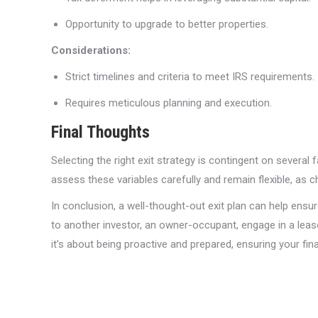
Opportunity to upgrade to better properties.
Considerations:
Strict timelines and criteria to meet IRS requirements.
Requires meticulous planning and execution.
Final Thoughts
Selecting the right exit strategy is contingent on several
assess these variables carefully and remain flexible, as 
In conclusion, a well-thought-out exit plan can help ensur
to another investor, an owner-occupant, engage in a lease
it’s about being proactive and prepared, ensuring your fina