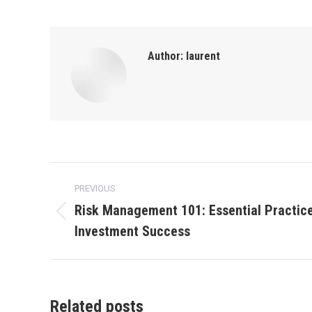
Author:
laurent
Post
PREVIOUS
navigation
Risk Management 101: Essential Practice
Previous
Investment Success
post:
Related posts