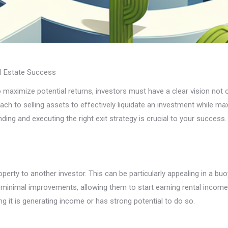
al Estate Success
to maximize potential returns, investors must have a clear vision not
roach to selling assets to effectively liquidate an investment while m
ding and executing the right exit strategy is crucial to your success.
operty to another investor. This can be particularly appealing in a 
e minimal improvements, allowing them to start earning rental incom
ng it is generating income or has strong potential to do so.