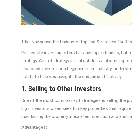
Title: Navigating the Endgame: Top Exit Strategies for Re
Real estate investing offers lucrative opportunities, but 
strategy. An exit strategy in real estate is a planned app
seasoned investor or a beginner in the industry, understan
estate to help you navigate the endgame effectively.
1. Selling to Other Investors
One of the most common exit strategies is selling the pr
high. Investors often seek turnkey properties that requir
maintaining the property in excellent condition and ensuri
Advantages: