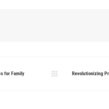
s for Family
Revolutionizing P
Next
post: