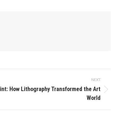
NEXT
rint: How Lithography Transformed the Art
World