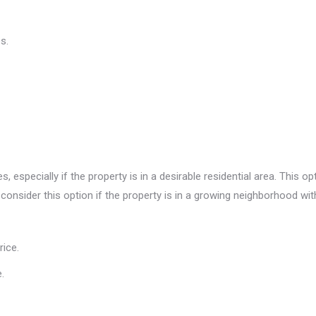
s.
 especially if the property is in a desirable residential area. This op
 consider this option if the property is in a growing neighborhood with
rice.
.