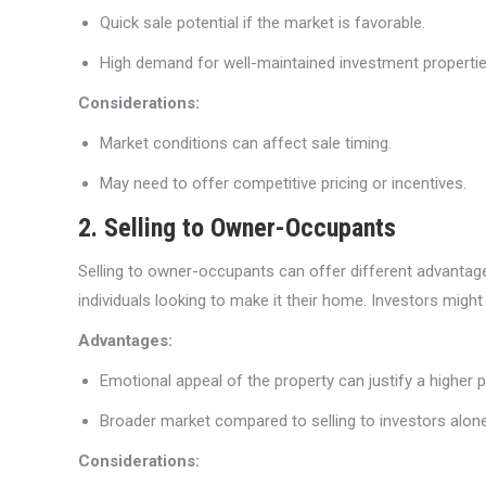
Quick sale potential if the market is favorable.
High demand for well-maintained investment propertie
Considerations:
Market conditions can affect sale timing.
May need to offer competitive pricing or incentives.
2. Selling to Owner-Occupants
Selling to owner-occupants can offer different advantages,
individuals looking to make it their home. Investors might
Advantages:
Emotional appeal of the property can justify a higher p
Broader market compared to selling to investors alone
Considerations: