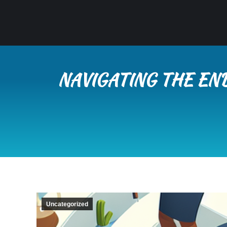
NAVIGATING THE EN
Uncategorized