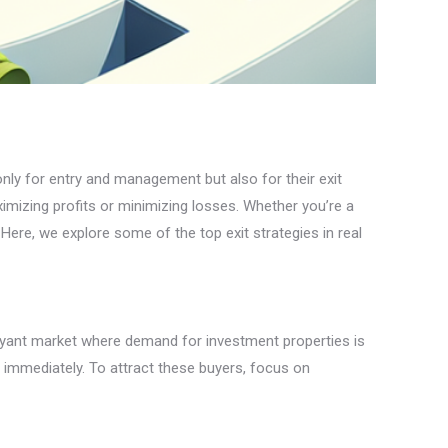
 only for entry and management but also for their exit
aximizing profits or minimizing losses. Whether you’re a
 Here, we explore some of the top exit strategies in real
buoyant market where demand for investment properties is
e immediately. To attract these buyers, focus on