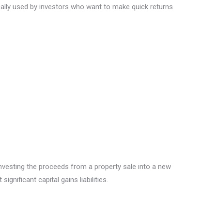
ically used by investors who want to make quick returns
nvesting the proceeds from a property sale into a new
gnificant capital gains liabilities.