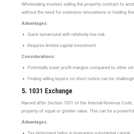
Wholesaling involves selling the property contract to ano
without the need for extensive renovations or holding the
Advantages:
Quick turnaround with relatively low risk.
Requires limited capital investment.
Considerations:
Potentially lower profit margins compared to other str
Finding willing buyers on short notice can be challengi
5. 1031 Exchange
Named after Section 1031 of the Internal Revenue Code, a
property of equal or greater value. This can be a powerful s
Advantages:
Tax deferment helps in leveraging substantial capital.