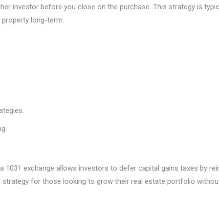
ther investor before you close on the purchase. This strategy is typ
 property long-term.
ategies.
ng.
 1031 exchange allows investors to defer capital gains taxes by rei
trategy for those looking to grow their real estate portfolio without si