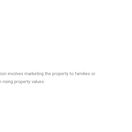
tion involves marketing the property to families or
 rising property values.