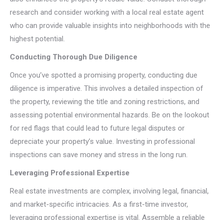
research and consider working with a local real estate agent
who can provide valuable insights into neighborhoods with the
highest potential.
Conducting Thorough Due Diligence
Once you’ve spotted a promising property, conducting due
diligence is imperative. This involves a detailed inspection of
the property, reviewing the title and zoning restrictions, and
assessing potential environmental hazards. Be on the lookout
for red flags that could lead to future legal disputes or
depreciate your property’s value. Investing in professional
inspections can save money and stress in the long run.
Leveraging Professional Expertise
Real estate investments are complex, involving legal, financial,
and market-specific intricacies. As a first-time investor,
leveraging professional expertise is vital. Assemble a reliable