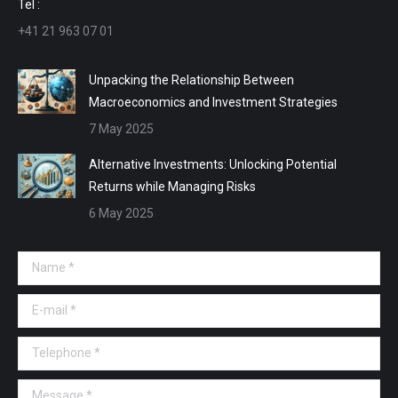
Tel :
+41 21 963 07 01
Unpacking the Relationship Between
Macroeconomics and Investment Strategies
7 May 2025
Alternative Investments: Unlocking Potential
Returns while Managing Risks
6 May 2025
Name *
E-mail *
Telephone *
Message *