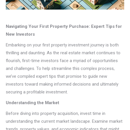
Navigating Your First Property Purchase: Expert Tips for
New Investors
Embarking on your first property investment journey is both
thrilling and daunting. As the real estate market continues to
flourish, first-time investors face a myriad of opportunities
and challenges. To help streamline this complex process,
we’ve compiled expert tips that promise to guide new
investors toward making informed decisions and ultimately
securing a profitable investment.
Understanding the Market
Before diving into property acquisition, invest time in
understanding the current market landscape. Examine market
trends, property values, and economic indicators that might