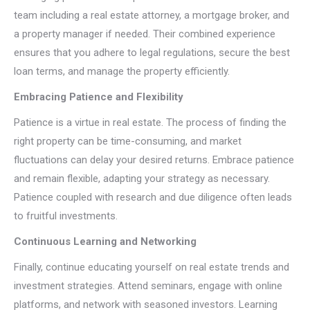
team including a real estate attorney, a mortgage broker, and
a property manager if needed. Their combined experience
ensures that you adhere to legal regulations, secure the best
loan terms, and manage the property efficiently.
Embracing Patience and Flexibility
Patience is a virtue in real estate. The process of finding the
right property can be time-consuming, and market
fluctuations can delay your desired returns. Embrace patience
and remain flexible, adapting your strategy as necessary.
Patience coupled with research and due diligence often leads
to fruitful investments.
Continuous Learning and Networking
Finally, continue educating yourself on real estate trends and
investment strategies. Attend seminars, engage with online
platforms, and network with seasoned investors. Learning