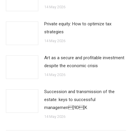
14 May 2026
Private equity: How to optimize tax
strategies
14 May 2026
Art as a secure and profitable investment
despite the economic crisis
14 May 2026
Succession and transmission of the
estate: keys to successful
managemen[9D[K
14 May 2026