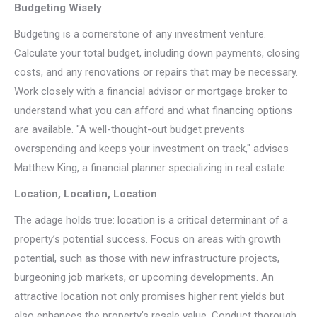
Budgeting Wisely
Budgeting is a cornerstone of any investment venture.
Calculate your total budget, including down payments, closing
costs, and any renovations or repairs that may be necessary.
Work closely with a financial advisor or mortgage broker to
understand what you can afford and what financing options
are available. "A well-thought-out budget prevents
overspending and keeps your investment on track," advises
Matthew King, a financial planner specializing in real estate.
Location, Location, Location
The adage holds true: location is a critical determinant of a
property’s potential success. Focus on areas with growth
potential, such as those with new infrastructure projects,
burgeoning job markets, or upcoming developments. An
attractive location not only promises higher rent yields but
also enhances the property’s resale value. Conduct thorough