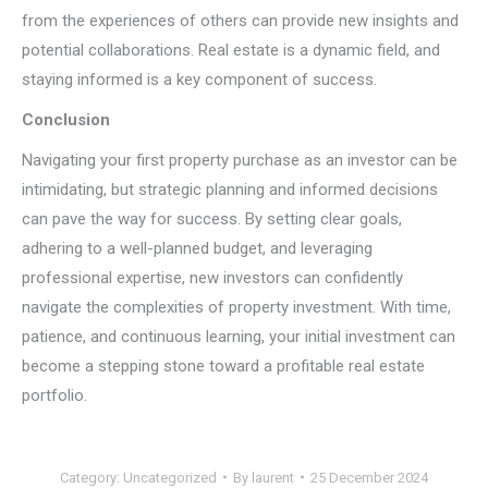
from the experiences of others can provide new insights and
potential collaborations. Real estate is a dynamic field, and
staying informed is a key component of success.
Conclusion
Navigating your first property purchase as an investor can be
intimidating, but strategic planning and informed decisions
can pave the way for success. By setting clear goals,
adhering to a well-planned budget, and leveraging
professional expertise, new investors can confidently
navigate the complexities of property investment. With time,
patience, and continuous learning, your initial investment can
become a stepping stone toward a profitable real estate
portfolio.
Category:
Uncategorized
By
laurent
25 December 2024