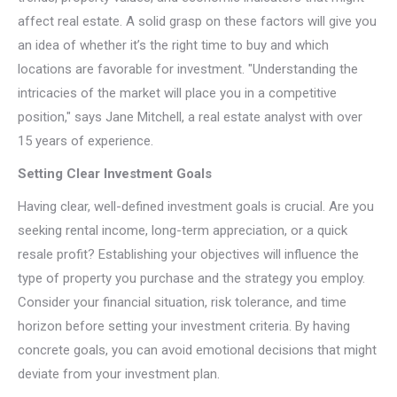
affect real estate. A solid grasp on these factors will give you
an idea of whether it’s the right time to buy and which
locations are favorable for investment. "Understanding the
intricacies of the market will place you in a competitive
position," says Jane Mitchell, a real estate analyst with over
15 years of experience.
Setting Clear Investment Goals
Having clear, well-defined investment goals is crucial. Are you
seeking rental income, long-term appreciation, or a quick
resale profit? Establishing your objectives will influence the
type of property you purchase and the strategy you employ.
Consider your financial situation, risk tolerance, and time
horizon before setting your investment criteria. By having
concrete goals, you can avoid emotional decisions that might
deviate from your investment plan.