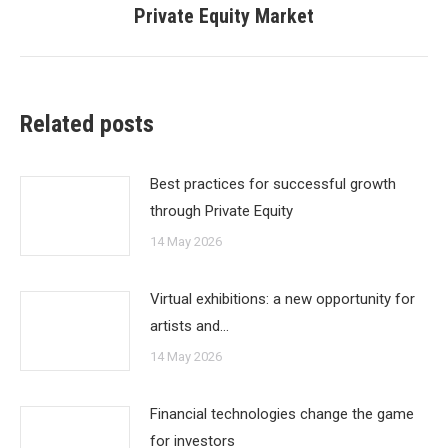
Private Equity Market
post:
Related posts
Best practices for successful growth
through Private Equity
14 May 2026
Virtual exhibitions: a new opportunity for
artists and…
14 May 2026
Financial technologies change the game
for investors