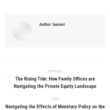
Author:
laurent
Post
PREVIOUS
navigation
The Rising Tide: How Family Offices are
Previous
Navigating the Private Equity Landscape
post:
NEXT
Navigating the Effects of Monetary Policy on the
Next