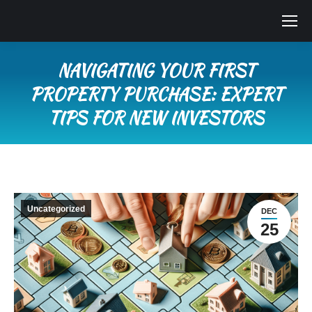
NAVIGATING YOUR FIRST
PROPERTY PURCHASE: EXPERT
TIPS FOR NEW INVESTORS
You are here:
Uncategorized
DEC
25