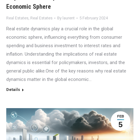
Economic Sphere
Real Estates
,
Real Estates
By
laurent
5 February 2024
Real estate dynamics play a crucial role in the global
economic sphere, influencing everything from consumer
spending and business investment to interest rates and
inflation. Understanding the implications of real estate
dynamics is essential for policymakers, investors, and the
general public alike.One of the key reasons why real estate
dynamics matter in the global economic…
Details
FEB
5