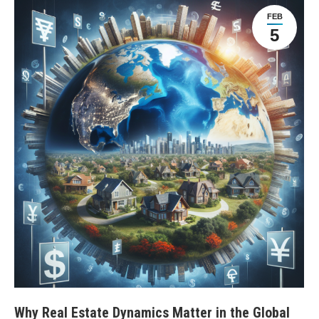
FEB
5
Why Real Estate Dynamics Matter in the Global