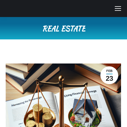
REAL ESTATE
You are here:
FEB
23