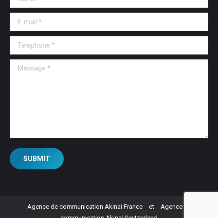
E-mail *
Telephone *
Message *
SUBMIT
Agence de communication Akinai France
et
Agence de
communication Akinai Switzerland