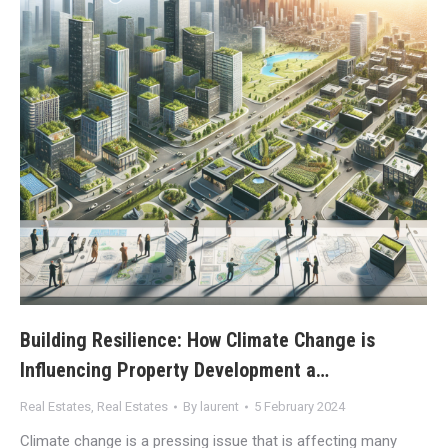
Building Resilience: How Climate Change is
Influencing Property Development a…
Real Estates
,
Real Estates
By
laurent
5 February 2024
Climate change is a pressing issue that is affecting many