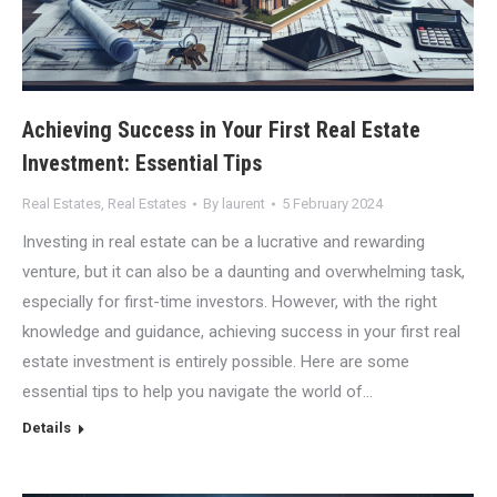
Achieving Success in Your First Real Estate
Investment: Essential Tips
Real Estates
,
Real Estates
By
laurent
5 February 2024
Investing in real estate can be a lucrative and rewarding
venture, but it can also be a daunting and overwhelming task,
especially for first-time investors. However, with the right
knowledge and guidance, achieving success in your first real
estate investment is entirely possible. Here are some
essential tips to help you navigate the world of…
Details