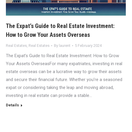
The Expat’s Guide to Real Estate Investment:
How to Grow Your Assets Overseas
Real Estates
,
Real Estates
By
laurent
5 February 2024
The Expat’s Guide to Real Estate Investment: How to Grow
Your Assets OverseasFor many expatriates, investing in real
estate overseas can be a lucrative way to grow their assets
and secure their financial future. Whether you’re a seasoned
expat or considering taking the leap and moving abroad,
investing in real estate can provide a stable…
Details