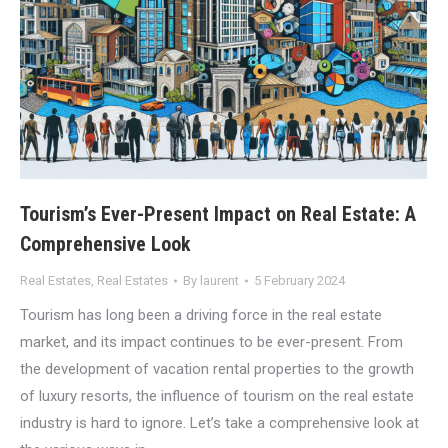
Tourism’s Ever-Present Impact on Real Estate: A
Comprehensive Look
Real Estates
,
Real Estates
By
laurent
5 February 2024
Tourism has long been a driving force in the real estate
market, and its impact continues to be ever-present. From
the development of vacation rental properties to the growth
of luxury resorts, the influence of tourism on the real estate
industry is hard to ignore. Let’s take a comprehensive look at