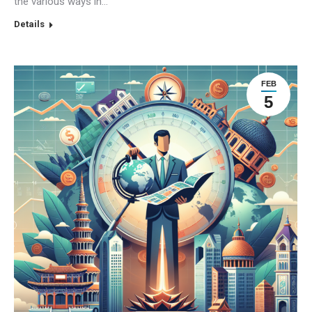
the various ways in…
Details
FEB
5