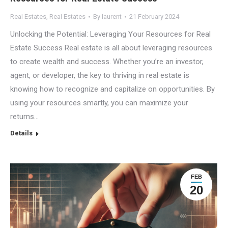
Real Estates
,
Real Estates
By
laurent
21 February 2024
Unlocking the Potential: Leveraging Your Resources for Real
Estate Success Real estate is all about leveraging resources
to create wealth and success. Whether you’re an investor,
agent, or developer, the key to thriving in real estate is
knowing how to recognize and capitalize on opportunities. By
using your resources smartly, you can maximize your
returns…
Details
FEB
20