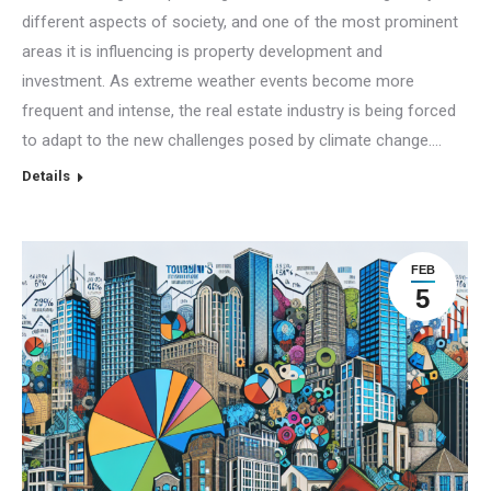
different aspects of society, and one of the most prominent
areas it is influencing is property development and
investment. As extreme weather events become more
frequent and intense, the real estate industry is being forced
to adapt to the new challenges posed by climate change.…
Details
FEB
5