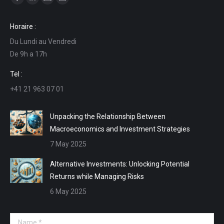
Facebook
Linkedin
Mail
Website
page
page
page
page
Horaire :
opens
opens
opens
opens
Du Lundi au Vendredi
in
in
in
in
De 9h a 17h
new
new
new
new
window
window
window
window
Tel :
+41 21 963 07 01
Unpacking the Relationship Between
Macroeconomics and Investment Strategies
7 May 2025
Alternative Investments: Unlocking Potential
Returns while Managing Risks
6 May 2025
Name *