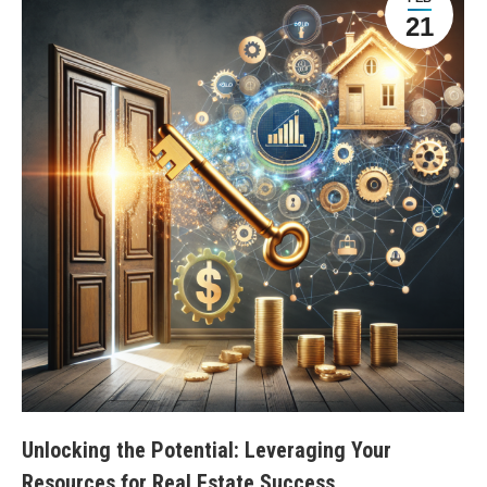
21
Unlocking the Potential: Leveraging Your
Resources for Real Estate Success