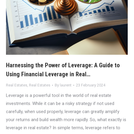
Harnessing the Power of Leverage: A Guide to
Using Financial Leverage in Real…
Real Estates
,
Real Estates
By
laurent
23 February 2024
Leverage is a powerful tool in the world of real estate
investments. While it can be a risky strategy if not used
carefully, when used properly, leverage can greatly amplify
your returns and build wealth more rapidly. So, what exactly is
leverage in real estate? In simple terms, leverage refers to