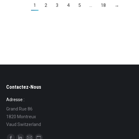
1
2
3
4
5
…
18
→
Contactez-Nous
Adresse :
Grand Rue 86
1820 Montreux
Vaud Switzerland
Find us on: