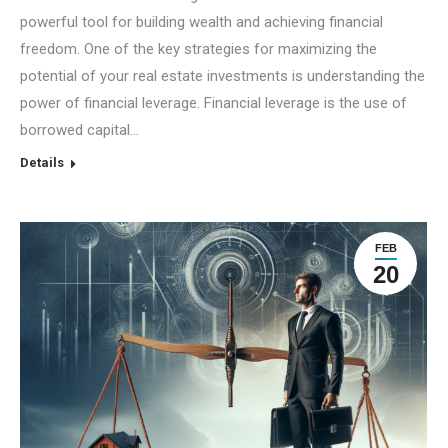
powerful tool for building wealth and achieving financial
freedom. One of the key strategies for maximizing the
potential of your real estate investments is understanding the
power of financial leverage. Financial leverage is the use of
borrowed capital…
Details
FEB
20