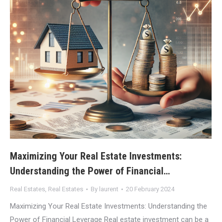
Maximizing Your Real Estate Investments:
Understanding the Power of Financial…
Real Estates
,
Real Estates
By
laurent
20 February 2024
Maximizing Your Real Estate Investments: Understanding the
Power of Financial Leverage Real estate investment can be a