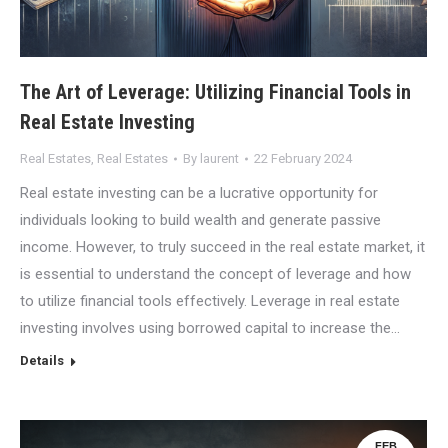
The Art of Leverage: Utilizing Financial Tools in
Real Estate Investing
Real Estates
,
Real Estates
By
laurent
22 February 2024
Real estate investing can be a lucrative opportunity for
individuals looking to build wealth and generate passive
income. However, to truly succeed in the real estate market, it
is essential to understand the concept of leverage and how
to utilize financial tools effectively. Leverage in real estate
investing involves using borrowed capital to increase the…
Details
FEB