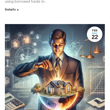
using borrowed funds to…
Details
FEB
22