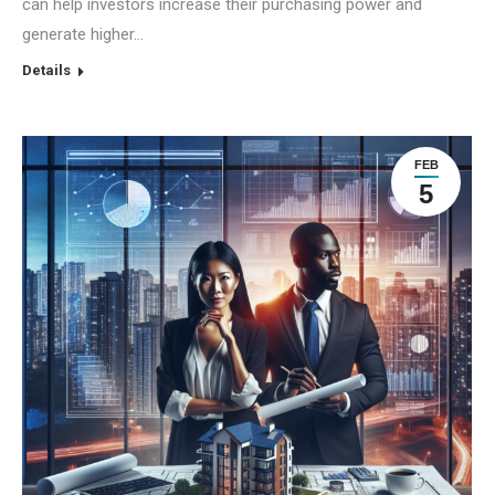
can help investors increase their purchasing power and
generate higher…
Details
FEB
5