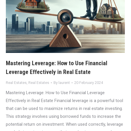
Mastering Leverage: How to Use Financial
Leverage Effectively in Real Estate
Real Estates
,
Real Estates
By
laurent
20 February 2024
Mastering Leverage: How to Use Financial Leverage
Effectively in Real Estate Financial leverage is a powerful tool
that can be used to maximize returns in real estate investing.
This strategy involves using borrowed funds to increase the
potential return on investment. When used correctly, leverage