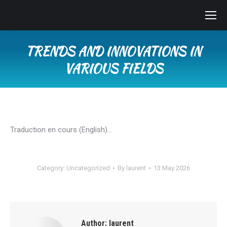
TRENDS AND INNOVATIONS IN
VARIOUS FIELDS
You are here:
Traduction en cours (English)…
Category:
Uncategorized
By
laurent
13 May 2026
Author:
laurent