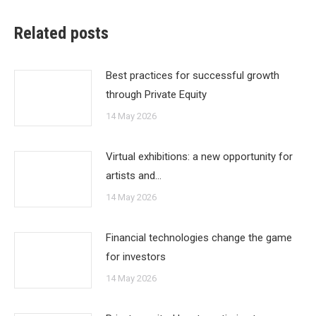
Related posts
Best practices for successful growth
through Private Equity
14 May 2026
Virtual exhibitions: a new opportunity for
artists and…
14 May 2026
Financial technologies change the game
for investors
14 May 2026