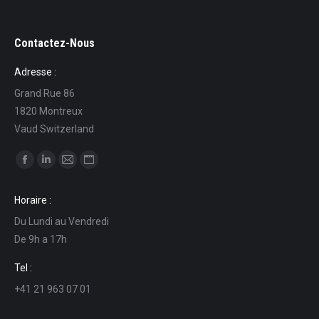
Contactez-Nous
Adresse :
Grand Rue 86
1820 Montreux
Vaud Switzerland
Find us on:
Facebook
Linkedin
Mail
Website
page
page
page
page
Horaire :
opens
opens
opens
opens
Du Lundi au Vendredi
in
in
in
in
De 9h a 17h
new
new
new
new
window
window
window
window
Tel :
+41 21 963 07 01