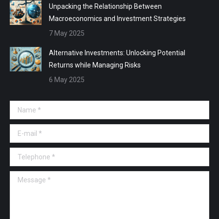
Unpacking the Relationship Between
Macroeconomics and Investment Strategies
7 May 2025
Alternative Investments: Unlocking Potential
Returns while Managing Risks
6 May 2025
Name *
E-mail *
Telephone *
Message *