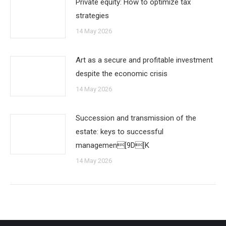
Private equity: How to optimize tax
strategies
14 May 2026
Art as a secure and profitable investment
despite the economic crisis
14 May 2026
Succession and transmission of the
estate: keys to successful
managemen[9D[K
14 May 2026