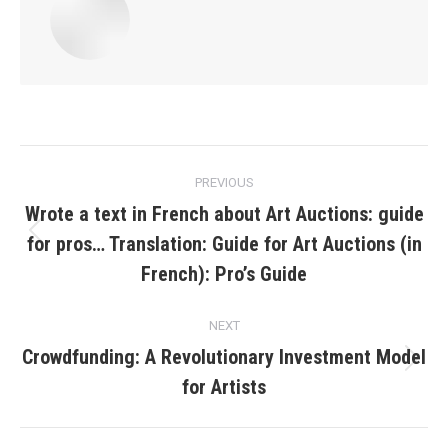
Post
PREVIOUS
navigation
Wrote a text in French about Art Auctions: guide
for pros… Translation: Guide for Art Auctions (in
Previous
post:
French): Pro’s Guide
NEXT
Crowdfunding: A Revolutionary Investment Model
Next
for Artists
post: