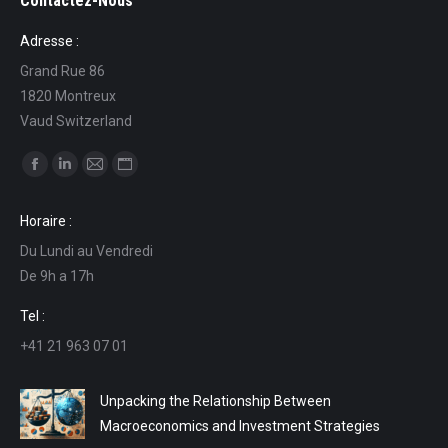
Contactez-Nous
Adresse :
Grand Rue 86
1820 Montreux
Vaud Switzerland
Find us on:
Facebook
Linkedin
Mail
Website
page
page
page
page
Horaire :
opens
opens
opens
opens
Du Lundi au Vendredi
in
in
in
in
De 9h a 17h
new
new
new
new
window
window
window
window
Tel :
+41 21 963 07 01
Unpacking the Relationship Between
Macroeconomics and Investment Strategies