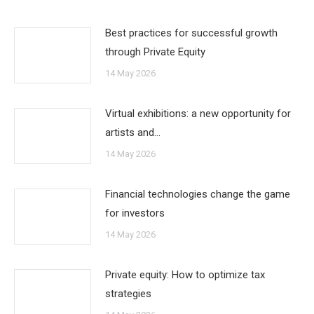
Best practices for successful growth
through Private Equity
14 May 2026
Virtual exhibitions: a new opportunity for
artists and…
14 May 2026
Financial technologies change the game
for investors
14 May 2026
Private equity: How to optimize tax
strategies