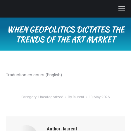
WHEN GEOPOLITICS DICTATES THE
TRENDS OF THE ART MARKET
You are here:
Traduction en cours (English)…
Category:
Uncategorized
By
laurent
13 May 2026
Author:
laurent