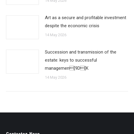
14 May 2026
Art as a secure and profitable investment
despite the economic crisis
14 May 2026
Succession and transmission of the
estate: keys to successful
managemen[9D[K
14 May 2026