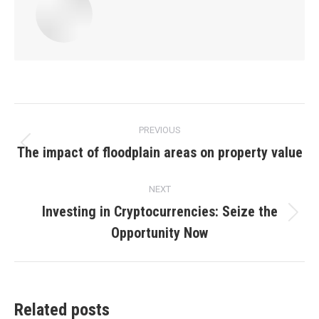
Post
PREVIOUS
navigation
The impact of floodplain areas on property value
Previous
post:
NEXT
Investing in Cryptocurrencies: Seize the
Next
Opportunity Now
post:
Related posts