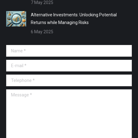
7 May 2025
Alternative Investments: Unlocking Potential
Returns while Managing Risks
6 May 2025
Name *
E-mail *
Telephone *
Message *