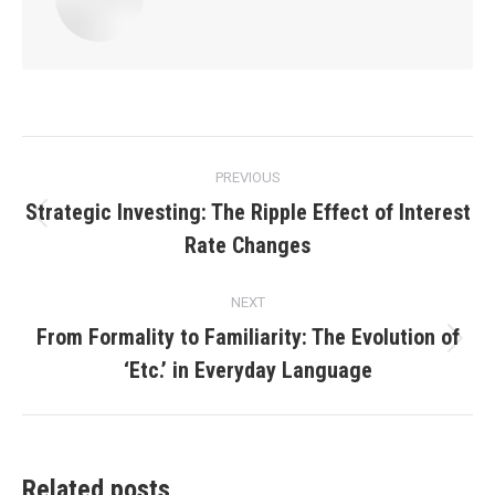
Post
PREVIOUS
navigation
Strategic Investing: The Ripple Effect of Interest
Previous
Rate Changes
post:
NEXT
From Formality to Familiarity: The Evolution of
Next
‘Etc.’ in Everyday Language
post:
Related posts