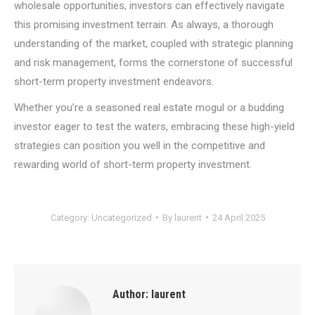
wholesale opportunities, investors can effectively navigate
this promising investment terrain. As always, a thorough
understanding of the market, coupled with strategic planning
and risk management, forms the cornerstone of successful
short-term property investment endeavors.
Whether you’re a seasoned real estate mogul or a budding
investor eager to test the waters, embracing these high-yield
strategies can position you well in the competitive and
rewarding world of short-term property investment.
Category:
Uncategorized
By
laurent
24 April 2025
Author:
laurent