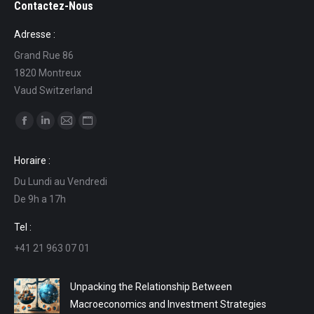
Contactez-Nous
Adresse :
Grand Rue 86
1820 Montreux
Vaud Switzerland
Find us on:
Facebook
Linkedin
Mail
Website
page
page
page
page
Horaire :
opens
opens
opens
opens
Du Lundi au Vendredi
in
in
in
in
De 9h a 17h
new
new
new
new
window
window
window
window
Tel :
+41 21 963 07 01
Unpacking the Relationship Between
Macroeconomics and Investment Strategies