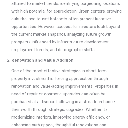
attuned to market trends, identifying burgeoning locations
with high potential for appreciation. Urban centers, growing
suburbs, and tourist hotspots often present lucrative
opportunities. However, successful investors look beyond
the current market snapshot, analyzing future growth
prospects influenced by infrastructure development,
employment trends, and demographic shifts.
Renovation and Value Addition
One of the most effective strategies in short-term
property investment is forcing appreciation through
renovation and value-adding improvements. Properties in
need of repair or cosmetic upgrades can often be
purchased at a discount, allowing investors to enhance
their worth through strategic upgrades. Whether it’s
modernizing interiors, improving energy efficiency, or
enhancing curb appeal, thoughtful renovations can