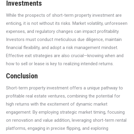
Investments
While the prospects of short-term property investment are
enticing, it is not without its risks. Market volatility, unforeseen
expenses, and regulatory changes can impact profitability.
Investors must conduct meticulous due diligence, maintain
financial flexibility, and adopt a risk management mindset.
Effective exit strategies are also crucial—knowing when and
how to sell or lease is key to realizing intended returns.
Conclusion
Short-term property investment offers a unique pathway to
profitable real estate ventures, combining the potential for
high returns with the excitement of dynamic market
engagement. By employing strategic market timing, focusing
on renovation and value addition, leveraging short-term rental
platforms, engaging in precise flipping, and exploring