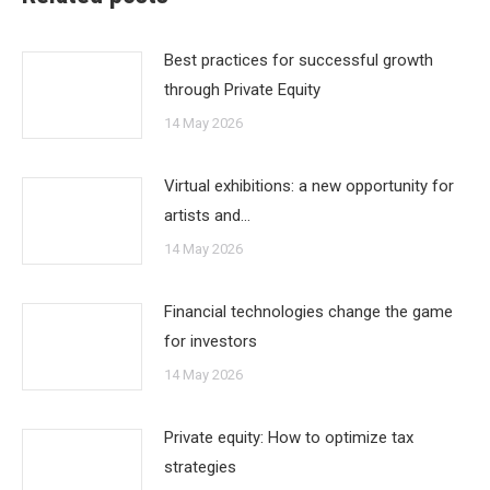
Best practices for successful growth
through Private Equity
14 May 2026
Virtual exhibitions: a new opportunity for
artists and…
14 May 2026
Financial technologies change the game
for investors
14 May 2026
Private equity: How to optimize tax
strategies