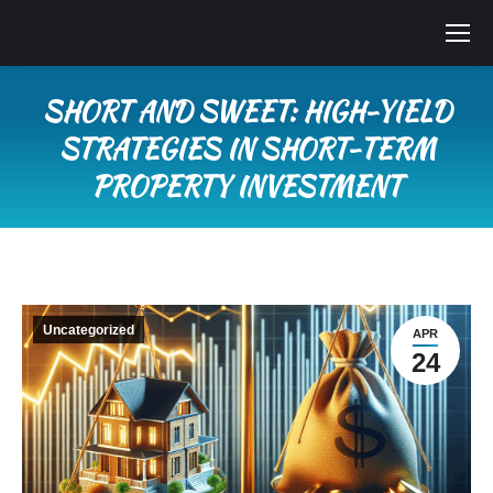
SHORT AND SWEET: HIGH-YIELD
STRATEGIES IN SHORT-TERM
PROPERTY INVESTMENT
You are here:
Uncategorized
APR
24