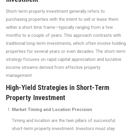
Short-term property investment generally refers to
purchasing properties with the intent to sell or lease them
within a short time frame—typically ranging from a few
months to a couple of years. This approach contrasts with
traditional long-term investments, which often involve holding
properties for several years or even decades. The short-term
strategy focuses on rapid capital appreciation and lucrative
income streams derived from effective property
management.
High-Yield Strategies in Short-Term
Property Investment
Market Timing and Location Precision
Timing and location are the twin pillars of successful
short-term property investment. Investors must stay