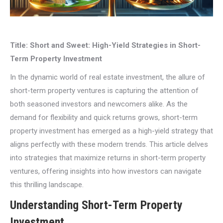
Title: Short and Sweet: High-Yield Strategies in Short-
Term Property Investment
In the dynamic world of real estate investment, the allure of
short-term property ventures is capturing the attention of
both seasoned investors and newcomers alike. As the
demand for flexibility and quick returns grows, short-term
property investment has emerged as a high-yield strategy that
aligns perfectly with these modern trends. This article delves
into strategies that maximize returns in short-term property
ventures, offering insights into how investors can navigate
this thrilling landscape.
Understanding Short-Term Property
Investment