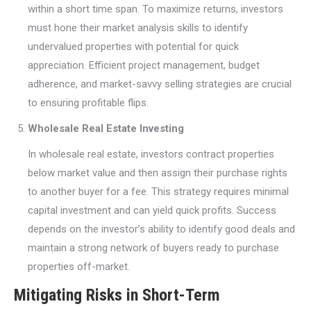
within a short time span. To maximize returns, investors
must hone their market analysis skills to identify
undervalued properties with potential for quick
appreciation. Efficient project management, budget
adherence, and market-savvy selling strategies are crucial
to ensuring profitable flips.
Wholesale Real Estate Investing
In wholesale real estate, investors contract properties
below market value and then assign their purchase rights
to another buyer for a fee. This strategy requires minimal
capital investment and can yield quick profits. Success
depends on the investor’s ability to identify good deals and
maintain a strong network of buyers ready to purchase
properties off-market.
Mitigating Risks in Short-Term