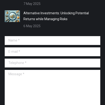
7 May 2025
Alternative Investments: Unlocking Potential
Returns while Managing Risks
6 May 2025
Name *
E-mail *
Telephone *
Message *