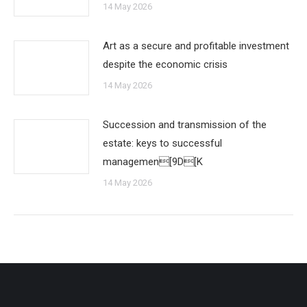
14 May 2026
Art as a secure and profitable investment
despite the economic crisis
14 May 2026
Succession and transmission of the
estate: keys to successful
managemen[9D[K
14 May 2026