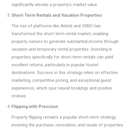
significantly elevate a property’s market value.
Short-Term Rentals and Vacation Properties
The rise of platforms like Airbnb and VRBO has
transformed the short-term rental market, enabling
property owners to generate substantial income through
vacation and temporary rental properties. Investing in
properties specifically for short-term rentals can yield
excellent returns, particularly in popular tourist
destinations. Success in this strategy relies on effective
marketing, competitive pricing, and exceptional guest
experiences, which spur repeat bookings and positive
reviews.
Flipping with Precision
Property flipping remains a popular short-term strategy,
involving the purchase, renovation, and resale of properties