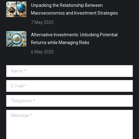
Unpacking the Relationship Between
Macroeconomics and Investment Strategies
7 May 2025
Alternative Investments: Unlocking Potential
Returns while Managing Risks
6 May 2025
Name *
E-mail *
Telephone *
Message *