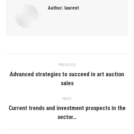
Author:
laurent
Post
PREVIOUS
navigation
Advanced strategies to succeed in art auction
Previous
sales
post:
NEXT
Current trends and investment prospects in the
Next
sector…
post: