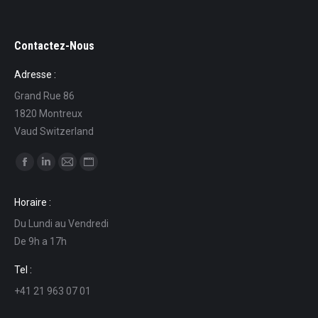
Contactez-Nous
Adresse :
Grand Rue 86
1820 Montreux
Vaud Switzerland
Find us on:
Facebook
Linkedin
Mail
Website
page
page
page
page
Horaire :
opens
opens
opens
opens
Du Lundi au Vendredi
in
in
in
in
De 9h a 17h
new
new
new
new
window
window
window
window
Tel :
+41 21 963 07 01