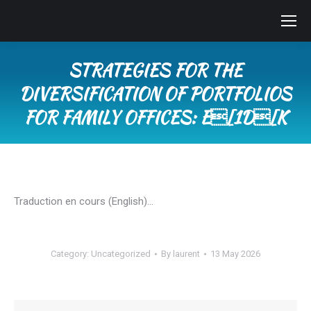
STRATEGIES FOR THE
DIVERSIFICATION OF PORTFOLIOS
FOR FAMILY OFFICES: E[1D[K
You are here:
Traduction en cours (English)…
Category:
Uncategorized
By
laurent
13 May 2026