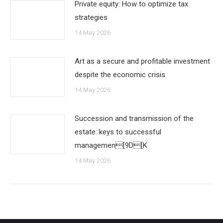
Private equity: How to optimize tax
strategies
14 May 2026
Art as a secure and profitable investment
despite the economic crisis
14 May 2026
Succession and transmission of the
estate: keys to successful
managemen[9D[K
14 May 2026