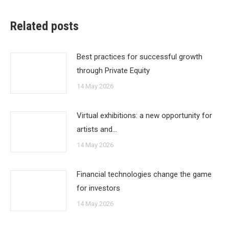
Related posts
Best practices for successful growth
through Private Equity
14 May 2026
Virtual exhibitions: a new opportunity for
artists and…
14 May 2026
Financial technologies change the game
for investors
14 May 2026