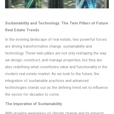
Sustainability and Technology: The Twin Pillars of Future
Real Estate Trends
In the evolving landscape of real estate, two powerful forces
are driving transformative change: sustainability and
technology. These twin pillars are not only reshaping the way
we design, construct, and manage properties, but they are
also redefining what constitutes value and functionality in the
modern real estate market. As we look to the future, the
integration of sustainable practices and advanced
technologies stands out as the defining trend set to influence
the sector for decades to come.
The Imperative of Sustainability
With growing awareness of climate change and its impacts,