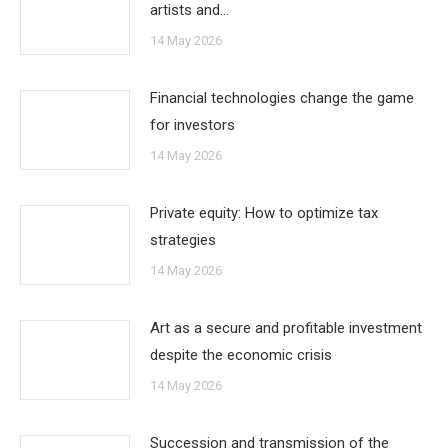
artists and…
14 May 2026
Financial technologies change the game
for investors
14 May 2026
Private equity: How to optimize tax
strategies
14 May 2026
Art as a secure and profitable investment
despite the economic crisis
14 May 2026
Succession and transmission of the