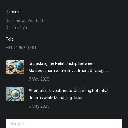
page
page
page
page
Horaire :
opens
opens
opens
opens
Du Lundi au Vendredi
in
in
in
in
De 9h a 17h
new
new
new
new
window
window
window
window
Tel :
+41 21 963 07 01
Unpacking the Relationship Between
Macroeconomics and Investment Strategies
7 May 2025
Alternative Investments: Unlocking Potential
Returns while Managing Risks
6 May 2025
Name *