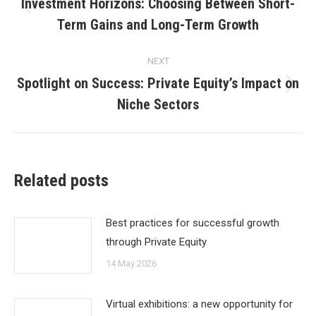
navigation
Investment Horizons: Choosing Between Short-
Previous
Term Gains and Long-Term Growth
post:
NEXT
Spotlight on Success: Private Equity’s Impact on
Next
Niche Sectors
post:
Related posts
Best practices for successful growth
through Private Equity
14 May 2026
Virtual exhibitions: a new opportunity for