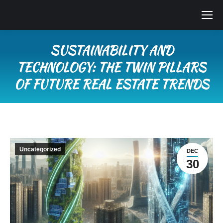
SUSTAINABILITY AND
TECHNOLOGY: THE TWIN PILLARS
OF FUTURE REAL ESTATE TRENDS
You are here:
Uncategorized
DEC
30