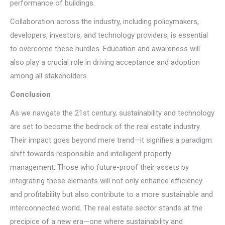
performance of buildings.
Collaboration across the industry, including policymakers,
developers, investors, and technology providers, is essential
to overcome these hurdles. Education and awareness will
also play a crucial role in driving acceptance and adoption
among all stakeholders.
Conclusion
As we navigate the 21st century, sustainability and technology
are set to become the bedrock of the real estate industry.
Their impact goes beyond mere trend—it signifies a paradigm
shift towards responsible and intelligent property
management. Those who future-proof their assets by
integrating these elements will not only enhance efficiency
and profitability but also contribute to a more sustainable and
interconnected world. The real estate sector stands at the
precipice of a new era—one where sustainability and