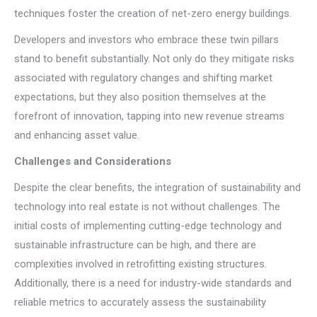
techniques foster the creation of net-zero energy buildings.
Developers and investors who embrace these twin pillars
stand to benefit substantially. Not only do they mitigate risks
associated with regulatory changes and shifting market
expectations, but they also position themselves at the
forefront of innovation, tapping into new revenue streams
and enhancing asset value.
Challenges and Considerations
Despite the clear benefits, the integration of sustainability and
technology into real estate is not without challenges. The
initial costs of implementing cutting-edge technology and
sustainable infrastructure can be high, and there are
complexities involved in retrofitting existing structures.
Additionally, there is a need for industry-wide standards and
reliable metrics to accurately assess the sustainability