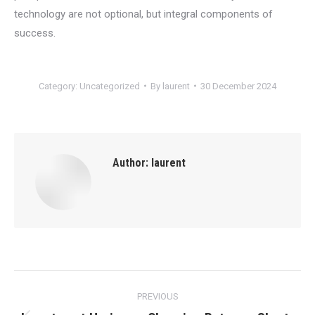
technology are not optional, but integral components of
success.
Category:
Uncategorized
By
laurent
30 December 2024
Author:
laurent
Post
PREVIOUS