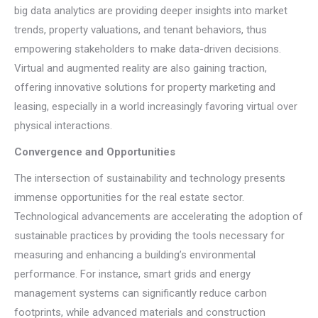
big data analytics are providing deeper insights into market
trends, property valuations, and tenant behaviors, thus
empowering stakeholders to make data-driven decisions.
Virtual and augmented reality are also gaining traction,
offering innovative solutions for property marketing and
leasing, especially in a world increasingly favoring virtual over
physical interactions.
Convergence and Opportunities
The intersection of sustainability and technology presents
immense opportunities for the real estate sector.
Technological advancements are accelerating the adoption of
sustainable practices by providing the tools necessary for
measuring and enhancing a building’s environmental
performance. For instance, smart grids and energy
management systems can significantly reduce carbon
footprints, while advanced materials and construction