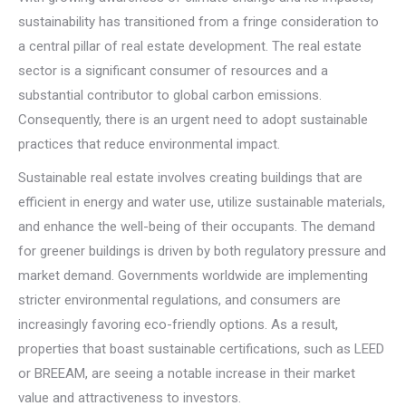
sustainability has transitioned from a fringe consideration to
a central pillar of real estate development. The real estate
sector is a significant consumer of resources and a
substantial contributor to global carbon emissions.
Consequently, there is an urgent need to adopt sustainable
practices that reduce environmental impact.
Sustainable real estate involves creating buildings that are
efficient in energy and water use, utilize sustainable materials,
and enhance the well-being of their occupants. The demand
for greener buildings is driven by both regulatory pressure and
market demand. Governments worldwide are implementing
stricter environmental regulations, and consumers are
increasingly favoring eco-friendly options. As a result,
properties that boast sustainable certifications, such as LEED
or BREEAM, are seeing a notable increase in their market
value and attractiveness to investors.