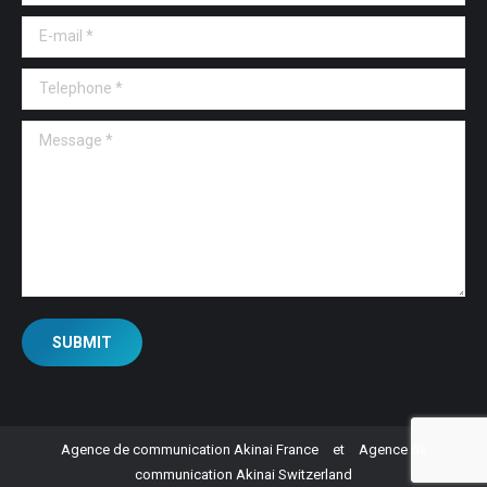
E-mail *
Telephone *
Message *
SUBMIT
Agence de communication Akinai France
et
Agence de
communication Akinai Switzerland