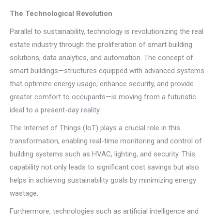
The Technological Revolution
Parallel to sustainability, technology is revolutionizing the real
estate industry through the proliferation of smart building
solutions, data analytics, and automation. The concept of
smart buildings—structures equipped with advanced systems
that optimize energy usage, enhance security, and provide
greater comfort to occupants—is moving from a futuristic
ideal to a present-day reality.
The Internet of Things (IoT) plays a crucial role in this
transformation, enabling real-time monitoring and control of
building systems such as HVAC, lighting, and security. This
capability not only leads to significant cost savings but also
helps in achieving sustainability goals by minimizing energy
wastage.
Furthermore, technologies such as artificial intelligence and