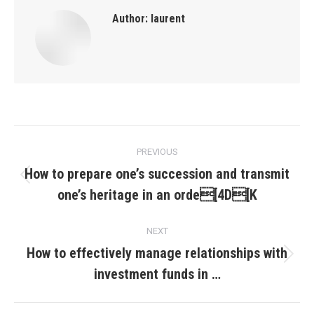
Author:
laurent
Post
PREVIOUS
navigation
How to prepare one’s succession and transmit
Previous
one’s heritage in an orde[4D[K
post:
NEXT
How to effectively manage relationships with
Next
investment funds in …
post: