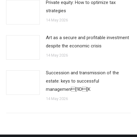
Private equity: How to optimize tax
strategies
14 May 2026
Art as a secure and profitable investment
despite the economic crisis
14 May 2026
Succession and transmission of the
estate: keys to successful
managemen[9D[K
14 May 2026