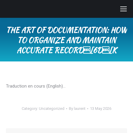
THE ART OF DOCUMENTATION: HOW
TO ORGANIZE AND MAINTAIN
ACCURATE RECORD[6D[K
You are here:
Traduction en cours (English)…
Category:
Uncategorized
By
laurent
13 May 2026