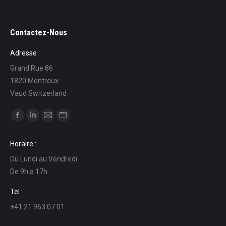
Contactez-Nous
Adresse :
Grand Rue 86
1820 Montreux
Vaud Switzerland
Find us on:
Facebook
Linkedin
Mail
Website
page
page
page
page
Horaire :
opens
opens
opens
opens
Du Lundi au Vendredi
in
in
in
in
De 9h a 17h
new
new
new
new
window
window
window
window
Tel :
+41 21 963 07 01