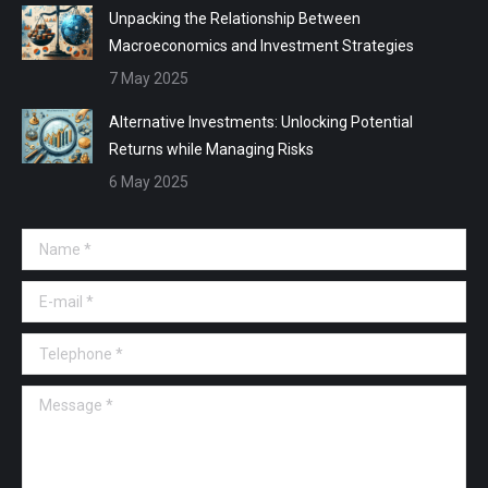
Unpacking the Relationship Between
Macroeconomics and Investment Strategies
7 May 2025
Alternative Investments: Unlocking Potential
Returns while Managing Risks
6 May 2025
Name *
E-mail *
Telephone *
Message *