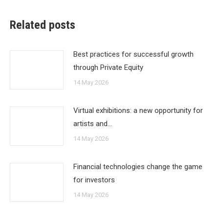
Related posts
Best practices for successful growth
through Private Equity
14 May 2026
Virtual exhibitions: a new opportunity for
artists and…
14 May 2026
Financial technologies change the game
for investors
14 May 2026