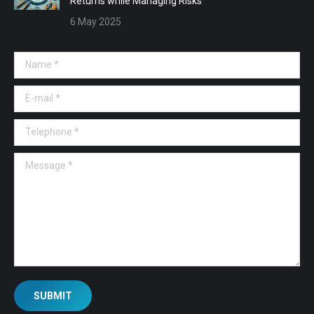
Returns while Managing Risks
6 May 2025
Name *
E-mail *
Telephone *
Message *
SUBMIT