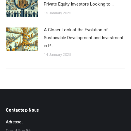
Private Equity Investors Looking to …
15 January 2025
A Closer Look at the Evolution of
Sustainable Development and Investment
in P…
14 January 2025
Contactez-Nous
Adresse :
Grand Rue 86