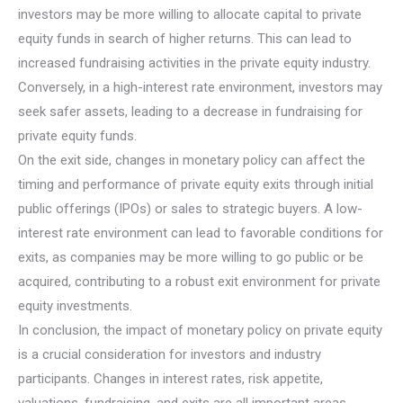
investors may be more willing to allocate capital to private
equity funds in search of higher returns. This can lead to
increased fundraising activities in the private equity industry.
Conversely, in a high-interest rate environment, investors may
seek safer assets, leading to a decrease in fundraising for
private equity funds.
On the exit side, changes in monetary policy can affect the
timing and performance of private equity exits through initial
public offerings (IPOs) or sales to strategic buyers. A low-
interest rate environment can lead to favorable conditions for
exits, as companies may be more willing to go public or be
acquired, contributing to a robust exit environment for private
equity investments.
In conclusion, the impact of monetary policy on private equity
is a crucial consideration for investors and industry
participants. Changes in interest rates, risk appetite,
valuations, fundraising, and exits are all important areas