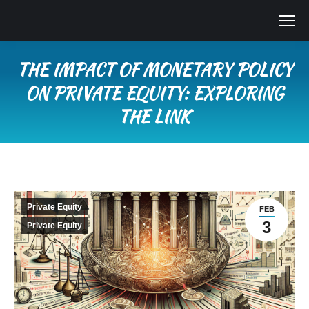
THE IMPACT OF MONETARY POLICY
ON PRIVATE EQUITY: EXPLORING
THE LINK
You are here:
Private Equity
FEB
3
Private Equity