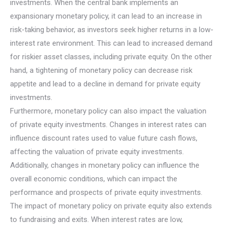
investments. When the central bank implements an
expansionary monetary policy, it can lead to an increase in
risk-taking behavior, as investors seek higher returns in a low-
interest rate environment. This can lead to increased demand
for riskier asset classes, including private equity. On the other
hand, a tightening of monetary policy can decrease risk
appetite and lead to a decline in demand for private equity
investments.
Furthermore, monetary policy can also impact the valuation
of private equity investments. Changes in interest rates can
influence discount rates used to value future cash flows,
affecting the valuation of private equity investments.
Additionally, changes in monetary policy can influence the
overall economic conditions, which can impact the
performance and prospects of private equity investments.
The impact of monetary policy on private equity also extends
to fundraising and exits. When interest rates are low,