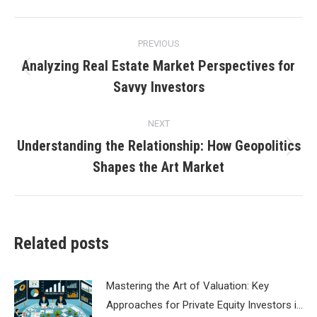
Post
PREVIOUS
navigation
Analyzing Real Estate Market Perspectives for
Previous
Savvy Investors
post:
NEXT
Understanding the Relationship: How Geopolitics
Next
Shapes the Art Market
post:
Related posts
Mastering the Art of Valuation: Key
Approaches for Private Equity Investors i…