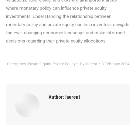
where monetary policy can influence private equity
investments. Understanding the relationship between
monetary policy and private equity can help investors navigate
the ever-changing economic landscape and make informed
decisions regarding their private equity allocations.
Categories:
Private Equity
,
Private Equity
By
laurent
3 February 2024
Author:
laurent