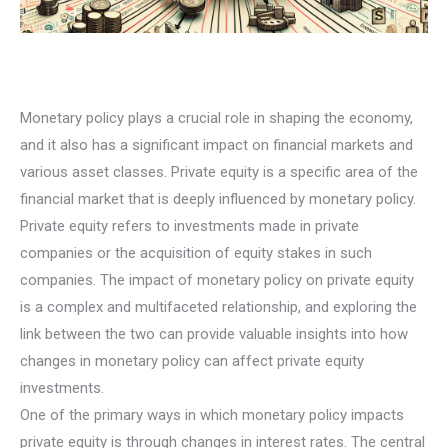
Monetary policy plays a crucial role in shaping the economy,
and it also has a significant impact on financial markets and
various asset classes. Private equity is a specific area of the
financial market that is deeply influenced by monetary policy.
Private equity refers to investments made in private
companies or the acquisition of equity stakes in such
companies. The impact of monetary policy on private equity
is a complex and multifaceted relationship, and exploring the
link between the two can provide valuable insights into how
changes in monetary policy can affect private equity
investments.
One of the primary ways in which monetary policy impacts
private equity is through changes in interest rates. The central