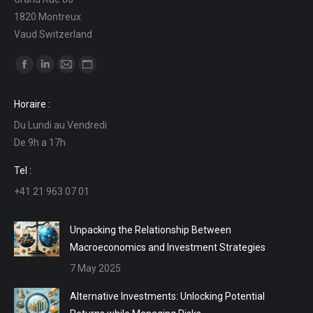
1820 Montreux
Vaud Switzerland
Find us on:
Facebook
Linkedin
Mail
Website
page
page
page
page
Horaire :
opens
opens
opens
opens
Du Lundi au Vendredi
in
in
in
in
De 9h a 17h
new
new
new
new
window
window
window
window
Tel :
+41 21 963 07 01
Unpacking the Relationship Between
Macroeconomics and Investment Strategies
7 May 2025
Alternative Investments: Unlocking Potential