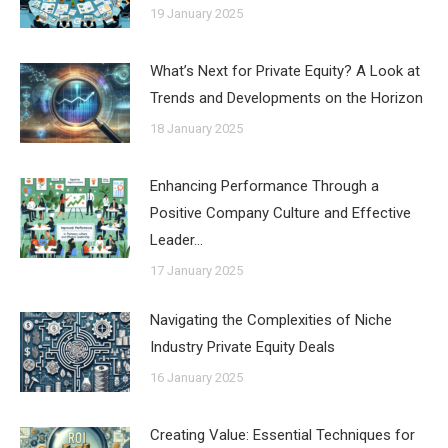
19 January 2025
What’s Next for Private Equity? A Look at
Trends and Developments on the Horizon
18 January 2025
Enhancing Performance Through a
Positive Company Culture and Effective
Leader…
17 January 2025
Navigating the Complexities of Niche
Industry Private Equity Deals
16 January 2025
Creating Value: Essential Techniques for