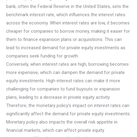
bank, often the Federal Reserve in the United States, sets the
benchmark interest rate, which influences the interest rates
across the economy. When interest rates are low, it becomes
cheaper for companies to borrow money, making it easier for
them to finance expansion plans or acquisitions. This can
lead to increased demand for private equity investments as
companies seek funding for growth.
Conversely, when interest rates are high, borrowing becomes
more expensive, which can dampen the demand for private
equity investments. High-interest rates can make it more
challenging for companies to fund buyouts or expansion
plans, leading to a decrease in private equity activity.
Therefore, the monetary policy’s impact on interest rates can
significantly affect the demand for private equity investments.
Monetary policy also impacts the overall risk appetite in
financial markets, which can affect private equity