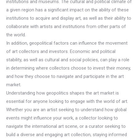
institutions and museums. The cultural and political climate of
a given region has a significant impact on the ability of these
institutions to acquire and display art, as well as their ability to
collaborate with artists and institutions from other parts of
the world.
In addition, geopolitical factors can influence the movement
of art collectors and investors. Economic and political
stability, as well as cultural and social policies, can play a role
in determining where collectors choose to invest their money,
and how they choose to navigate and participate in the art
market.
Understanding how geopolitics shapes the art market is
essential for anyone looking to engage with the world of art.
Whether you are an artist seeking to understand how global
events might influence your work, a collector looking to
navigate the international art scene, or a curator seeking to
build a diverse and engaging art collection, staying informed