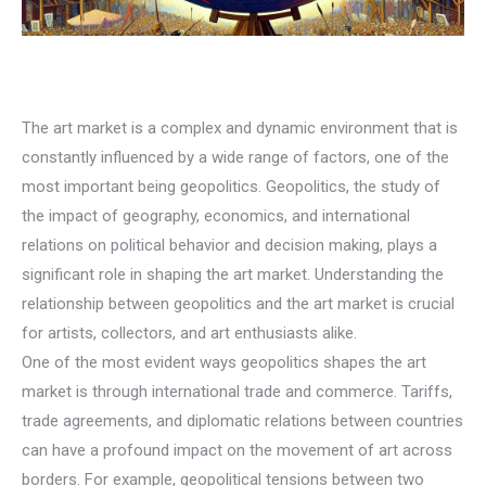
The art market is a complex and dynamic environment that is
constantly influenced by a wide range of factors, one of the
most important being geopolitics. Geopolitics, the study of
the impact of geography, economics, and international
relations on political behavior and decision making, plays a
significant role in shaping the art market. Understanding the
relationship between geopolitics and the art market is crucial
for artists, collectors, and art enthusiasts alike.
One of the most evident ways geopolitics shapes the art
market is through international trade and commerce. Tariffs,
trade agreements, and diplomatic relations between countries
can have a profound impact on the movement of art across
borders. For example, geopolitical tensions between two