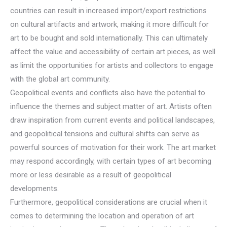
countries can result in increased import/export restrictions
on cultural artifacts and artwork, making it more difficult for
art to be bought and sold internationally. This can ultimately
affect the value and accessibility of certain art pieces, as well
as limit the opportunities for artists and collectors to engage
with the global art community.
Geopolitical events and conflicts also have the potential to
influence the themes and subject matter of art. Artists often
draw inspiration from current events and political landscapes,
and geopolitical tensions and cultural shifts can serve as
powerful sources of motivation for their work. The art market
may respond accordingly, with certain types of art becoming
more or less desirable as a result of geopolitical
developments.
Furthermore, geopolitical considerations are crucial when it
comes to determining the location and operation of art