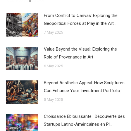
From Conflict to Canvas: Exploring the
Geopolitical Forces at Play in the Art…
7 May 2025
Value Beyond the Visual: Exploring the
Role of Provenance in Art
6 May 2025
Beyond Aesthetic Appeal: How Sculptures
Can Enhance Your Investment Portfolio
5 May 2025
Croissance Éblouissante : Découverte des
Startups Latino-Américaines en Pl…