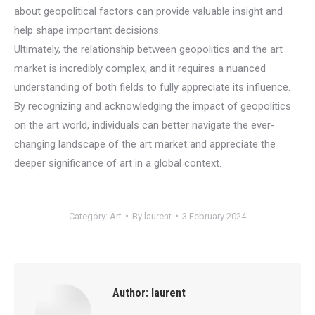
about geopolitical factors can provide valuable insight and
help shape important decisions.
Ultimately, the relationship between geopolitics and the art
market is incredibly complex, and it requires a nuanced
understanding of both fields to fully appreciate its influence.
By recognizing and acknowledging the impact of geopolitics
on the art world, individuals can better navigate the ever-
changing landscape of the art market and appreciate the
deeper significance of art in a global context.
Category:
Art
By
laurent
3 February 2024
Author:
laurent