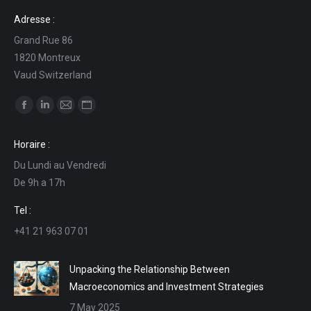
Adresse :
Grand Rue 86
1820 Montreux
Vaud Switzerland
Find us on:
Facebook
Linkedin
Mail
Website
page
page
page
page
Horaire :
opens
opens
opens
opens
Du Lundi au Vendredi
in
in
in
in
De 9h a 17h
new
new
new
new
window
window
window
window
Tel :
+41 21 963 07 01
Unpacking the Relationship Between
Macroeconomics and Investment Strategies
7 May 2025