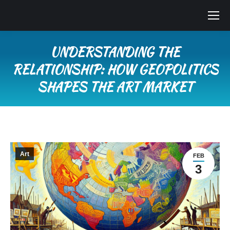
UNDERSTANDING THE
RELATIONSHIP: HOW GEOPOLITICS
SHAPES THE ART MARKET
You are here:
Art
FEB
3