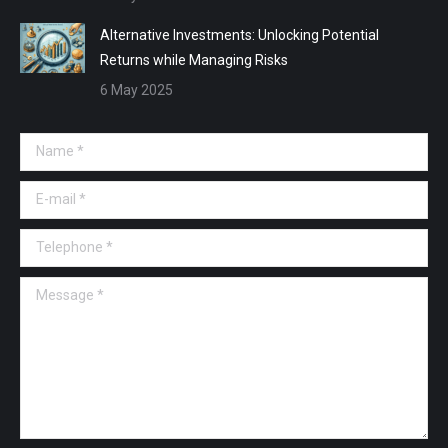
Alternative Investments: Unlocking Potential
Returns while Managing Risks
6 May 2025
Name *
E-mail *
Telephone *
Message *