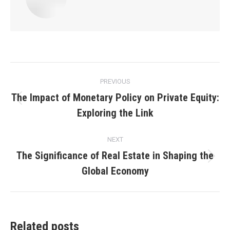
Post
PREVIOUS
navigation
The Impact of Monetary Policy on Private Equity:
Previous
Exploring the Link
post:
NEXT
The Significance of Real Estate in Shaping the
Next
Global Economy
post:
Related posts