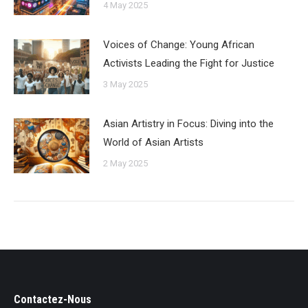
4 May 2025
Voices of Change: Young African
Activists Leading the Fight for Justice
3 May 2025
Asian Artistry in Focus: Diving into the
World of Asian Artists
2 May 2025
Contactez-Nous