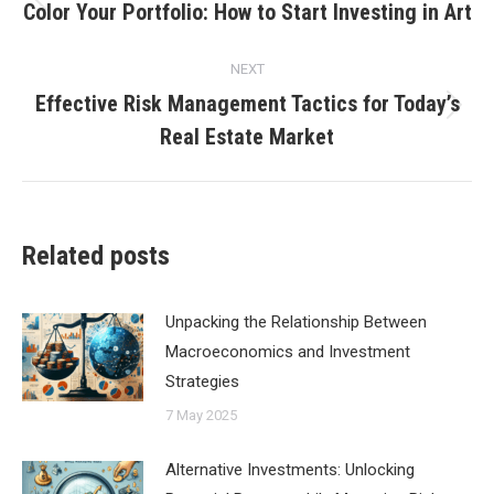
navigation
Color Your Portfolio: How to Start Investing in Art
Previous
post:
NEXT
Effective Risk Management Tactics for Today’s
Next
Real Estate Market
post:
Related posts
Unpacking the Relationship Between
Macroeconomics and Investment
Strategies
7 May 2025
Alternative Investments: Unlocking