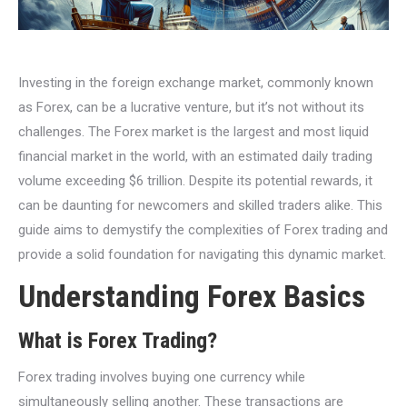
Investing in the foreign exchange market, commonly known
as Forex, can be a lucrative venture, but it’s not without its
challenges. The Forex market is the largest and most liquid
financial market in the world, with an estimated daily trading
volume exceeding $6 trillion. Despite its potential rewards, it
can be daunting for newcomers and skilled traders alike. This
guide aims to demystify the complexities of Forex trading and
provide a solid foundation for navigating this dynamic market.
Understanding Forex Basics
What is Forex Trading?
Forex trading involves buying one currency while
simultaneously selling another. These transactions are