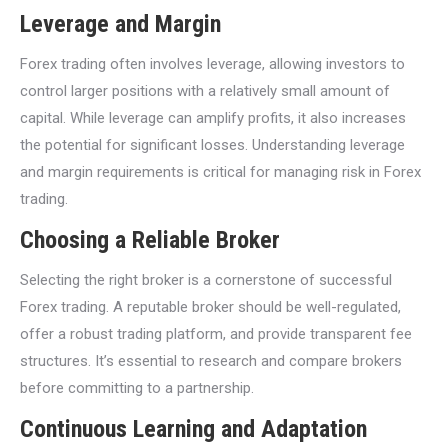
Leverage and Margin
Forex trading often involves leverage, allowing investors to
control larger positions with a relatively small amount of
capital. While leverage can amplify profits, it also increases
the potential for significant losses. Understanding leverage
and margin requirements is critical for managing risk in Forex
trading.
Choosing a Reliable Broker
Selecting the right broker is a cornerstone of successful
Forex trading. A reputable broker should be well-regulated,
offer a robust trading platform, and provide transparent fee
structures. It’s essential to research and compare brokers
before committing to a partnership.
Continuous Learning and Adaptation