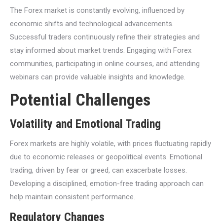
The Forex market is constantly evolving, influenced by
economic shifts and technological advancements.
Successful traders continuously refine their strategies and
stay informed about market trends. Engaging with Forex
communities, participating in online courses, and attending
webinars can provide valuable insights and knowledge.
Potential Challenges
Volatility and Emotional Trading
Forex markets are highly volatile, with prices fluctuating rapidly
due to economic releases or geopolitical events. Emotional
trading, driven by fear or greed, can exacerbate losses.
Developing a disciplined, emotion-free trading approach can
help maintain consistent performance.
Regulatory Changes