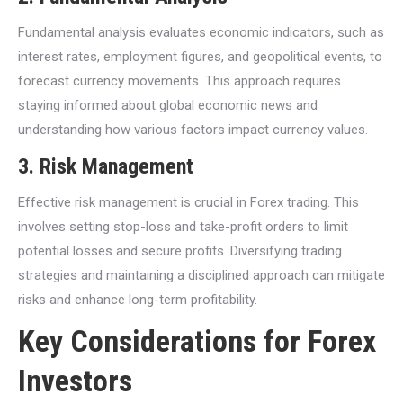
Fundamental analysis evaluates economic indicators, such as
interest rates, employment figures, and geopolitical events, to
forecast currency movements. This approach requires
staying informed about global economic news and
understanding how various factors impact currency values.
3. Risk Management
Effective risk management is crucial in Forex trading. This
involves setting stop-loss and take-profit orders to limit
potential losses and secure profits. Diversifying trading
strategies and maintaining a disciplined approach can mitigate
risks and enhance long-term profitability.
Key Considerations for Forex
Investors