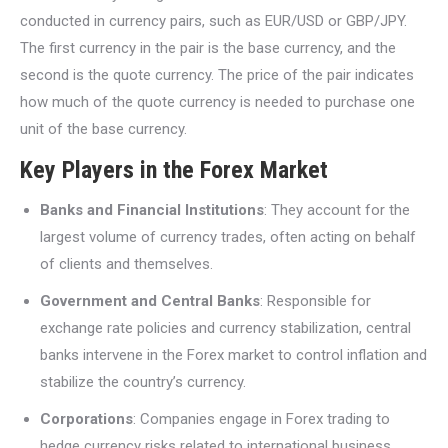
conducted in currency pairs, such as EUR/USD or GBP/JPY.
The first currency in the pair is the base currency, and the
second is the quote currency. The price of the pair indicates
how much of the quote currency is needed to purchase one
unit of the base currency.
Key Players in the Forex Market
Banks and Financial Institutions
: They account for the
largest volume of currency trades, often acting on behalf
of clients and themselves.
Government and Central Banks
: Responsible for
exchange rate policies and currency stabilization, central
banks intervene in the Forex market to control inflation and
stabilize the country’s currency.
Corporations
: Companies engage in Forex trading to
hedge currency risks related to international business