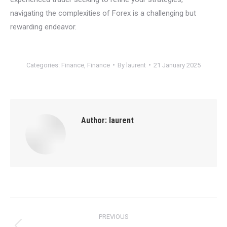
navigating the complexities of Forex is a challenging but
rewarding endeavor.
Categories:
Finance
,
Finance
By
laurent
21 January 2025
Author:
laurent
Post
PREVIOUS