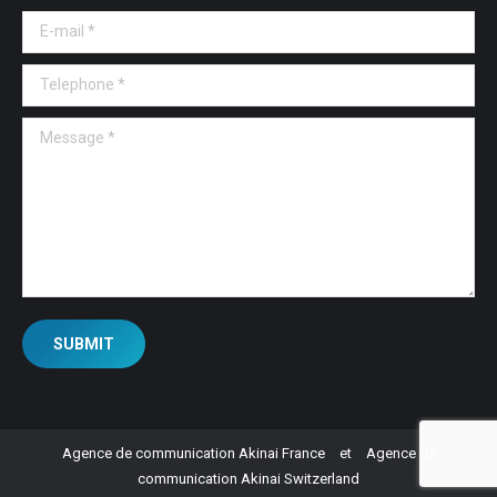
E-mail *
Telephone *
Message *
SUBMIT
Agence de communication Akinai France
et
Agence de
communication Akinai Switzerland