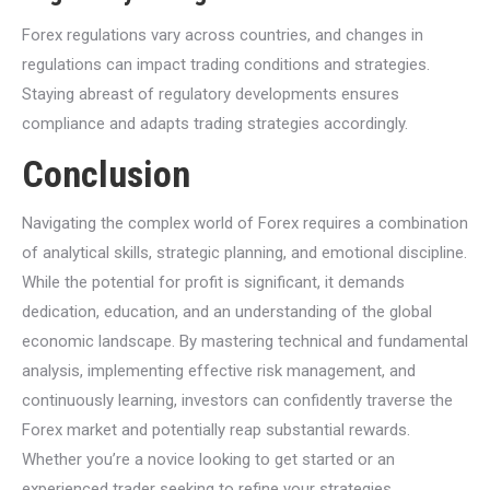
Forex regulations vary across countries, and changes in
regulations can impact trading conditions and strategies.
Staying abreast of regulatory developments ensures
compliance and adapts trading strategies accordingly.
Conclusion
Navigating the complex world of Forex requires a combination
of analytical skills, strategic planning, and emotional discipline.
While the potential for profit is significant, it demands
dedication, education, and an understanding of the global
economic landscape. By mastering technical and fundamental
analysis, implementing effective risk management, and
continuously learning, investors can confidently traverse the
Forex market and potentially reap substantial rewards.
Whether you’re a novice looking to get started or an
experienced trader seeking to refine your strategies,