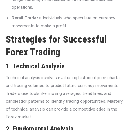
operations.
Retail Traders
: Individuals who speculate on currency
movements to make a profit.
Strategies for Successful
Forex Trading
1. Technical Analysis
Technical analysis involves evaluating historical price charts
and trading volumes to predict future currency movements.
Traders use tools like moving averages, trend lines, and
candlestick patterns to identify trading opportunities. Mastery
of technical analysis can provide a competitive edge in the
Forex market.
2. Fundamental Analysis