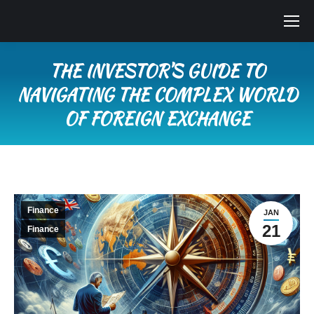
THE INVESTOR’S GUIDE TO
NAVIGATING THE COMPLEX WORLD
OF FOREIGN EXCHANGE
You are here:
Finance
JAN
21
Finance