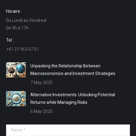
page
page
page
page
Horaire :
opens
opens
opens
opens
Du Lundi au Vendredi
in
in
in
in
De 9h a 17h
new
new
new
new
window
window
window
window
Tel :
+41 21 963 07 01
Unpacking the Relationship Between
Macroeconomics and Investment Strategies
7 May 2025
Alternative Investments: Unlocking Potential
Returns while Managing Risks
6 May 2025
Name *