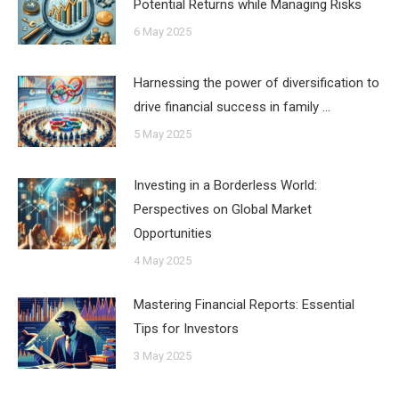
Potential Returns while Managing Risks
6 May 2025
Harnessing the power of diversification to
drive financial success in family …
5 May 2025
Investing in a Borderless World:
Perspectives on Global Market
Opportunities
4 May 2025
Mastering Financial Reports: Essential
Tips for Investors
3 May 2025