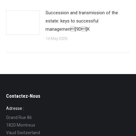
Succession and transmission of the
estate: keys to successful
managemen[9D[K
14 May 2026
Contactez-Nous
Adresse :
Grand Rue 86
1820 Montreux
Vaud Switzerland