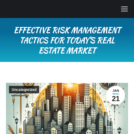
EFFECTIVE RISK MANAGEMENT
TACTICS FOR TODAY’S REAL
ESTATE MARKET
You are here:
Uncategorized
JAN
21