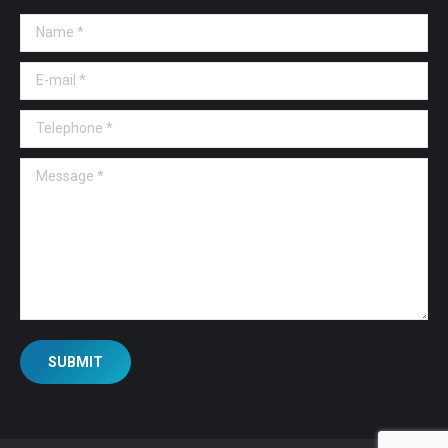
Name *
E-mail *
Telephone *
Message *
SUBMIT