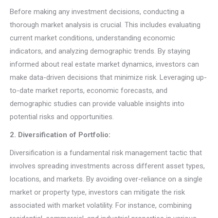
Before making any investment decisions, conducting a
thorough market analysis is crucial. This includes evaluating
current market conditions, understanding economic
indicators, and analyzing demographic trends. By staying
informed about real estate market dynamics, investors can
make data-driven decisions that minimize risk. Leveraging up-
to-date market reports, economic forecasts, and
demographic studies can provide valuable insights into
potential risks and opportunities.
2. Diversification of Portfolio:
Diversification is a fundamental risk management tactic that
involves spreading investments across different asset types,
locations, and markets. By avoiding over-reliance on a single
market or property type, investors can mitigate the risk
associated with market volatility. For instance, combining