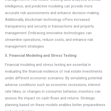
intelligence, and predictive modeling can provide more
accurate risk assessments and enhance decision-making.
Additionally, blockchain technology offers increased
transparency and security in transactions and property
management. Embracing innovative technologies can
streamline operations, reduce costs, and enhance risk
management strategies.
5. Financial Modeling and Stress Testing:
Financial modeling and stress testing are essential in
evaluating the financial resilience of real estate investments
under different economic scenarios. By simulating potential
adverse conditions such as economic recessions, interest
rate hikes, or changes in consumer behavior, investors can
assess the impact on cash flows and returns. Strategic
planning based on these models enables better preparedness