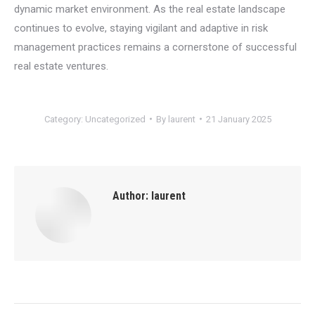
dynamic market environment. As the real estate landscape
continues to evolve, staying vigilant and adaptive in risk
management practices remains a cornerstone of successful
real estate ventures.
Category:
Uncategorized
By
laurent
21 January 2025
Author:
laurent