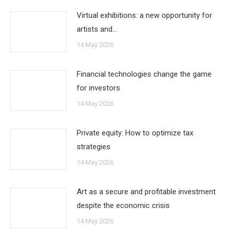
Virtual exhibitions: a new opportunity for
artists and…
14 May 2026
Financial technologies change the game
for investors
14 May 2026
Private equity: How to optimize tax
strategies
14 May 2026
Art as a secure and profitable investment
despite the economic crisis
14 May 2026