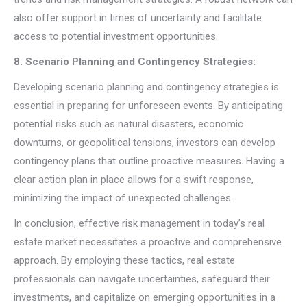
also offer support in times of uncertainty and facilitate
access to potential investment opportunities.
8. Scenario Planning and Contingency Strategies:
Developing scenario planning and contingency strategies is
essential in preparing for unforeseen events. By anticipating
potential risks such as natural disasters, economic
downturns, or geopolitical tensions, investors can develop
contingency plans that outline proactive measures. Having a
clear action plan in place allows for a swift response,
minimizing the impact of unexpected challenges.
In conclusion, effective risk management in today’s real
estate market necessitates a proactive and comprehensive
approach. By employing these tactics, real estate
professionals can navigate uncertainties, safeguard their
investments, and capitalize on emerging opportunities in a