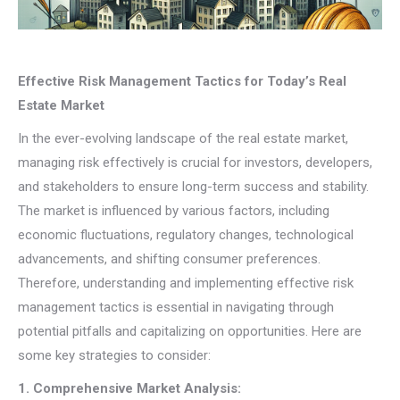
Effective Risk Management Tactics for Today’s Real
Estate Market
In the ever-evolving landscape of the real estate market,
managing risk effectively is crucial for investors, developers,
and stakeholders to ensure long-term success and stability.
The market is influenced by various factors, including
economic fluctuations, regulatory changes, technological
advancements, and shifting consumer preferences.
Therefore, understanding and implementing effective risk
management tactics is essential in navigating through
potential pitfalls and capitalizing on opportunities. Here are
some key strategies to consider:
1. Comprehensive Market Analysis: