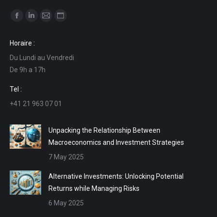
Find us on:
Facebook
Linkedin
Mail
Website
page
page
page
page
Horaire :
opens
opens
opens
opens
Du Lundi au Vendredi
in
in
in
in
De 9h a 17h
new
new
new
new
window
window
window
window
Tel :
+41 21 963 07 01
Unpacking the Relationship Between
Macroeconomics and Investment Strategies
7 May 2025
Alternative Investments: Unlocking Potential
Returns while Managing Risks
6 May 2025