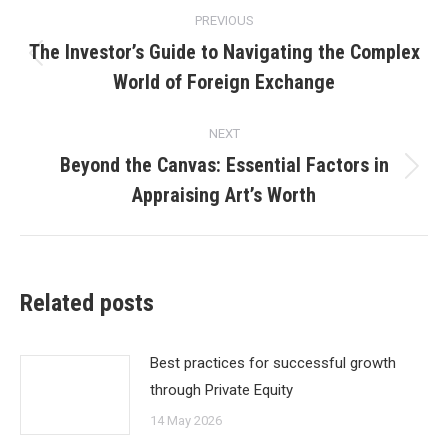
Post
PREVIOUS
navigation
The Investor’s Guide to Navigating the Complex
Previous
World of Foreign Exchange
post:
NEXT
Beyond the Canvas: Essential Factors in
Next
Appraising Art’s Worth
post:
Related posts
Best practices for successful growth
through Private Equity
14 May 2026