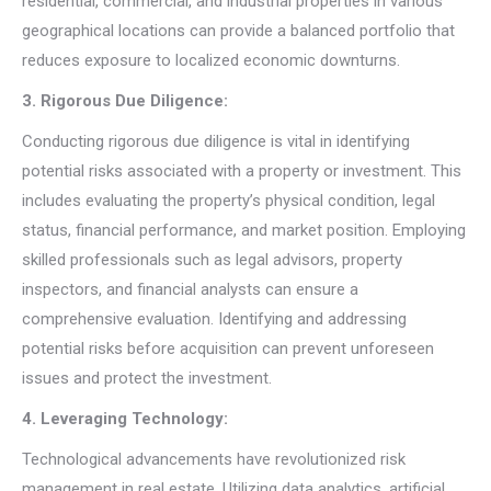
residential, commercial, and industrial properties in various
geographical locations can provide a balanced portfolio that
reduces exposure to localized economic downturns.
3. Rigorous Due Diligence:
Conducting rigorous due diligence is vital in identifying
potential risks associated with a property or investment. This
includes evaluating the property’s physical condition, legal
status, financial performance, and market position. Employing
skilled professionals such as legal advisors, property
inspectors, and financial analysts can ensure a
comprehensive evaluation. Identifying and addressing
potential risks before acquisition can prevent unforeseen
issues and protect the investment.
4. Leveraging Technology:
Technological advancements have revolutionized risk
management in real estate. Utilizing data analytics, artificial