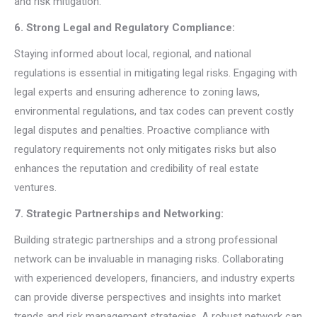
and risk mitigation.
6. Strong Legal and Regulatory Compliance:
Staying informed about local, regional, and national
regulations is essential in mitigating legal risks. Engaging with
legal experts and ensuring adherence to zoning laws,
environmental regulations, and tax codes can prevent costly
legal disputes and penalties. Proactive compliance with
regulatory requirements not only mitigates risks but also
enhances the reputation and credibility of real estate
ventures.
7. Strategic Partnerships and Networking:
Building strategic partnerships and a strong professional
network can be invaluable in managing risks. Collaborating
with experienced developers, financiers, and industry experts
can provide diverse perspectives and insights into market
trends and risk management strategies. A robust network can