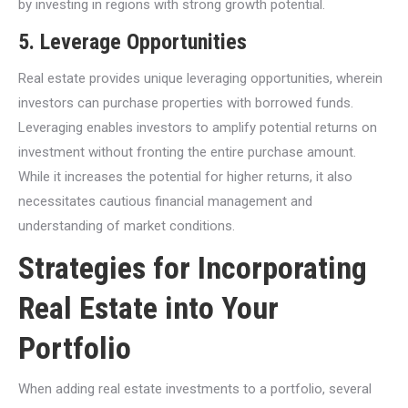
by investing in regions with strong growth potential.
5.
Leverage Opportunities
Real estate provides unique leveraging opportunities, wherein
investors can purchase properties with borrowed funds.
Leveraging enables investors to amplify potential returns on
investment without fronting the entire purchase amount.
While it increases the potential for higher returns, it also
necessitates cautious financial management and
understanding of market conditions.
Strategies for Incorporating
Real Estate into Your
Portfolio
When adding real estate investments to a portfolio, several