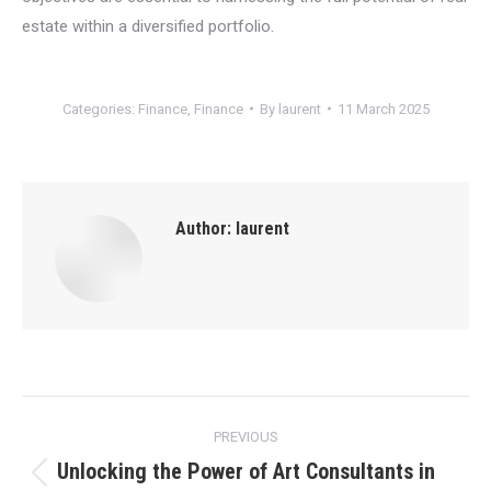
estate within a diversified portfolio.
Categories:
Finance
,
Finance
By
laurent
11 March 2025
Author:
laurent
Post
PREVIOUS
navigation
Unlocking the Power of Art Consultants in
Previous