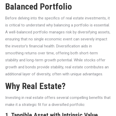
Balanced Portfolio
Before delving into the specifics of real estate investments, it
is critical to understand why balancing a portfolio is essential.
A well-balanced portfolio manages risk by diversifying assets,
ensuring that no single economic event can severely impact
the investor’s financial health. Diversification aids in
smoothing returns over time, offering both short-term
stability and long-term growth potential. While stocks offer
growth and bonds provide stability, real estate contributes an
additional layer of diversity, often with unique advantages.
Why Real Estate?
Investing in real estate offers several compelling benefits that
make it a strategic fit for a diversified portfolio:
1.
Tangible Asset with Intrinsic Value