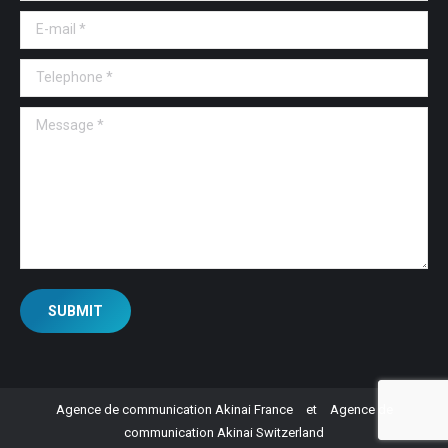
E-mail *
Telephone *
Message *
SUBMIT
Agence de communication Akinai France
et
Agence de
communication Akinai Switzerland