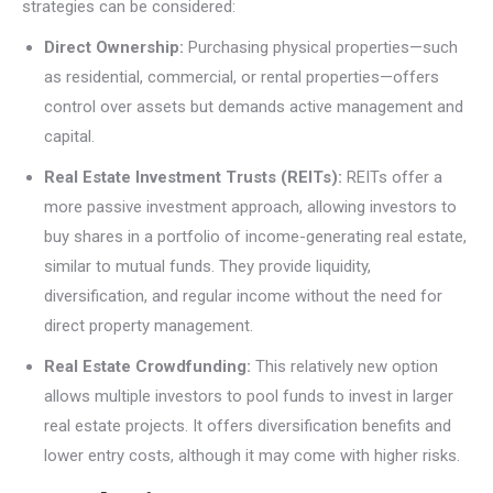
strategies can be considered:
Direct Ownership:
Purchasing physical properties—such
as residential, commercial, or rental properties—offers
control over assets but demands active management and
capital.
Real Estate Investment Trusts (REITs):
REITs offer a
more passive investment approach, allowing investors to
buy shares in a portfolio of income-generating real estate,
similar to mutual funds. They provide liquidity,
diversification, and regular income without the need for
direct property management.
Real Estate Crowdfunding:
This relatively new option
allows multiple investors to pool funds to invest in larger
real estate projects. It offers diversification benefits and
lower entry costs, although it may come with higher risks.