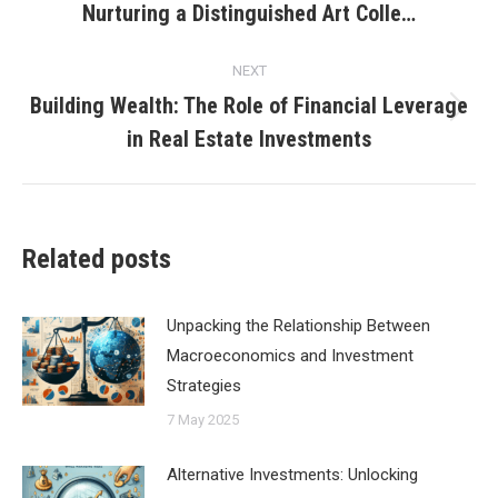
Nurturing a Distinguished Art Colle…
post:
NEXT
Building Wealth: The Role of Financial Leverage
Next
in Real Estate Investments
post:
Related posts
Unpacking the Relationship Between
Macroeconomics and Investment
Strategies
7 May 2025
Alternative Investments: Unlocking