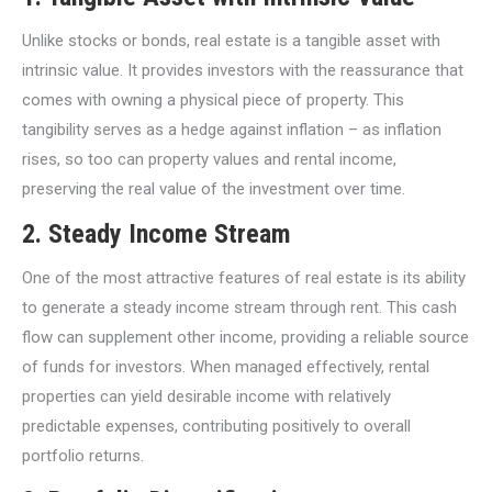
Unlike stocks or bonds, real estate is a tangible asset with
intrinsic value. It provides investors with the reassurance that
comes with owning a physical piece of property. This
tangibility serves as a hedge against inflation – as inflation
rises, so too can property values and rental income,
preserving the real value of the investment over time.
2.
Steady Income Stream
One of the most attractive features of real estate is its ability
to generate a steady income stream through rent. This cash
flow can supplement other income, providing a reliable source
of funds for investors. When managed effectively, rental
properties can yield desirable income with relatively
predictable expenses, contributing positively to overall
portfolio returns.