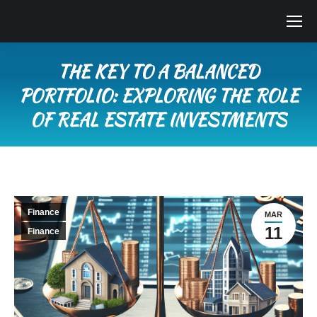
THE KEY TO A BALANCED
PORTFOLIO: EXPLORING THE ROLE
OF REAL ESTATE INVESTMENTS
You are here:
Finance
MAR
11
Finance