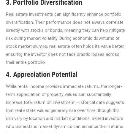
3.
Portfolio Diversification
Real estate investments can significantly enhance portfolio
diversification. Their performance does not always correlate
directly with stocks or bonds, meaning they can help mitigate
risk during market volatility. During economic downturns or
stock market slumps, real estate often holds its value better,
ensuring the investor does not face drastic losses across
their entire portfolio.
4.
Appreciation Potential
While rental income provides immediate returns, the longer-
term appreciation of property values can substantially
increase total return on investment. Historical data suggests
that real estate values generally rise over time, though this
can vary by location and market conditions. Skilled investors
who understand market dynamics can enhance their returns