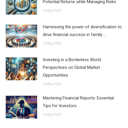
Potential Returns while Managing Risks
6 May 2025
Harnessing the power of diversification to
drive financial success in family …
5 May 2025
Investing in a Borderless World:
Perspectives on Global Market
Opportunities
4 May 2025
Mastering Financial Reports: Essential
Tips for Investors
3 May 2025