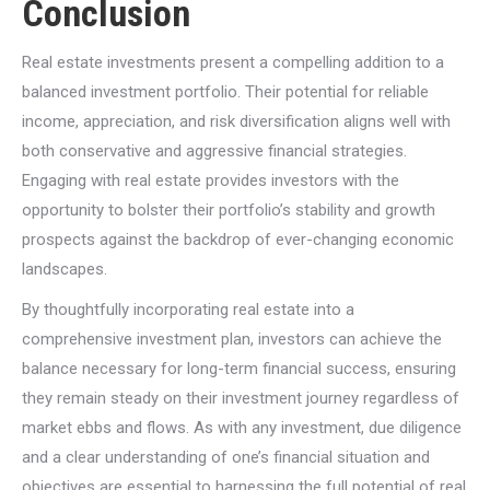
Conclusion
Real estate investments present a compelling addition to a
balanced investment portfolio. Their potential for reliable
income, appreciation, and risk diversification aligns well with
both conservative and aggressive financial strategies.
Engaging with real estate provides investors with the
opportunity to bolster their portfolio’s stability and growth
prospects against the backdrop of ever-changing economic
landscapes.
By thoughtfully incorporating real estate into a
comprehensive investment plan, investors can achieve the
balance necessary for long-term financial success, ensuring
they remain steady on their investment journey regardless of
market ebbs and flows. As with any investment, due diligence
and a clear understanding of one’s financial situation and
objectives are essential to harnessing the full potential of real