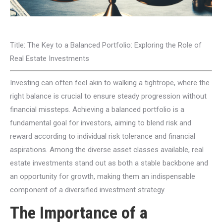
Title: The Key to a Balanced Portfolio: Exploring the Role of
Real Estate Investments
Investing can often feel akin to walking a tightrope, where the
right balance is crucial to ensure steady progression without
financial missteps. Achieving a balanced portfolio is a
fundamental goal for investors, aiming to blend risk and
reward according to individual risk tolerance and financial
aspirations. Among the diverse asset classes available, real
estate investments stand out as both a stable backbone and
an opportunity for growth, making them an indispensable
component of a diversified investment strategy.
The Importance of a