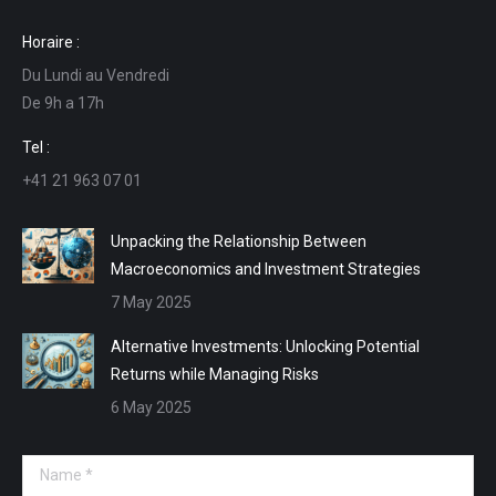
page
page
page
page
Horaire :
opens
opens
opens
opens
Du Lundi au Vendredi
in
in
in
in
De 9h a 17h
new
new
new
new
window
window
window
window
Tel :
+41 21 963 07 01
Unpacking the Relationship Between
Macroeconomics and Investment Strategies
7 May 2025
Alternative Investments: Unlocking Potential
Returns while Managing Risks
6 May 2025
Name *