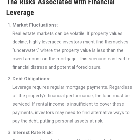
The Risks Associated with Financial
Leverage
Market Fluctuations:
Real estate markets can be volatile. If property values
decline, highly leveraged investors might find themselves
"underwater," where the property value is less than the
owed amount on the mortgage. This scenario can lead to
financial distress and potential foreclosure.
Debt Obligations:
Leverage requires regular mortgage payments. Regardless
of the property’s financial performance, the loan must be
serviced. If rental income is insufficient to cover these
payments, investors may need to find alternative ways to
pay the debt, putting personal assets at risk.
Interest Rate Risk: