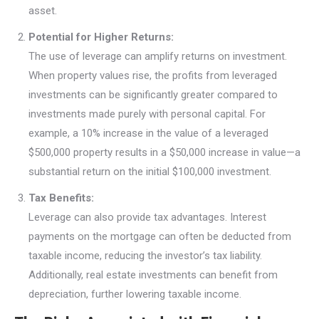
asset.
Potential for Higher Returns:
The use of leverage can amplify returns on investment.
When property values rise, the profits from leveraged
investments can be significantly greater compared to
investments made purely with personal capital. For
example, a 10% increase in the value of a leveraged
$500,000 property results in a $50,000 increase in value—a
substantial return on the initial $100,000 investment.
Tax Benefits:
Leverage can also provide tax advantages. Interest
payments on the mortgage can often be deducted from
taxable income, reducing the investor’s tax liability.
Additionally, real estate investments can benefit from
depreciation, further lowering taxable income.