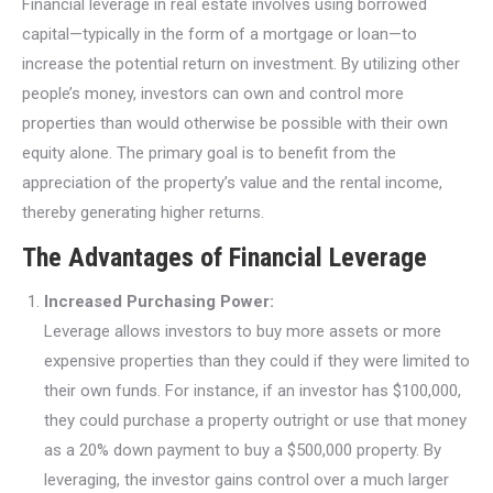
Financial leverage in real estate involves using borrowed
capital—typically in the form of a mortgage or loan—to
increase the potential return on investment. By utilizing other
people’s money, investors can own and control more
properties than would otherwise be possible with their own
equity alone. The primary goal is to benefit from the
appreciation of the property’s value and the rental income,
thereby generating higher returns.
The Advantages of Financial Leverage
Increased Purchasing Power:
Leverage allows investors to buy more assets or more
expensive properties than they could if they were limited to
their own funds. For instance, if an investor has $100,000,
they could purchase a property outright or use that money
as a 20% down payment to buy a $500,000 property. By
leveraging, the investor gains control over a much larger