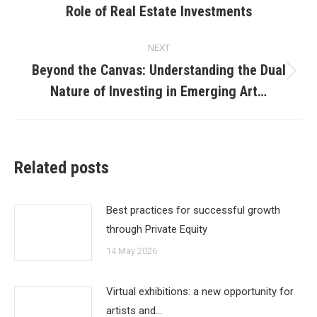
Role of Real Estate Investments
post:
NEXT
Beyond the Canvas: Understanding the Dual
Next
Nature of Investing in Emerging Art…
post:
Related posts
Best practices for successful growth
through Private Equity
14 May 2026
Virtual exhibitions: a new opportunity for
artists and…