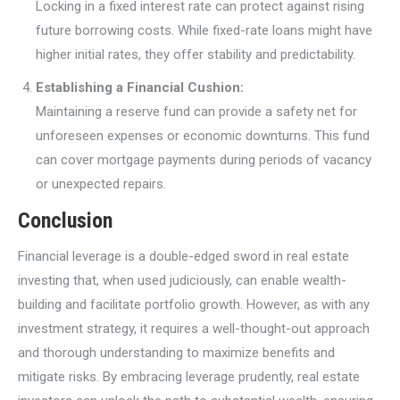
Locking in a fixed interest rate can protect against rising
future borrowing costs. While fixed-rate loans might have
higher initial rates, they offer stability and predictability.
Establishing a Financial Cushion:
Maintaining a reserve fund can provide a safety net for
unforeseen expenses or economic downturns. This fund
can cover mortgage payments during periods of vacancy
or unexpected repairs.
Conclusion
Financial leverage is a double-edged sword in real estate
investing that, when used judiciously, can enable wealth-
building and facilitate portfolio growth. However, as with any
investment strategy, it requires a well-thought-out approach
and thorough understanding to maximize benefits and
mitigate risks. By embracing leverage prudently, real estate