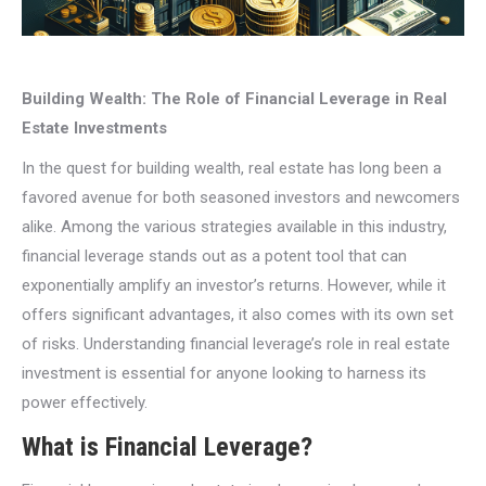
Building Wealth: The Role of Financial Leverage in Real
Estate Investments
In the quest for building wealth, real estate has long been a
favored avenue for both seasoned investors and newcomers
alike. Among the various strategies available in this industry,
financial leverage stands out as a potent tool that can
exponentially amplify an investor’s returns. However, while it
offers significant advantages, it also comes with its own set
of risks. Understanding financial leverage’s role in real estate
investment is essential for anyone looking to harness its
power effectively.
What is Financial Leverage?