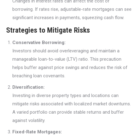
Changes in interest rates can affect the cost of
borrowing. If rates rise, adjustable-rate mortgages can see
significant increases in payments, squeezing cash flow.
Strategies to Mitigate Risks
Conservative Borrowing:
Investors should avoid overleveraging and maintain a
manageable loan-to-value (LTV) ratio. This precaution
helps buffer against price swings and reduces the risk of
breaching loan covenants.
Diversification:
Investing in diverse property types and locations can
mitigate risks associated with localized market downturns.
A varied portfolio can provide stable returns and buffer
against volatility.
Fixed-Rate Mortgages: