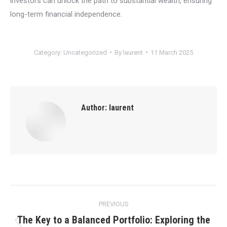
investors can unlock the path to substantial wealth, ensuring
long-term financial independence.
Category:
Uncategorized
By
laurent
11 March 2025
Author:
laurent
Post
PREVIOUS
navigation
The Key to a Balanced Portfolio: Exploring the
Previous