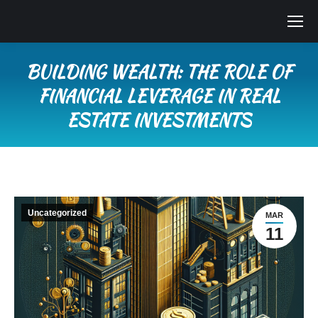
BUILDING WEALTH: THE ROLE OF
FINANCIAL LEVERAGE IN REAL
ESTATE INVESTMENTS
You are here:
Uncategorized
MAR
11