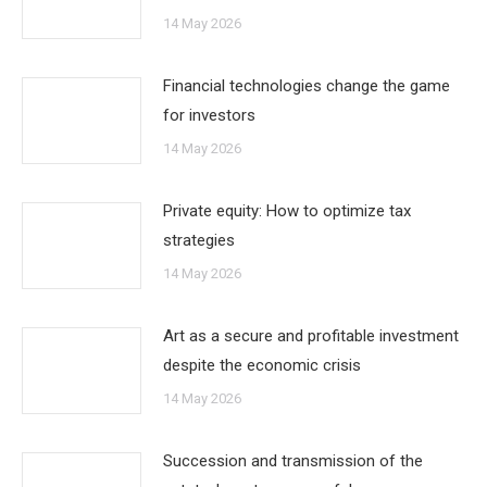
14 May 2026
Financial technologies change the game
for investors
14 May 2026
Private equity: How to optimize tax
strategies
14 May 2026
Art as a secure and profitable investment
despite the economic crisis
14 May 2026
Succession and transmission of the