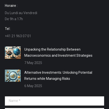
page
page
page
page
Horaire :
opens
opens
opens
opens
Du Lundi au Vendredi
in
in
in
in
De 9h a 17h
new
new
new
new
window
window
window
window
Tel :
+41 21 963 07 01
Unpacking the Relationship Between
Macroeconomics and Investment Strategies
7 May 2025
Alternative Investments: Unlocking Potential
Returns while Managing Risks
6 May 2025
Name *