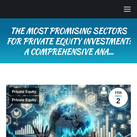
THE MOST PROMISING SECTORS
FOR PRIVATE EQUITY INVESTMENT:
A COMPREHENSIVE ANA…
You are here:
Private Equity
FEB
2
Private Equity