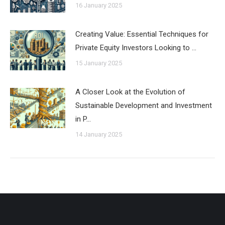
16 January 2025
Creating Value: Essential Techniques for
Private Equity Investors Looking to …
15 January 2025
A Closer Look at the Evolution of
Sustainable Development and Investment
in P…
14 January 2025