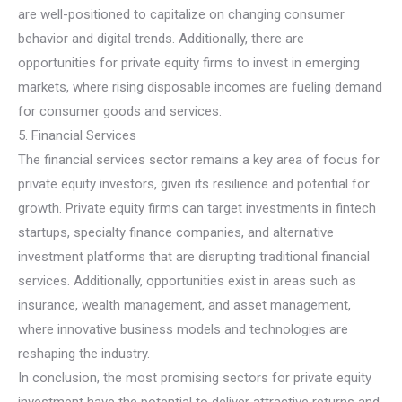
are well-positioned to capitalize on changing consumer
behavior and digital trends. Additionally, there are
opportunities for private equity firms to invest in emerging
markets, where rising disposable incomes are fueling demand
for consumer goods and services.
5. Financial Services
The financial services sector remains a key area of focus for
private equity investors, given its resilience and potential for
growth. Private equity firms can target investments in fintech
startups, specialty finance companies, and alternative
investment platforms that are disrupting traditional financial
services. Additionally, opportunities exist in areas such as
insurance, wealth management, and asset management,
where innovative business models and technologies are
reshaping the industry.
In conclusion, the most promising sectors for private equity
investment have the potential to deliver attractive returns and