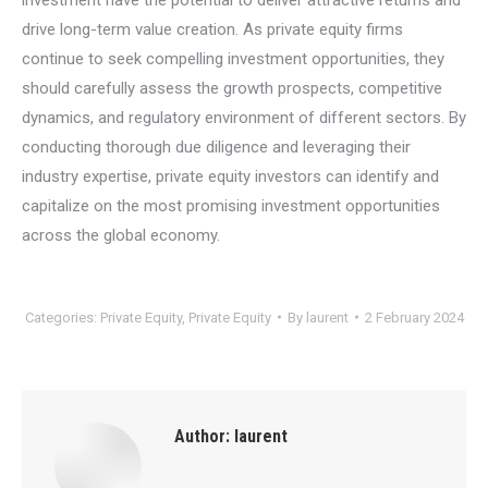
drive long-term value creation. As private equity firms
continue to seek compelling investment opportunities, they
should carefully assess the growth prospects, competitive
dynamics, and regulatory environment of different sectors. By
conducting thorough due diligence and leveraging their
industry expertise, private equity investors can identify and
capitalize on the most promising investment opportunities
across the global economy.
Categories:
Private Equity
,
Private Equity
By
laurent
2 February 2024
Author:
laurent