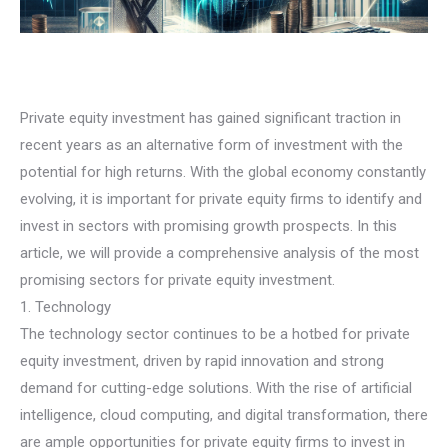
Private equity investment has gained significant traction in
recent years as an alternative form of investment with the
potential for high returns. With the global economy constantly
evolving, it is important for private equity firms to identify and
invest in sectors with promising growth prospects. In this
article, we will provide a comprehensive analysis of the most
promising sectors for private equity investment.
1. Technology
The technology sector continues to be a hotbed for private
equity investment, driven by rapid innovation and strong
demand for cutting-edge solutions. With the rise of artificial
intelligence, cloud computing, and digital transformation, there
are ample opportunities for private equity firms to invest in