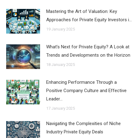
Mastering the Art of Valuation: Key
Approaches for Private Equity Investors i…
19 January 2025
What’s Next for Private Equity? A Look at
Trends and Developments on the Horizon
18 January 2025
Enhancing Performance Through a
Positive Company Culture and Effective
Leader…
17 January 2025
Navigating the Complexities of Niche
Industry Private Equity Deals