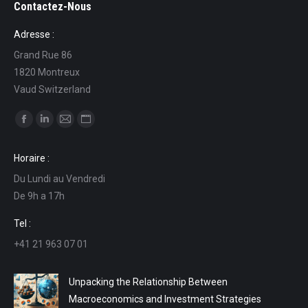
Contactez-Nous
Adresse :
Grand Rue 86
1820 Montreux
Vaud Switzerland
Find us on:
Facebook
Linkedin
Mail
Website
page
page
page
page
Horaire :
opens
opens
opens
opens
Du Lundi au Vendredi
in
in
in
in
De 9h a 17h
new
new
new
new
window
window
window
window
Tel :
+41 21 963 07 01
Unpacking the Relationship Between
Macroeconomics and Investment Strategies