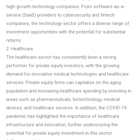
high-growth technology companies. From software-as-a-
service (SaaS) providers to cybersecurity and fintech
companies, the technology sector offers a diverse range of
investment opportunities with the potential for substantial
returns.
2. Healthcare
The healthcare sector has consistently been a strong
performer for private equity investors, with the growing
demand for innovative medical technologies and healthcare
services. Private equity firms can capitalize on the aging
population and increasing healthcare spending by investing in
areas such as pharmaceuticals, biotechnology, medical
devices, and healthcare services. In addition, the COVID-19
pandemic has highlighted the importance of healthcare
infrastructure and innovation, further underscoring the
potential for private equity investment in this sector.