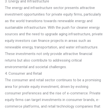
3. Energy and Infrastructure
The energy and infrastructure sector presents attractive
investment opportunities for private equity firms, particularly
as the world transitions towards renewable energy and
sustainable infrastructure. With the push for cleaner energy
sources and the need to upgrade aging infrastructure, private
equity investors can finance projects in areas such as
renewable energy, transportation, and water infrastructure.
These investments not only provide attractive financial
returns but also contribute to addressing critical
environmental and societal challenges.
4. Consumer and Retail
The consumer and retail sector continues to be a promising
area for private equity investment, driven by evolving
consumer preferences and the rise of e-commerce. Private
equity firms can target investments in consumer brands, e-
commerce platforms, and retail technology companies that