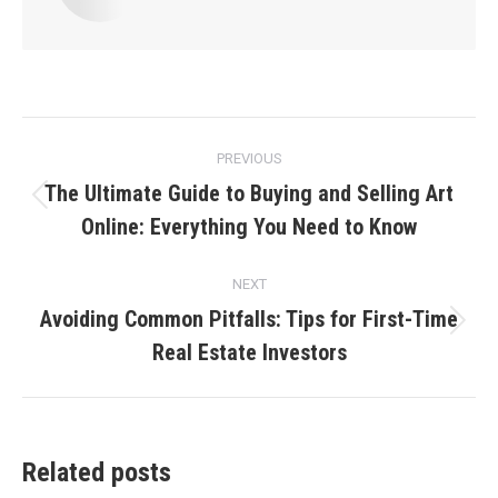
Post
PREVIOUS
navigation
The Ultimate Guide to Buying and Selling Art
Previous
Online: Everything You Need to Know
post:
NEXT
Avoiding Common Pitfalls: Tips for First-Time
Next
Real Estate Investors
post:
Related posts