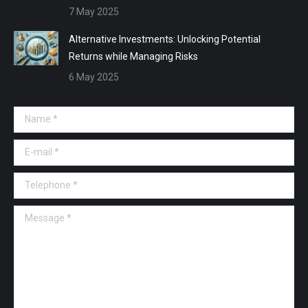
7 May 2025
Alternative Investments: Unlocking Potential
Returns while Managing Risks
6 May 2025
Name *
E-mail *
Telephone *
Message *