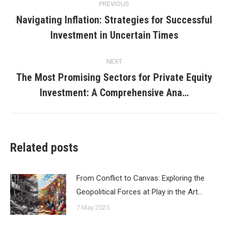
PREVIOUS
navigation
Navigating Inflation: Strategies for Successful
Previous
Investment in Uncertain Times
post:
NEXT
The Most Promising Sectors for Private Equity
Next
Investment: A Comprehensive Ana…
post:
Related posts
From Conflict to Canvas: Exploring the
Geopolitical Forces at Play in the Art…
7 May 2025