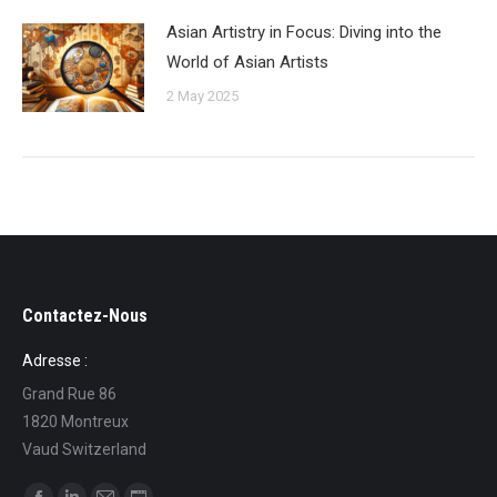
Asian Artistry in Focus: Diving into the
World of Asian Artists
2 May 2025
Contactez-Nous
Adresse :
Grand Rue 86
1820 Montreux
Vaud Switzerland
Find us on: