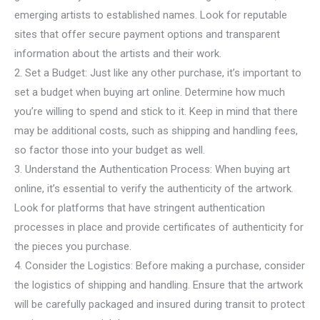
emerging artists to established names. Look for reputable
sites that offer secure payment options and transparent
information about the artists and their work.
2. Set a Budget: Just like any other purchase, it’s important to
set a budget when buying art online. Determine how much
you’re willing to spend and stick to it. Keep in mind that there
may be additional costs, such as shipping and handling fees,
so factor those into your budget as well.
3. Understand the Authentication Process: When buying art
online, it’s essential to verify the authenticity of the artwork.
Look for platforms that have stringent authentication
processes in place and provide certificates of authenticity for
the pieces you purchase.
4. Consider the Logistics: Before making a purchase, consider
the logistics of shipping and handling. Ensure that the artwork
will be carefully packaged and insured during transit to protect