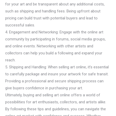
for your art and be transparent about any additional costs,
such as shipping and handling fees. Being upfront about
pricing can build trust with potential buyers and lead to
successful sales.
4. Engagement and Networking: Engage with the online art
community by participating in forums, social media groups,
and online events. Networking with other artists and
collectors can help you build a following and expand your
reach.
5. Shipping and Handling: When selling art online, it’s essential
to carefully package and insure your artwork for safe transit.
Providing a professional and secure shipping process can
give buyers confidence in purchasing your art.
Ultimately, buying and selling art online offers a world of
possibilities for art enthusiasts, collectors, and artists alike.
By following these tips and guidelines, you can navigate the
online art market with confidence and success. Whether