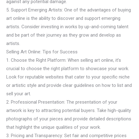
against any potential damage.
5. Support Emerging Artists: One of the advantages of buying
art online is the ability to discover and support emerging
artists. Consider investing in works by up-and-coming talent
and be part of their journey as they grow and develop as
artists.
Selling Art Online: Tips for Success
1. Choose the Right Platform: When selling art online, it’s
crucial to choose the right platform to showcase your work.
Look for reputable websites that cater to your specific niche
or artistic style and provide clear guidelines on how to list and
sell your art.
2. Professional Presentation: The presentation of your
artwork is key to attracting potential buyers. Take high-quality
photographs of your pieces and provide detailed descriptions
that highlight the unique qualities of your work.
3. Pricing and Transparency: Set fair and competitive prices