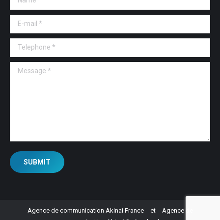
E-mail *
Telephone *
Message *
SUBMIT
Agence de communication Akinai France
et
Agence de