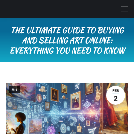
THE ULTIMATE GUIDE TO BUYING
AND SELLING ART ONLINE:
EVERYTHING YOU NEED TO KNOW
You are here:
Art
FEB
2