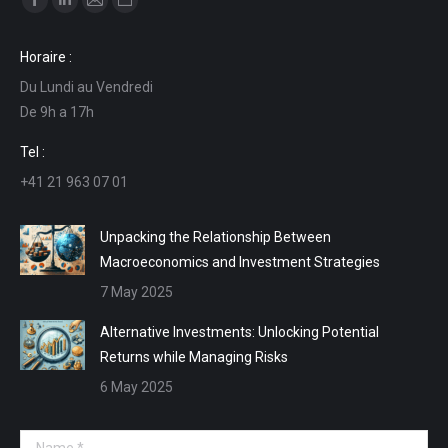
Facebook
Linkedin
Mail
Website
page
page
page
page
Horaire :
opens
opens
opens
opens
Du Lundi au Vendredi
in
in
in
in
De 9h a 17h
new
new
new
new
window
window
window
window
Tel :
+41 21 963 07 01
Unpacking the Relationship Between
Macroeconomics and Investment Strategies
7 May 2025
Alternative Investments: Unlocking Potential
Returns while Managing Risks
6 May 2025
Name *