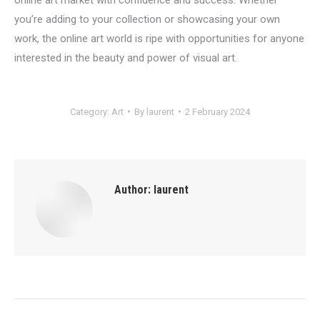
you’re adding to your collection or showcasing your own
work, the online art world is ripe with opportunities for anyone
interested in the beauty and power of visual art.
Category:
Art
By
laurent
2 February 2024
Author:
laurent
Post