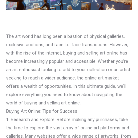
The art world has long been a bastion of physical galleries,
exclusive auctions, and face-to-face transactions. However,
with the rise of the internet, buying and selling art online has
become increasingly popular and accessible. Whether you’re
an art enthusiast looking to add to your collection or an artist
seeking to reach a wider audience, the online art market
offers a wealth of opportunities. In this ultimate guide, we’ll
explore everything you need to know about navigating the
world of buying and selling art online.
Buying Art Online: Tips for Success
1. Research and Explore: Before making any purchases, take
the time to explore the vast array of online art platforms and
galleries. Many websites offer a wide range of artworks, from