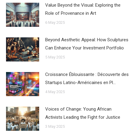
Value Beyond the Visual: Exploring the
Role of Provenance in Art
6 May 2025
Beyond Aesthetic Appeal: How Sculptures
Can Enhance Your Investment Portfolio
5 May 2025
Croissance Éblouissante : Découverte des
Startups Latino-Américaines en Pl…
4 May 2025
Voices of Change: Young African
Activists Leading the Fight for Justice
3 May 2025