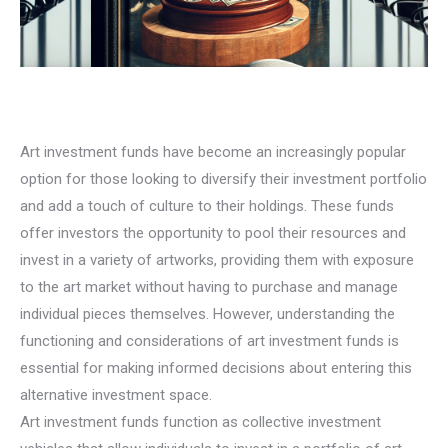
Art investment funds have become an increasingly popular
option for those looking to diversify their investment portfolio
and add a touch of culture to their holdings. These funds
offer investors the opportunity to pool their resources and
invest in a variety of artworks, providing them with exposure
to the art market without having to purchase and manage
individual pieces themselves. However, understanding the
functioning and considerations of art investment funds is
essential for making informed decisions about entering this
alternative investment space.
Art investment funds function as collective investment