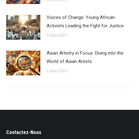
Voices of Change: Young African
Activists Leading the Fight for Justice
3 May 2025
Asian Artistry in Focus: Diving into the
World of Asian Artists
2 May 2025
Contactez-Nous