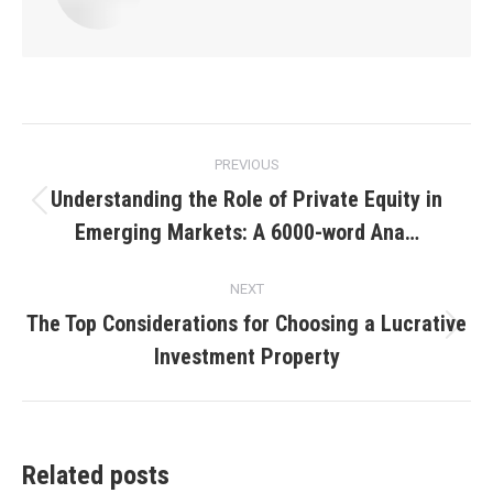
Post
PREVIOUS
navigation
Understanding the Role of Private Equity in
Previous
Emerging Markets: A 6000-word Ana…
post:
NEXT
The Top Considerations for Choosing a Lucrative
Next
Investment Property
post:
Related posts