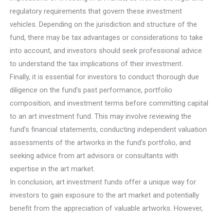
regulatory requirements that govern these investment
vehicles. Depending on the jurisdiction and structure of the
fund, there may be tax advantages or considerations to take
into account, and investors should seek professional advice
to understand the tax implications of their investment.
Finally, it is essential for investors to conduct thorough due
diligence on the fund’s past performance, portfolio
composition, and investment terms before committing capital
to an art investment fund. This may involve reviewing the
fund’s financial statements, conducting independent valuation
assessments of the artworks in the fund’s portfolio, and
seeking advice from art advisors or consultants with
expertise in the art market.
In conclusion, art investment funds offer a unique way for
investors to gain exposure to the art market and potentially
benefit from the appreciation of valuable artworks. However,