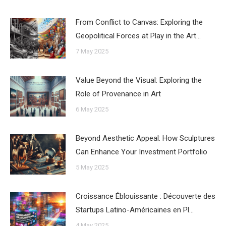
From Conflict to Canvas: Exploring the
Geopolitical Forces at Play in the Art…
7 May 2025
Value Beyond the Visual: Exploring the
Role of Provenance in Art
6 May 2025
Beyond Aesthetic Appeal: How Sculptures
Can Enhance Your Investment Portfolio
5 May 2025
Croissance Éblouissante : Découverte des
Startups Latino-Américaines en Pl…
4 May 2025