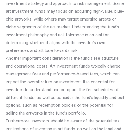
investment strategy and approach to risk management. Some
art investment funds may focus on acquiring high-value, blue-
chip artworks, while others may target emerging artists or
niche segments of the art market. Understanding the fund’s
investment philosophy and risk tolerance is crucial for
determining whether it aligns with the investor’s own
preferences and attitude towards risk.
Another important consideration is the fund’s fee structure
and operational costs. Art investment funds typically charge
management fees and performance-based fees, which can
impact the overall return on investment. It is essential for
investors to understand and compare the fee schedules of
different funds, as well as consider the fund’s liquidity and exit
options, such as redemption policies or the potential for
selling the artworks in the fund’s portfolio.
Furthermore, investors should be aware of the potential tax
implications of investing in art funds, as well as the legal and