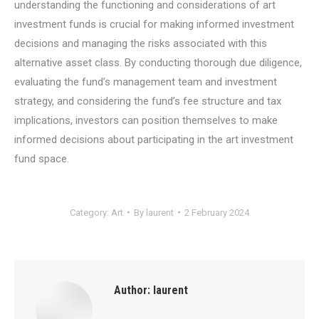
understanding the functioning and considerations of art
investment funds is crucial for making informed investment
decisions and managing the risks associated with this
alternative asset class. By conducting thorough due diligence,
evaluating the fund’s management team and investment
strategy, and considering the fund’s fee structure and tax
implications, investors can position themselves to make
informed decisions about participating in the art investment
fund space.
Category:
Art
By
laurent
2 February 2024
Author:
laurent