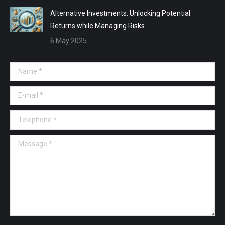
Alternative Investments: Unlocking Potential
Returns while Managing Risks
6 May 2025
Name *
E-mail *
Telephone *
Message *