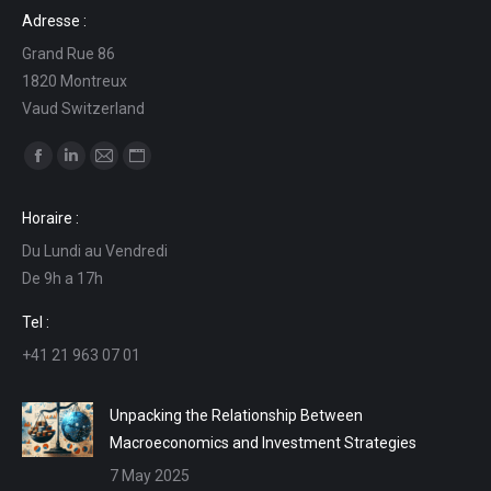
Adresse :
Grand Rue 86
1820 Montreux
Vaud Switzerland
Find us on:
Facebook
Linkedin
Mail
Website
page
page
page
page
Horaire :
opens
opens
opens
opens
Du Lundi au Vendredi
in
in
in
in
De 9h a 17h
new
new
new
new
window
window
window
window
Tel :
+41 21 963 07 01
Unpacking the Relationship Between
Macroeconomics and Investment Strategies
7 May 2025