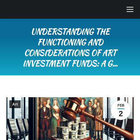
UNDERSTANDING THE
FUNCTIONING AND
CONSIDERATIONS OF ART
INVESTMENT FUNDS: A G…
You are here:
Art
FEB
2