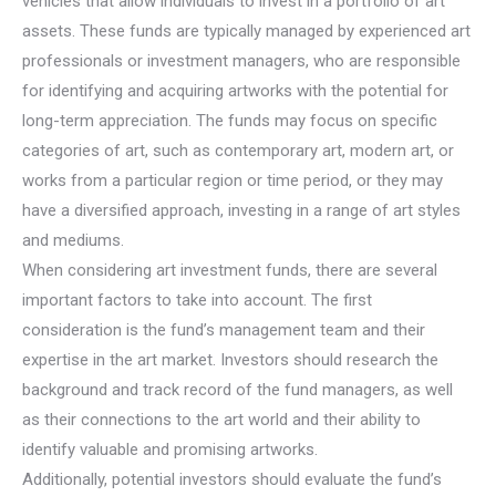
vehicles that allow individuals to invest in a portfolio of art
assets. These funds are typically managed by experienced art
professionals or investment managers, who are responsible
for identifying and acquiring artworks with the potential for
long-term appreciation. The funds may focus on specific
categories of art, such as contemporary art, modern art, or
works from a particular region or time period, or they may
have a diversified approach, investing in a range of art styles
and mediums.
When considering art investment funds, there are several
important factors to take into account. The first
consideration is the fund’s management team and their
expertise in the art market. Investors should research the
background and track record of the fund managers, as well
as their connections to the art world and their ability to
identify valuable and promising artworks.
Additionally, potential investors should evaluate the fund’s