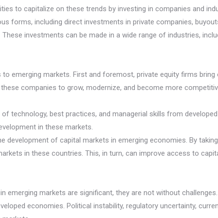
es to capitalize on these trends by investing in companies and indus
us forms, including direct investments in private companies, buyouts
. These investments can be made in a wide range of industries, incl
ts to emerging markets. First and foremost, private equity firms brin
p these companies to grow, modernize, and become more competitive i
er of technology, best practices, and managerial skills from develope
evelopment in these markets.
 the development of capital markets in emerging economies. By taking
markets in these countries. This, in turn, can improve access to cap
s in emerging markets are significant, they are not without challenges
veloped economies. Political instability, regulatory uncertainty, curr