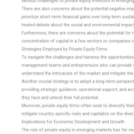
serious challenges to private equity investors in emergin
There are also concerns about the potential negative imp
prioritize short-term financial gains over long-term sust
heated debate about the social and environmental impact
Furthermore, there are concerns about the potential for ma
concentration of capital in a few sectors or companies 
Strategies Employed by Private Equity Firms
To navigate the challenges and harness the opportunities 
management teams and entrepreneurs who can provide valua
understand the intricacies of the market and mitigate th
Another crucial strategy is to adopt a long-term perspect
providing strategic guidance, operational support, and a
they face and unlock their full potential.
Moreover, private equity firms often seek to diversify th
mitigate country-specific risks and capitalize on the dive
Implications for Economic Development and Growth
The role of private equity in emerging markets has far-re