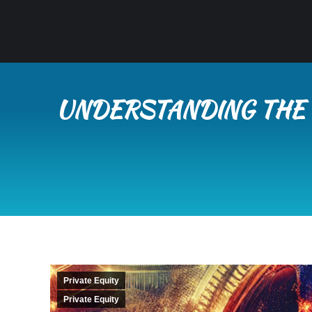
UNDERSTANDING THE 
Private Equity
Private Equity