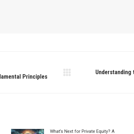
Understanding t
amental Principles
Next
post:
What’s Next for Private Equity? A