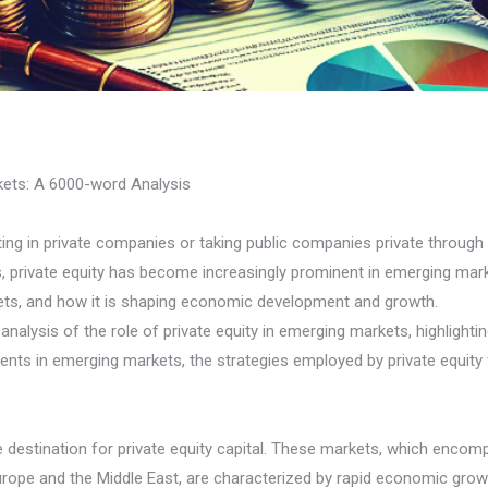
rkets: A 6000-word Analysis
sting in private companies or taking public companies private through
 private equity has become increasingly prominent in emerging marke
kets, and how it is shaping economic development and growth.
alysis of the role of private equity in emerging markets, highlighting
ments in emerging markets, the strategies employed by private equity
 destination for private equity capital. These markets, which enco
Europe and the Middle East, are characterized by rapid economic growt