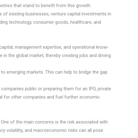
tries that stand to benefit from this growth.
 of existing businesses, venture capital investments in
uding technology, consumer goods, healthcare, and
g capital, management expertise, and operational know-
n the global market, thereby creating jobs and driving
d to emerging markets. This can help to bridge the gap
 companies public or preparing them for an IPO, private
ital for other companies and fuel further economic
. One of the main concerns is the risk associated with
ency volatility, and macroeconomic risks can all pose