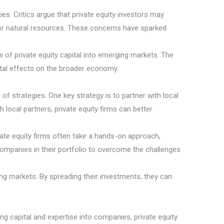
s. Critics argue that private equity investors may
s or natural resources. These concerns have sparked
ow of private equity capital into emerging markets. The
tal effects on the broader economy.
f strategies. One key strategy is to partner with local
ocal partners, private equity firms can better
vate equity firms often take a hands-on approach,
companies in their portfolio to overcome the challenges
ing markets. By spreading their investments, they can
g capital and expertise into companies, private equity