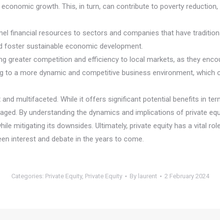
er economic growth. This, in turn, can contribute to poverty reductio
el financial resources to sectors and companies that have traditiona
and foster sustainable economic development.
ring greater competition and efficiency to local markets, as they 
ading to a more dynamic and competitive business environment, which
 and multifaceted. While it offers significant potential benefits in 
aged. By understanding the dynamics and implications of private equ
hile mitigating its downsides. Ultimately, private equity has a vital 
keen interest and debate in the years to come.
Categories:
Private Equity
,
Private Equity
By
laurent
2 February 2024