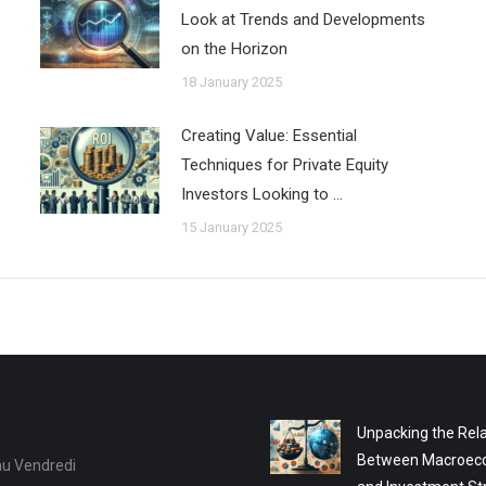
Look at Trends and Developments
on the Horizon
18 January 2025
Creating Value: Essential
Techniques for Private Equity
Investors Looking to …
15 January 2025
Unpacking the Rela
Between Macroec
au Vendredi