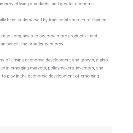
n, improved living standards, and greater economic
lly been underserved by traditional sources of finance.
encourage companies to become more productive and
 can benefit the broader economy.
terms of driving economic development and growth, it also
ity in emerging markets, policymakers, investors, and
role to play in the economic development of emerging