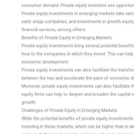
consumer demand. Private equity investors see opportuniti
Private equity investments in emerging markets take vario
early-stage companies, and investments in growth equity
financial services, among others.
Benefits of Private Equity in Emerging Markets
Private equity investments bring several potential benefi
how to the companies in which they invest. This can hel
economic development.
Private equity investments can also facilitate the transf
between the two and accelerate the pace of economic d
Moreover, private equity investments can also facilitate
equity firms can help to deepen and broaden the capital 
growth.
Challenges of Private Equity in Emerging Markets
While the potential benefits of private equity investment
investing in these markets, which can be higher than in de