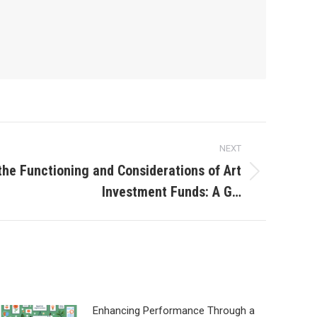
NEXT
he Functioning and Considerations of Art
Investment Funds: A G…
Enhancing Performance Through a