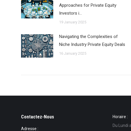
Approaches for Private Equity
Investors i…
19 January 2025
Navigating the Complexities of
Niche Industry Private Equity Deals
16 January 2025
Contactez-Nous
Horaire :
Du Lundi 
Adresse :