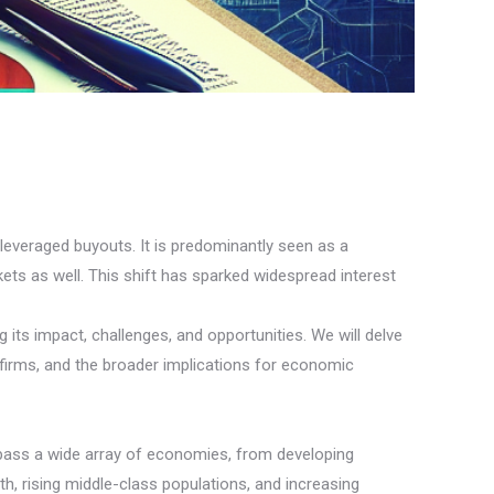
 leveraged buyouts. It is predominantly seen as a
ts as well. This shift has sparked widespread interest
 its impact, challenges, and opportunities. We will delve
 firms, and the broader implications for economic
mpass a wide array of economies, from developing
h, rising middle-class populations, and increasing