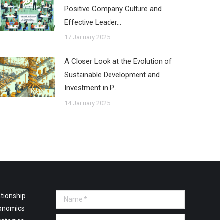
Positive Company Culture and
Effective Leader…
17 January 2025
A Closer Look at the Evolution of
Sustainable Development and
Investment in P…
14 January 2025
tionship
Name *
onomics
E-mail *