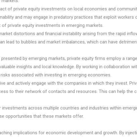
g markets.
act of private equity investments on local economies and communitie
ainability and may engage in predatory practices that exploit worker
 of private equity investments in emerging markets.
rket distortions and financial instability arising from the rapid infl
can lead to bubbles and market imbalances, which can have detrimen
presented by emerging markets, private equity firms employ a range o
ble insights and local knowledge. By working in collaboration with l
e risks associated with investing in emerging economies.
ive and actively engage with the companies in which they invest. Pri
ccess to their network of contacts and resources. This can help the 
eir investments across multiple countries and industries within emerg
rse opportunities that these markets offer.
aching implications for economic development and growth. By injectin