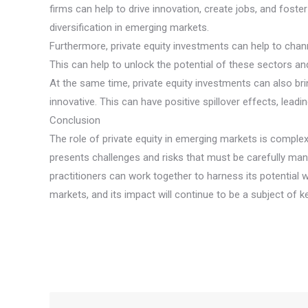
firms can help to drive innovation, create jobs, and fost
diversification in emerging markets.
Furthermore, private equity investments can help to chann
This can help to unlock the potential of these sectors 
At the same time, private equity investments can also b
innovative. This can have positive spillover effects, le
Conclusion
The role of private equity in emerging markets is complex
presents challenges and risks that must be carefully man
practitioners can work together to harness its potential w
markets, and its impact will continue to be a subject of 