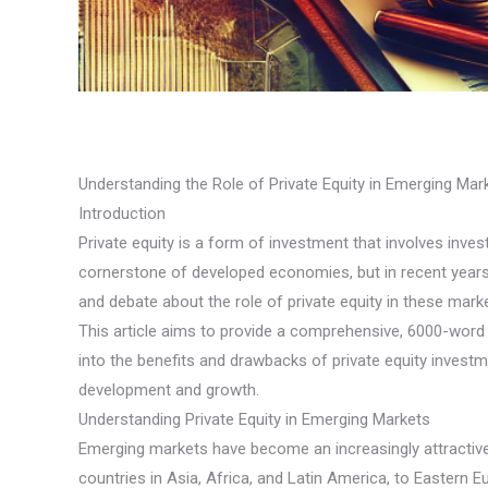
Understanding the Role of Private Equity in Emerging Ma
Introduction
Private equity is a form of investment that involves inve
cornerstone of developed economies, but in recent years,
and debate about the role of private equity in these mar
This article aims to provide a comprehensive, 6000-word an
into the benefits and drawbacks of private equity invest
development and growth.
Understanding Private Equity in Emerging Markets
Emerging markets have become an increasingly attractive
countries in Asia, Africa, and Latin America, to Eastern 