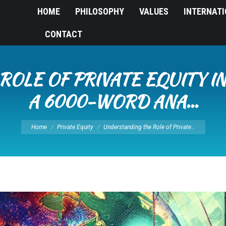
HOME
PHILOSOPHY
VALUES
INTERNAT
CONTACT
ROLE OF PRIVATE EQUITY I
A 6000-WORD ANA…
You are here:
Home
Private Equity
Understanding the Role of Private…