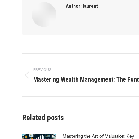
Author:
laurent
Post
PREVIOUS
navigation
Mastering Wealth Management: The Fund
Previous
post:
Related posts
Mastering the Art of Valuation: Key