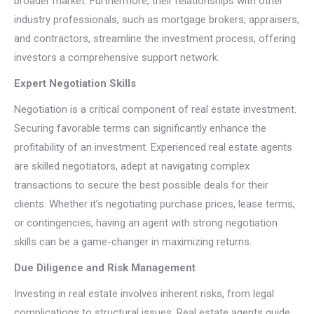
broader market. Furthermore, their relationships with other
industry professionals, such as mortgage brokers, appraisers,
and contractors, streamline the investment process, offering
investors a comprehensive support network.
Expert Negotiation Skills
Negotiation is a critical component of real estate investment.
Securing favorable terms can significantly enhance the
profitability of an investment. Experienced real estate agents
are skilled negotiators, adept at navigating complex
transactions to secure the best possible deals for their
clients. Whether it’s negotiating purchase prices, lease terms,
or contingencies, having an agent with strong negotiation
skills can be a game-changer in maximizing returns.
Due Diligence and Risk Management
Investing in real estate involves inherent risks, from legal
complications to structural issues. Real estate agents guide