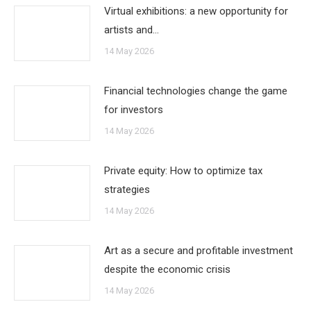
Virtual exhibitions: a new opportunity for
artists and…
14 May 2026
Financial technologies change the game
for investors
14 May 2026
Private equity: How to optimize tax
strategies
14 May 2026
Art as a secure and profitable investment
despite the economic crisis
14 May 2026