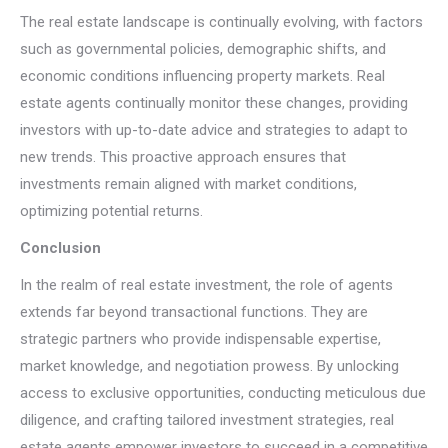
The real estate landscape is continually evolving, with factors
such as governmental policies, demographic shifts, and
economic conditions influencing property markets. Real
estate agents continually monitor these changes, providing
investors with up-to-date advice and strategies to adapt to
new trends. This proactive approach ensures that
investments remain aligned with market conditions,
optimizing potential returns.
Conclusion
In the realm of real estate investment, the role of agents
extends far beyond transactional functions. They are
strategic partners who provide indispensable expertise,
market knowledge, and negotiation prowess. By unlocking
access to exclusive opportunities, conducting meticulous due
diligence, and crafting tailored investment strategies, real
estate agents empower investors to succeed in a competitive