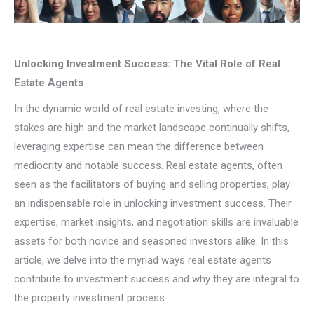
Unlocking Investment Success: The Vital Role of Real
Estate Agents
In the dynamic world of real estate investing, where the
stakes are high and the market landscape continually shifts,
leveraging expertise can mean the difference between
mediocrity and notable success. Real estate agents, often
seen as the facilitators of buying and selling properties, play
an indispensable role in unlocking investment success. Their
expertise, market insights, and negotiation skills are invaluable
assets for both novice and seasoned investors alike. In this
article, we delve into the myriad ways real estate agents
contribute to investment success and why they are integral to
the property investment process.