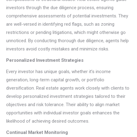
investors through the due diligence process, ensuring
comprehensive assessments of potential investments. They
are well-versed in identifying red flags, such as zoning
restrictions or pending litigations, which might otherwise go
unnoticed. By conducting thorough due diligence, agents help
investors avoid costly mistakes and minimize risks.
Personalized Investment Strategies
Every investor has unique goals, whether it’s income
generation, long-term capital growth, or portfolio
diversification. Real estate agents work closely with clients to
develop personalized investment strategies tailored to their
objectives and risk tolerance. Their ability to align market
opportunities with individual investor goals enhances the
likelihood of achieving desired outcomes.
Continual Market Monitoring