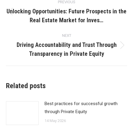
PREVIOUS
navigation
Unlocking Opportunities: Future Prospects in the
Previous
Real Estate Market for Inves…
post:
NEXT
Driving Accountability and Trust Through
Next
Transparency in Private Equity
post:
Related posts
Best practices for successful growth
through Private Equity
14 May 2026