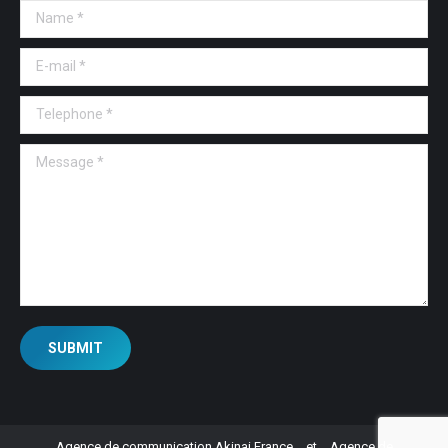
Name *
E-mail *
Telephone *
Message *
SUBMIT
Agence de communication Akinai France
et
Agence de