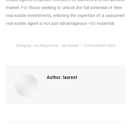
market. For those seeking to unlock the full potential of their
real estate investments, enlisting the expertise of a seasoned
real estate agent is not just advantageous—it’s essential.
Category:
Uncategorized
By
laurent
15 November 2024
Author:
laurent
Post