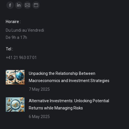
Find us on:
Facebook
Linkedin
Mail
Website
page
page
page
page
Horaire :
opens
opens
opens
opens
Du Lundi au Vendredi
in
in
in
in
De 9h a 17h
new
new
new
new
window
window
window
window
Tel :
+41 21 963 07 01
Unpacking the Relationship Between
Macroeconomics and Investment Strategies
7 May 2025
Alternative Investments: Unlocking Potential
Returns while Managing Risks
6 May 2025