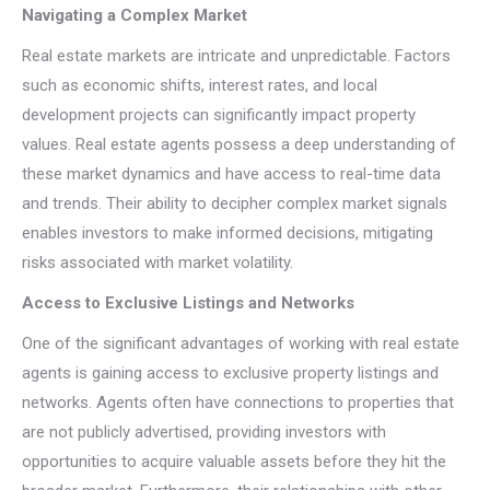
Navigating a Complex Market
Real estate markets are intricate and unpredictable. Factors
such as economic shifts, interest rates, and local
development projects can significantly impact property
values. Real estate agents possess a deep understanding of
these market dynamics and have access to real-time data
and trends. Their ability to decipher complex market signals
enables investors to make informed decisions, mitigating
risks associated with market volatility.
Access to Exclusive Listings and Networks
One of the significant advantages of working with real estate
agents is gaining access to exclusive property listings and
networks. Agents often have connections to properties that
are not publicly advertised, providing investors with
opportunities to acquire valuable assets before they hit the