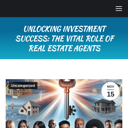
UNLOCKING INVESTMENT
SUCCESS: THE VITAL ROLE OF
REAL ESTATE AGENTS
You are here:
Uncategorized
NOV
15