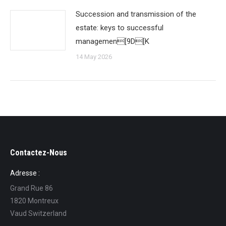
Succession and transmission of the
estate: keys to successful
managemen[9D[K
14 May 2026
Contactez-Nous
Adresse :
Grand Rue 86
1820 Montreux
Vaud Switzerland