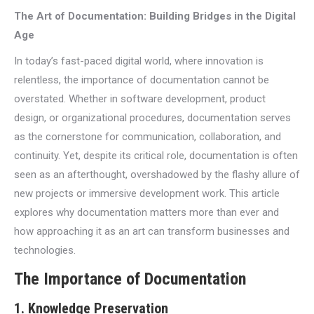
The Art of Documentation: Building Bridges in the Digital
Age
In today’s fast-paced digital world, where innovation is
relentless, the importance of documentation cannot be
overstated. Whether in software development, product
design, or organizational procedures, documentation serves
as the cornerstone for communication, collaboration, and
continuity. Yet, despite its critical role, documentation is often
seen as an afterthought, overshadowed by the flashy allure of
new projects or immersive development work. This article
explores why documentation matters more than ever and
how approaching it as an art can transform businesses and
technologies.
The Importance of Documentation
1.
Knowledge Preservation