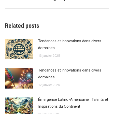
suivant
:
Related posts
Tendances et innovations dans divers
domaines
13 janvier 2025
Tendances et innovations dans divers
domaines
12 janvier 2025
Émergence Latino-Américaine : Talents et
Inspirations du Continent