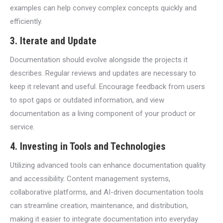
examples can help convey complex concepts quickly and
efficiently.
3.
Iterate and Update
Documentation should evolve alongside the projects it
describes. Regular reviews and updates are necessary to
keep it relevant and useful. Encourage feedback from users
to spot gaps or outdated information, and view
documentation as a living component of your product or
service.
4.
Investing in Tools and Technologies
Utilizing advanced tools can enhance documentation quality
and accessibility. Content management systems,
collaborative platforms, and AI-driven documentation tools
can streamline creation, maintenance, and distribution,
making it easier to integrate documentation into everyday