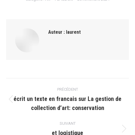
Auteur :
laurent
Navigation
PRÉCÉDENT
article
écrit un texte en francais sur La gestion de
Article
collection dʼart: conservation
précédent
:
SUIVANT
et logistique
Article