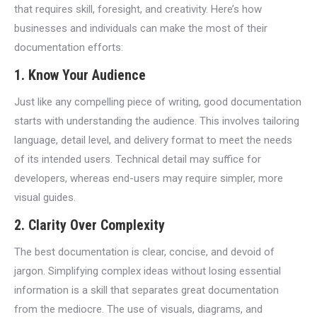
that requires skill, foresight, and creativity. Here’s how
businesses and individuals can make the most of their
documentation efforts:
1.
Know Your Audience
Just like any compelling piece of writing, good documentation
starts with understanding the audience. This involves tailoring
language, detail level, and delivery format to meet the needs
of its intended users. Technical detail may suffice for
developers, whereas end-users may require simpler, more
visual guides.
2.
Clarity Over Complexity
The best documentation is clear, concise, and devoid of
jargon. Simplifying complex ideas without losing essential
information is a skill that separates great documentation
from the mediocre. The use of visuals, diagrams, and