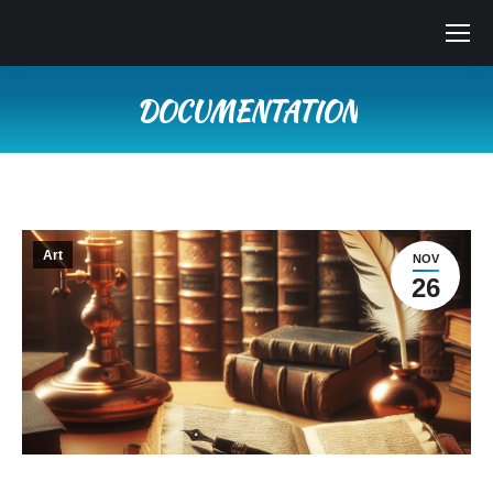
DOCUMENTATION
Vous êtes ici :
Art
NOV
26