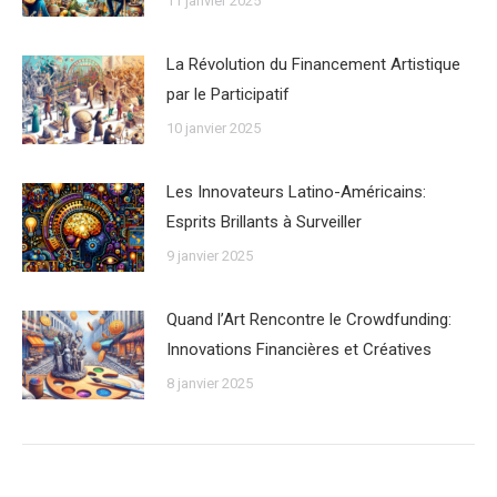
11 janvier 2025
La Révolution du Financement Artistique
par le Participatif
10 janvier 2025
Les Innovateurs Latino-Américains:
Esprits Brillants à Surveiller
9 janvier 2025
Quand l’Art Rencontre le Crowdfunding:
Innovations Financières et Créatives
8 janvier 2025