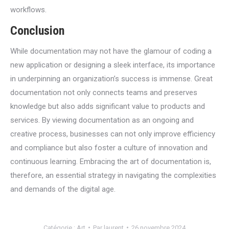
workflows.
Conclusion
While documentation may not have the glamour of coding a
new application or designing a sleek interface, its importance
in underpinning an organization’s success is immense. Great
documentation not only connects teams and preserves
knowledge but also adds significant value to products and
services. By viewing documentation as an ongoing and
creative process, businesses can not only improve efficiency
and compliance but also foster a culture of innovation and
continuous learning. Embracing the art of documentation is,
therefore, an essential strategy in navigating the complexities
and demands of the digital age.
Catégorie :
Art
Par
laurent
26 novembre 2024