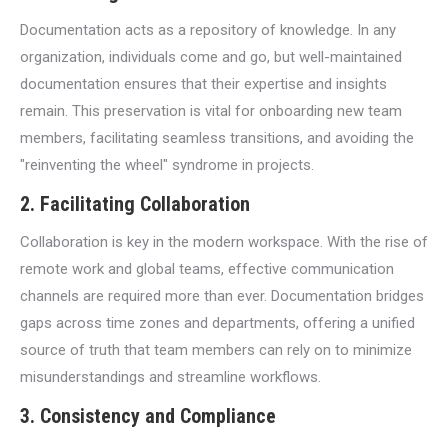
Documentation acts as a repository of knowledge. In any
organization, individuals come and go, but well-maintained
documentation ensures that their expertise and insights
remain. This preservation is vital for onboarding new team
members, facilitating seamless transitions, and avoiding the
"reinventing the wheel" syndrome in projects.
2.
Facilitating Collaboration
Collaboration is key in the modern workspace. With the rise of
remote work and global teams, effective communication
channels are required more than ever. Documentation bridges
gaps across time zones and departments, offering a unified
source of truth that team members can rely on to minimize
misunderstandings and streamline workflows.
3.
Consistency and Compliance