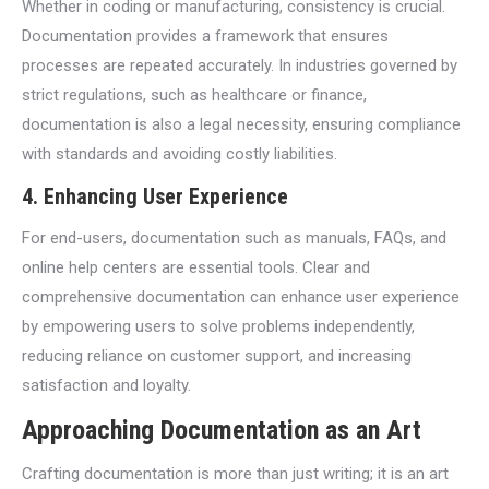
Whether in coding or manufacturing, consistency is crucial.
Documentation provides a framework that ensures
processes are repeated accurately. In industries governed by
strict regulations, such as healthcare or finance,
documentation is also a legal necessity, ensuring compliance
with standards and avoiding costly liabilities.
4.
Enhancing User Experience
For end-users, documentation such as manuals, FAQs, and
online help centers are essential tools. Clear and
comprehensive documentation can enhance user experience
by empowering users to solve problems independently,
reducing reliance on customer support, and increasing
satisfaction and loyalty.
Approaching Documentation as an Art
Crafting documentation is more than just writing; it is an art