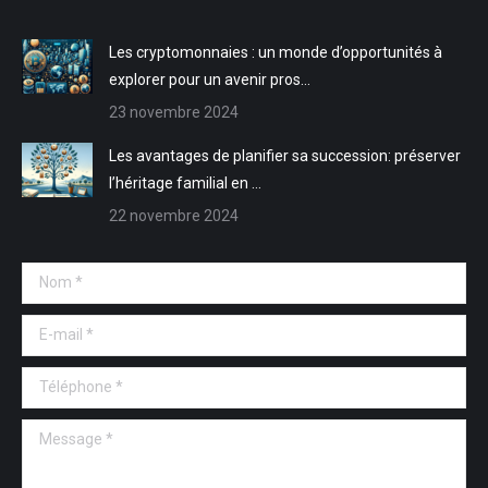
fenêtre
fenêtre
nouvelle
nouvelle
fenêtre
fenêtre
Les cryptomonnaies : un monde d’opportunités à
explorer pour un avenir pros…
23 novembre 2024
Les avantages de planifier sa succession: préserver
l’héritage familial en …
22 novembre 2024
Nom *
E-mail *
Téléphone *
Message *