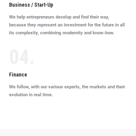
Business / Start-Up
We help entrepreneurs develop and find their way,
because they represent an investment for the future in all
its complexity, combining modernity and know-how.
04.
Finance
We follow, with our various experts, the markets and their
evolution in real time.