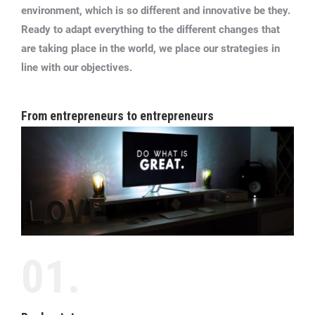
environment, which is so different and innovative be they.
Ready to adapt everything to the different changes that
are taking place in the world, we place our strategies in
line with our objectives.
From entrepreneurs to entrepreneurs
01.