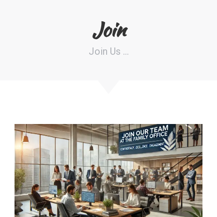
Join
Join Us …