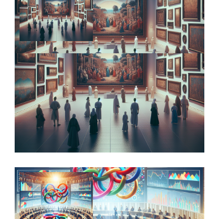
Alternative Investments: Unlocking
Potential Returns while Managing Risks