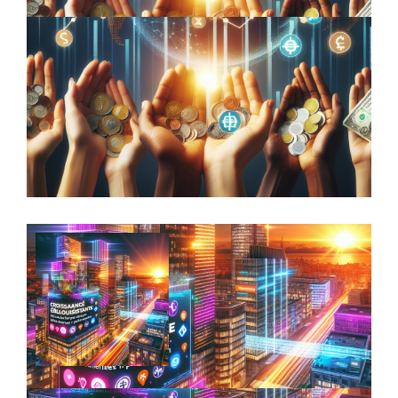
Beyond Aesthetic Appeal: How
Sculptures Can Enhance Your Investment
Portfolio