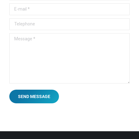
E-mail *
Telephone
Message *
SEND MESSAGE