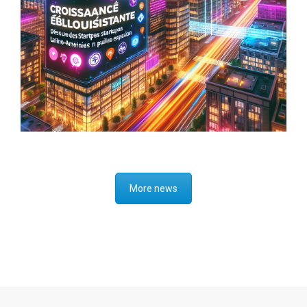
Investing in a Borderless World:
Perspectives on Global Market
Opportunities
More news