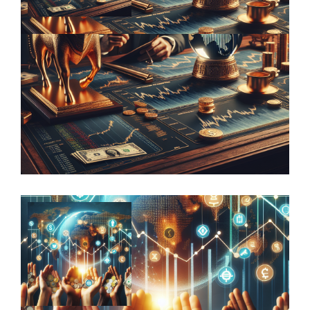
Harnessing the power of diversification
to drive financial success in family …