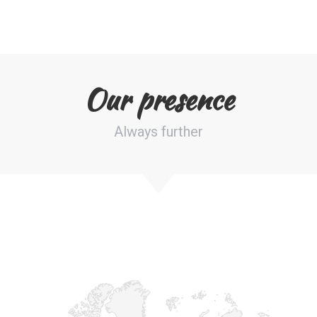
Our presence
Always further