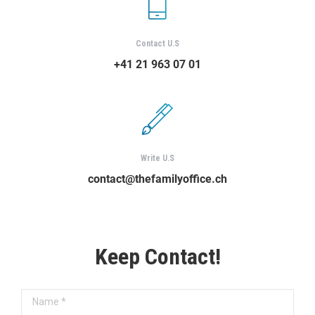
Contact U.S
+41 21 963 07 01
Write U.S
contact@thefamilyoffice.ch
Keep Contact!
Name *