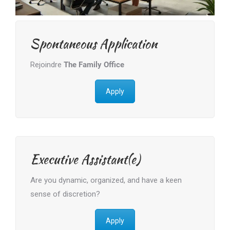
Spontaneous Application
Rejoindre
The Family Office
Apply
Executive Assistant(e)
Are you dynamic, organized, and have a keen
sense of discretion?
Apply