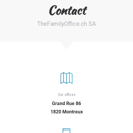
Contact
Croissance Éblouissante : Découverte
TheFamilyOffice.ch SA
des Startups Latino-Américaines en Pl…
Our offices
Grand Rue 86
1820 Montreux