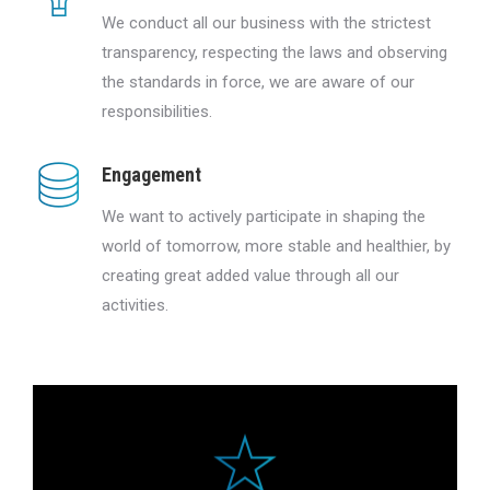
We conduct all our business with the strictest
transparency, respecting the laws and observing
the standards in force, we are aware of our
responsibilities.
Engagement
We want to actively participate in shaping the
world of tomorrow, more stable and healthier, by
creating great added value through all our
activities.