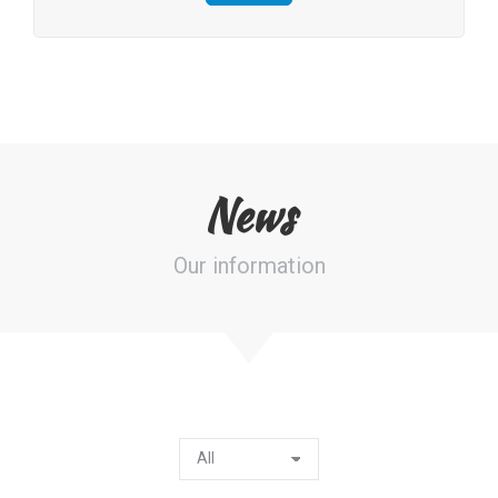
News
Our information