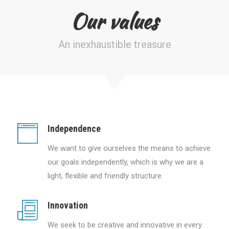
Our values
An inexhaustible treasure
Independence
We want to give ourselves the means to achieve
our goals independently, which is why we are a
light, flexible and friendly structure.
Innovation
We seek to be creative and innovative in every