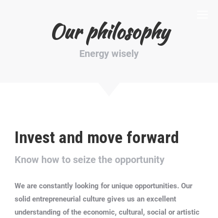
Our philosophy
Energy wisely
Invest and move forward
Know how to seize the opportunity
We are constantly looking for unique opportunities.
Our
solid entrepreneurial culture gives us an excellent
understanding of the economic, cultural, social or artistic