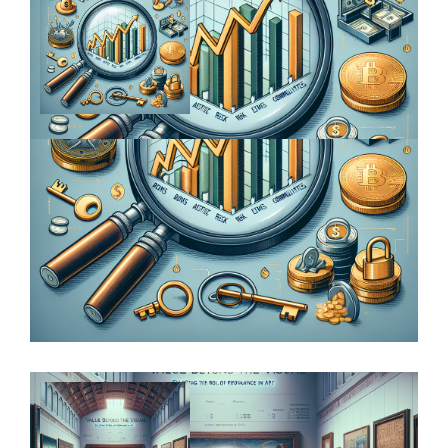
From Conflict to Canvas: Exploring the
Geopolitical Forces at Play in the Art…