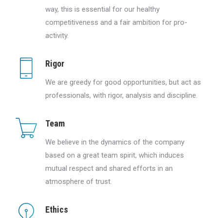
way, this is essential for our healthy
competitiveness and a fair ambition for pro-
activity.
Rigor
We are greedy for good opportunities, but act as
professionals, with rigor, analysis and discipline.
Team
We believe in the dynamics of the company
based on a great team spirit, which induces
mutual respect and shared efforts in an
atmosphere of trust.
Ethics