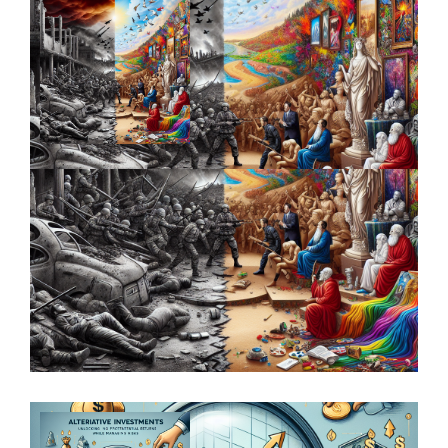
Unpacking the Relationship Between
Macroeconomics and Investment
Strategies