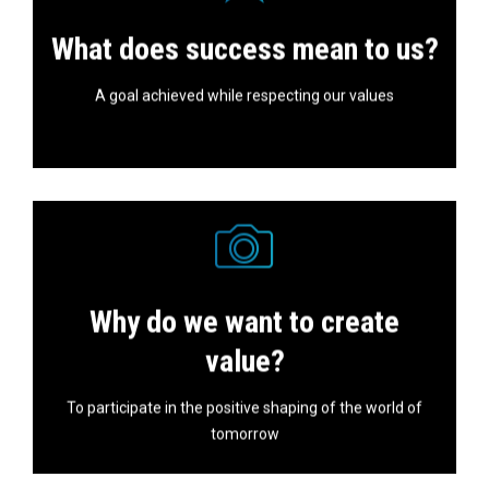
In our investments and projects, we always aim for
What does success mean to us?
success.
A goal achieved while respecting our values
Why do we want to create
Nothing is ever certain or definitive, that's why we must
stay tuned.
value?
To participate in the positive shaping of the world of
tomorrow