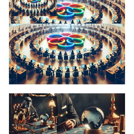
Value Beyond the Visual: Exploring the
Role of Provenance in Art