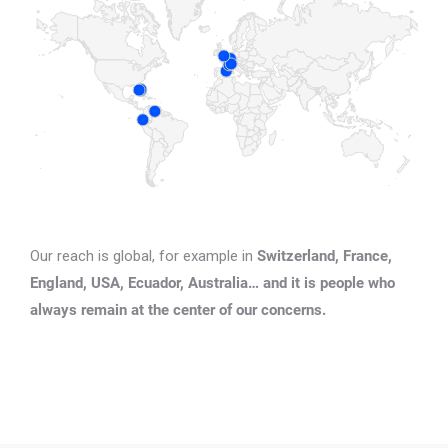
Our reach is global, for example in
Switzerland, France,
England, USA, Ecuador, Australia… and it is people who
always remain at the center of our concerns.