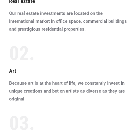
Real estate
Our real estate investments are located on the
international market in office space, commercial buildings
and prestigious residential properties.
02.
Art
Because art is at the heart of life, we constantly invest in
unique creations and bet on artists as diverse as they are
original
03.