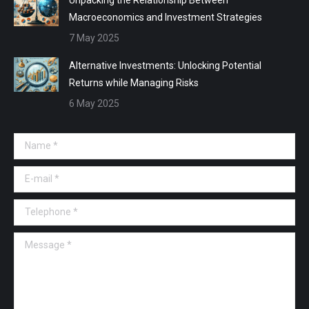
Macroeconomics and Investment Strategies
7 May 2025
Alternative Investments: Unlocking Potential
Returns while Managing Risks
6 May 2025
Name *
E-mail *
Telephone *
Message *