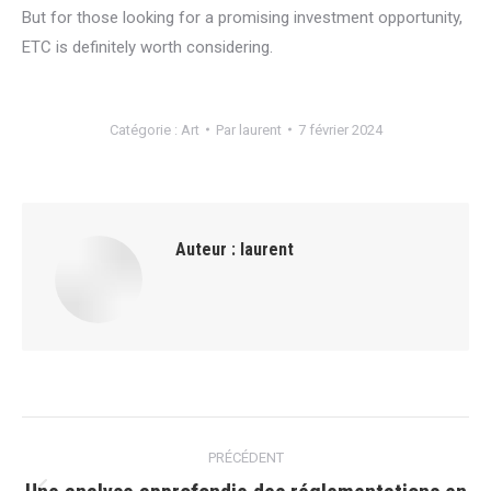
But for those looking for a promising investment opportunity,
ETC is definitely worth considering.
Catégorie :
Art
Par
laurent
7 février 2024
Auteur :
laurent
Navigation
PRÉCÉDENT
article