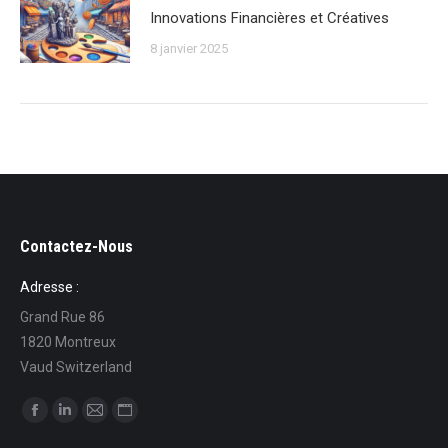
Innovations Financières et Créatives
8 janvier 2025
Contactez-Nous
Adresse :
Grand Rue 86
1820 Montreux
Vaud Switzerland
Trouvez nous sur :
La
La
La
La