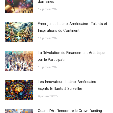
domaines
12 janvier 2025
Émergence Latino-Américaine : Talents et
Inspirations du Continent
11 janvier 2025
La Révolution du Financement Artistique
par le Participatif
10 janvier 2025
Les Innovateurs Latino-Américains:
Esprits Brillants à Surveiller
9 janvier 2025
Quand l’Art Rencontre le Crowdfunding: