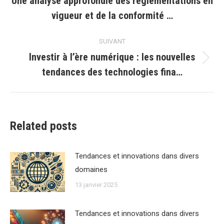
Une analyse approfondie des réglementations en
Article
vigueur et de la conformité …
précédent
:
SUIVANT
Investir à l’ère numérique : les nouvelles
Article
tendances des technologies fina…
suivant
:
Related posts
Tendances et innovations dans divers
domaines
13 janvier 2025
Tendances et innovations dans divers