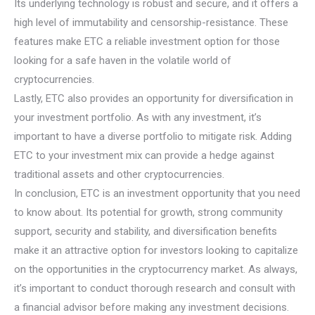
Its underlying technology is robust and secure, and it offers a
high level of immutability and censorship-resistance. These
features make ETC a reliable investment option for those
looking for a safe haven in the volatile world of
cryptocurrencies.
Lastly, ETC also provides an opportunity for diversification in
your investment portfolio. As with any investment, it’s
important to have a diverse portfolio to mitigate risk. Adding
ETC to your investment mix can provide a hedge against
traditional assets and other cryptocurrencies.
In conclusion, ETC is an investment opportunity that you need
to know about. Its potential for growth, strong community
support, security and stability, and diversification benefits
make it an attractive option for investors looking to capitalize
on the opportunities in the cryptocurrency market. As always,
it’s important to conduct thorough research and consult with
a financial advisor before making any investment decisions.