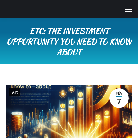
ETC: THE INVESTMENT
OPPORTUNITY YOU NEED TO KNOW
ABOUT
Vous êtes ici :
Art
FÉV
7