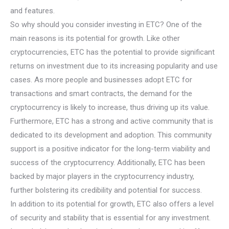
and features.
So why should you consider investing in ETC? One of the
main reasons is its potential for growth. Like other
cryptocurrencies, ETC has the potential to provide significant
returns on investment due to its increasing popularity and use
cases. As more people and businesses adopt ETC for
transactions and smart contracts, the demand for the
cryptocurrency is likely to increase, thus driving up its value.
Furthermore, ETC has a strong and active community that is
dedicated to its development and adoption. This community
support is a positive indicator for the long-term viability and
success of the cryptocurrency. Additionally, ETC has been
backed by major players in the cryptocurrency industry,
further bolstering its credibility and potential for success.
In addition to its potential for growth, ETC also offers a level
of security and stability that is essential for any investment.