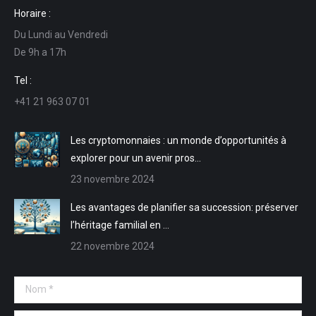
page
page
page
page
Horaire :
Facebook
LinkedIn
E-
Site
Du Lundi au Vendredi
s'ouvre
s'ouvre
mail
Web
De 9h a 17h
dans
dans
s'ouvre
s'ouvre
une
une
dans
dans
Tel :
nouvelle
nouvelle
une
une
+41 21 963 07 01
fenêtre
fenêtre
nouvelle
nouvelle
fenêtre
fenêtre
Les cryptomonnaies : un monde d’opportunités à
explorer pour un avenir pros…
23 novembre 2024
Les avantages de planifier sa succession: préserver
l’héritage familial en …
22 novembre 2024
Nom *