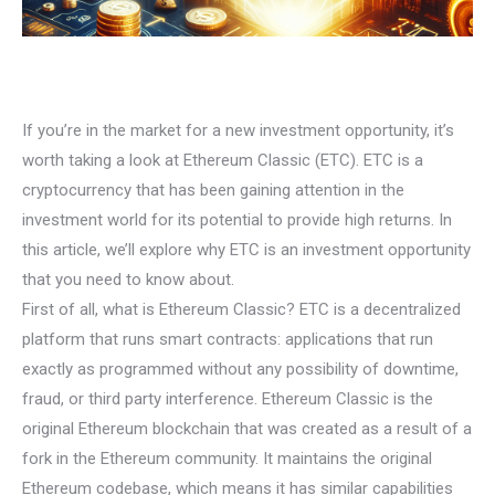
If you’re in the market for a new investment opportunity, it’s
worth taking a look at Ethereum Classic (ETC). ETC is a
cryptocurrency that has been gaining attention in the
investment world for its potential to provide high returns. In
this article, we’ll explore why ETC is an investment opportunity
that you need to know about.
First of all, what is Ethereum Classic? ETC is a decentralized
platform that runs smart contracts: applications that run
exactly as programmed without any possibility of downtime,
fraud, or third party interference. Ethereum Classic is the
original Ethereum blockchain that was created as a result of a
fork in the Ethereum community. It maintains the original
Ethereum codebase, which means it has similar capabilities