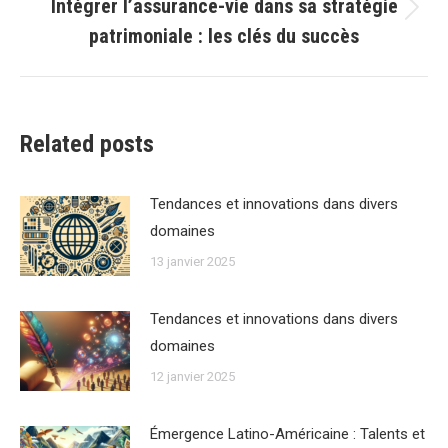
Intégrer l’assurance-vie dans sa stratégie
Article
patrimoniale : les clés du succès
suivant
:
Related posts
Tendances et innovations dans divers
domaines
13 janvier 2025
Tendances et innovations dans divers
domaines
12 janvier 2025
Émergence Latino-Américaine : Talents et