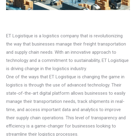
ET Logistique is a logistics company that is revolutionizing
the way that businesses manage their freight transportation
and supply chain needs. With an innovative approach to
technology and a commitment to sustainability, ET Logistique
is driving change in the logistics industry.
One of the ways that ET Logistique is changing the game in
logistics is through the use of advanced technology. Their
state-of-the-art digital platform allows businesses to easily
manage their transportation needs, track shipments in real-
time, and access important data and analytics to improve
their supply chain operations. This level of transparency and
efficiency is a game-changer for businesses looking to
streamline their logistics processes.