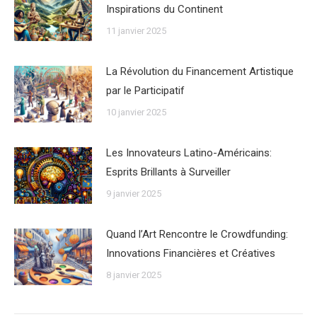
Inspirations du Continent
11 janvier 2025
La Révolution du Financement Artistique
par le Participatif
10 janvier 2025
Les Innovateurs Latino-Américains:
Esprits Brillants à Surveiller
9 janvier 2025
Quand l’Art Rencontre le Crowdfunding:
Innovations Financières et Créatives
8 janvier 2025