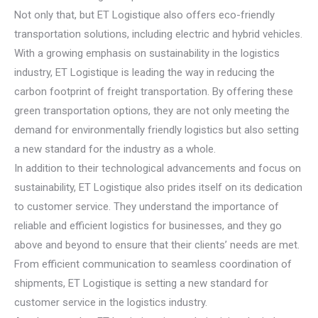
Not only that, but ET Logistique also offers eco-friendly
transportation solutions, including electric and hybrid vehicles.
With a growing emphasis on sustainability in the logistics
industry, ET Logistique is leading the way in reducing the
carbon footprint of freight transportation. By offering these
green transportation options, they are not only meeting the
demand for environmentally friendly logistics but also setting
a new standard for the industry as a whole.
In addition to their technological advancements and focus on
sustainability, ET Logistique also prides itself on its dedication
to customer service. They understand the importance of
reliable and efficient logistics for businesses, and they go
above and beyond to ensure that their clients’ needs are met.
From efficient communication to seamless coordination of
shipments, ET Logistique is setting a new standard for
customer service in the logistics industry.