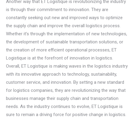
Another way that ET Logistique is revolutionizing the industry
is through their commitment to innovation. They are
constantly seeking out new and improved ways to optimize
the supply chain and improve the overall logistics process.
Whether it’s through the implementation of new technologies,
the development of sustainable transportation solutions, or
the creation of more efficient operational processes, ET
Logistique is at the forefront of innovation in logistics.
Overall, ET Logistique is making waves in the logistics industry
with its innovative approach to technology, sustainability,
customer service, and innovation. By setting a new standard
for logistics companies, they are revolutionizing the way that
businesses manage their supply chain and transportation
needs. As the industry continues to evolve, ET Logistique is
sure to remain a driving force for positive change in logistics.