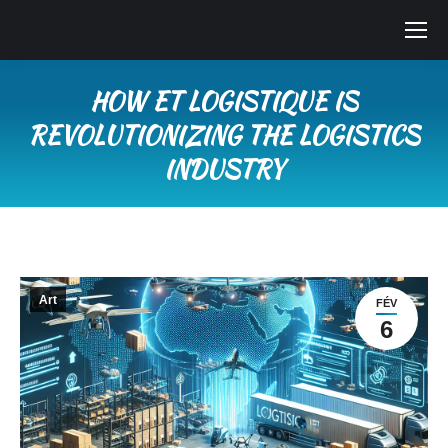
HOW ET LOGISTIQUE IS
REVOLUTIONIZING THE LOGISTICS
INDUSTRY
Vous êtes ici :
Art
FÉV
6