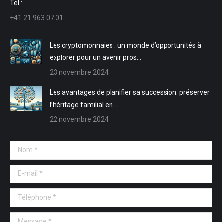
Tel :
nouvelle
nouvelle
une
une
+41 21 963 07 01
fenêtre
fenêtre
nouvelle
nouvelle
fenêtre
fenêtre
Les cryptomonnaies : un monde d’opportunités à
explorer pour un avenir pros…
23 novembre 2024
Les avantages de planifier sa succession: préserver
l’héritage familial en …
22 novembre 2024
Nom *
E-mail *
Téléphone *
Message *