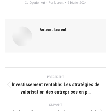
Catégorie :
Art
Par
laurent
6 février 2024
Auteur :
laurent
Navigation
PRÉCÉDENT
article
Investissement rentable: Les stratégies de
Article
valorisation des entreprises en p…
précédent
:
SUIVANT