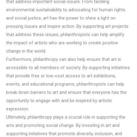
that address important social issues. From tackling
environmental sustainability to advocating for human rights
and social justice, art has the power to shine a light on
pressing issues and inspire action. By supporting art projects
that address these issues, philanthropists can help amplify
the impact of artists who are working to create positive
change in the world.
Furthermore, philanthropy can also help ensure that art is
accessible to all members of society. By supporting initiatives
that provide free or low-cost access to art exhibitions,
events, and educational programs, philanthropists can help
break down barriers to art and ensure that everyone has the
opportunity to engage with and be inspired by artistic
expression.
Ultimately, philanthropy plays a crucial role in supporting the
arts and promoting social change. By investing in art and
supporting initiatives that promote diversity, inclusion, and