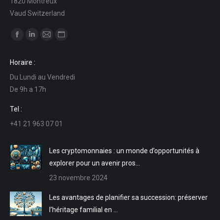
1820 Montreux
Vaud Switzerland
Trouvez nous sur :
La
La
La
La
page
page
page
page
Horaire :
Facebook
LinkedIn
E-
Site
Du Lundi au Vendredi
s'ouvre
s'ouvre
mail
Web
De 9h a 17h
dans
dans
s'ouvre
s'ouvre
une
une
dans
dans
Tel :
nouvelle
nouvelle
une
une
+41 21 963 07 01
fenêtre
fenêtre
nouvelle
nouvelle
fenêtre
fenêtre
Les cryptomonnaies : un monde d’opportunités à
explorer pour un avenir pros…
23 novembre 2024
Les avantages de planifier sa succession: préserver
l’héritage familial en …