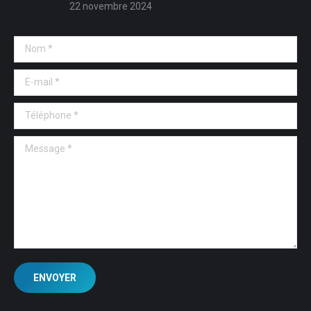
22 novembre 2024
Nom *
E-mail *
Téléphone *
Message *
ENVOYER