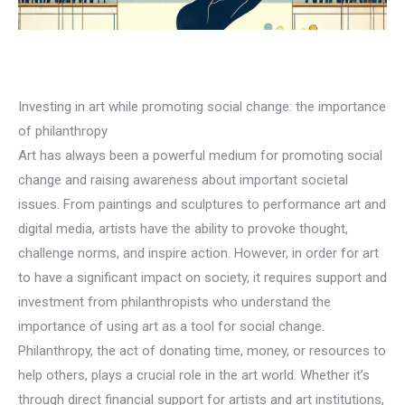
Investing in art while promoting social change: the importance
of philanthropy
Art has always been a powerful medium for promoting social
change and raising awareness about important societal
issues. From paintings and sculptures to performance art and
digital media, artists have the ability to provoke thought,
challenge norms, and inspire action. However, in order for art
to have a significant impact on society, it requires support and
investment from philanthropists who understand the
importance of using art as a tool for social change.
Philanthropy, the act of donating time, money, or resources to
help others, plays a crucial role in the art world. Whether it’s
through direct financial support for artists and art institutions,