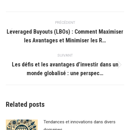
Navigation
PRÉCÉDENT
article
Leveraged Buyouts (LBOs) : Comment Maximiser
Article
les Avantages et Minimiser les R…
précédent
:
SUIVANT
Les défis et les avantages d’investir dans un
Article
monde globalisé : une perspec…
suivant
:
Related posts
Tendances et innovations dans divers
domaines