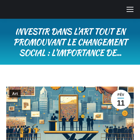
INVESTIR DANS L’ART TOUT EN
PROMOUVANT LE CHANGEMENT
SOCIAL : L’IMPORTANCE DE…
Vous êtes ici :
Art
FÉV
11