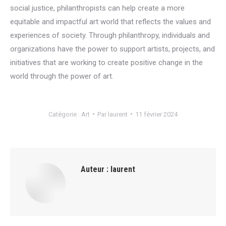
social justice, philanthropists can help create a more
equitable and impactful art world that reflects the values and
experiences of society. Through philanthropy, individuals and
organizations have the power to support artists, projects, and
initiatives that are working to create positive change in the
world through the power of art.
Catégorie :
Art
Par
laurent
11 février 2024
Auteur :
laurent