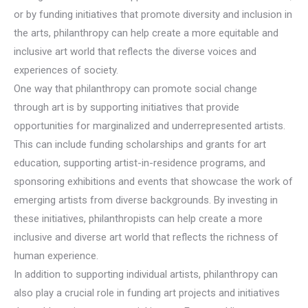
or by funding initiatives that promote diversity and inclusion in
the arts, philanthropy can help create a more equitable and
inclusive art world that reflects the diverse voices and
experiences of society.
One way that philanthropy can promote social change
through art is by supporting initiatives that provide
opportunities for marginalized and underrepresented artists.
This can include funding scholarships and grants for art
education, supporting artist-in-residence programs, and
sponsoring exhibitions and events that showcase the work of
emerging artists from diverse backgrounds. By investing in
these initiatives, philanthropists can help create a more
inclusive and diverse art world that reflects the richness of
human experience.
In addition to supporting individual artists, philanthropy can
also play a crucial role in funding art projects and initiatives