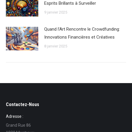
Esprits Brillants à Surveiller
9 janvier 2025
Quand l’Art Rencontre le Crowdfunding:
Innovations Financières et Créatives
8 janvier 2025
Contactez-Nous
Adresse :
Grand Rue 86