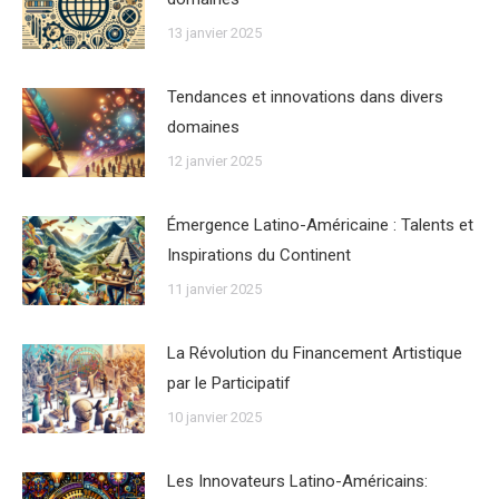
13 janvier 2025
Tendances et innovations dans divers
domaines
12 janvier 2025
Émergence Latino-Américaine : Talents et
Inspirations du Continent
11 janvier 2025
La Révolution du Financement Artistique
par le Participatif
10 janvier 2025
Les Innovateurs Latino-Américains: