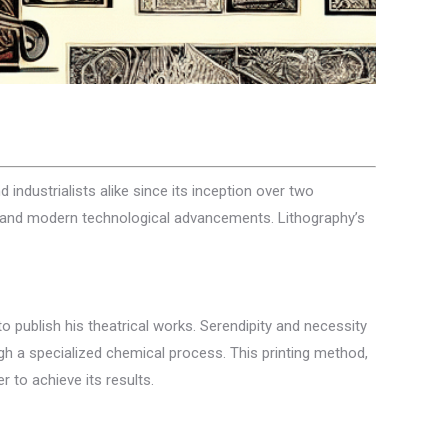
d industrialists alike since its inception over two
orms and modern technological advancements. Lithography’s
o publish his theatrical works. Serendipity and necessity
h a specialized chemical process. This printing method,
 to achieve its results.