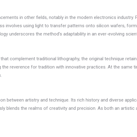
ements in other fields, notably in the modern electronics industry. Ph
 involves using light to transfer patterns onto silicon wafers, form
ogy underscores the method’s adaptability in an ever-evolving scient
t complement traditional lithography, the original technique retains 
ing the reverence for tradition with innovative practices. At the sam
.
n between artistry and technique. Its rich history and diverse applic
 blends the realms of creativity and precision. As both an artistic an