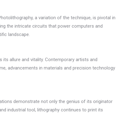
otolithography, a variation of the technique, is pivotal in
ing the intricate circuits that power computers and
ific landscape.
its allure and vitality. Contemporary artists and
e time, advancements in materials and precision technology
ations demonstrate not only the genius of its originator
d industrial tool, lithography continues to print its