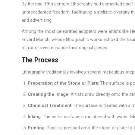
By the mid-19th century, lithography had cemented itself 
unprecedented freedom, facilitating a stylistic diversity
and advertising.
Among the most celebrated adopters were artists like Hen
Edvard Munch, whose lithographic works echoed the haunti
mirror or even enhance their original pieces.
The Process
Lithography traditionally involves several meticulous step
Preparation of the Stone or Plate
: The surface is p
Creating the Image
: Artists draw directly onto the s
Chemical Treatment
: The surface is treated with a
Inking
: The entire surface is moistened with water. Ink
Printing
: Paper is pressed onto the stone or plate to 