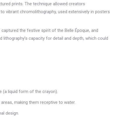
xtured prints. The technique allowed creators
 to vibrant chromolithography, used extensively in posters
aptured the festive spirit of the Belle Époque, and
lithography’s capacity for detail and depth, which could
e (a liquid form of the crayon).
y areas, making them receptive to water.
nal design.