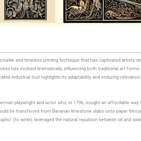
ersatile and timeless printing technique that has captivated artists an
 process has evolved dramatically, influencing both traditional art f
ted industrial tool highlights its adaptability and enduring relevance.
German playwright and actor who, in 1796, sought an affordable way t
ould be transferred from Bavarian limestone slabs onto paper throug
pho" (to write), leveraged the natural repulsion between oil and water