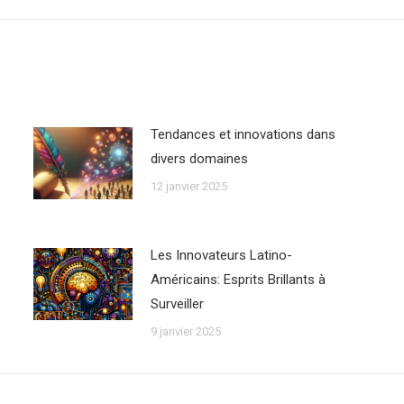
Tendances et innovations dans
divers domaines
12 janvier 2025
Les Innovateurs Latino-
Américains: Esprits Brillants à
Surveiller
9 janvier 2025