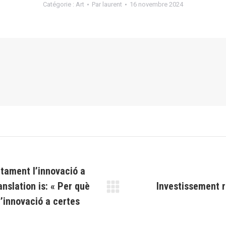
Catégorie :
Art
Par
laurent
16 novembre 2024
ntament l’innovació a
anslation is: « Per què
Investissement r
Article
’innovació a certes
suivant
: