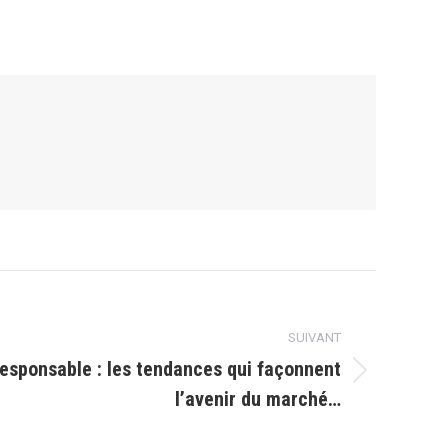
SUIVANT
esponsable : les tendances qui façonnent
l’avenir du marché…