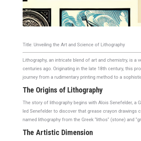
Title: Unveiling the Art and Science of Lithography
Lithography, an intricate blend of art and chemistry, is a v
centuries ago. Originating in the late 18th century, this
journey from a rudimentary printing method to a sophistica
The Origins of Lithography
The story of lithography begins with Alois Senefelder, a 
led Senefelder to discover that grease crayon drawings c
named lithography from the Greek "lithos" (stone) and "gra
The Artistic Dimension