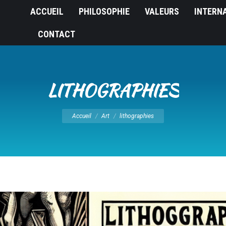
ACCUEIL
PHILOSOPHIE
VALEURS
INTERN
CONTACT
LITHOGRAPHIES
Vous êtes ici :
Accueil
Art
lithographies