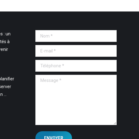
s : un
Nom *
tés à
E-mail *
venir
Téléphone *
Message *
lanifier
server
en …
ENVOYER