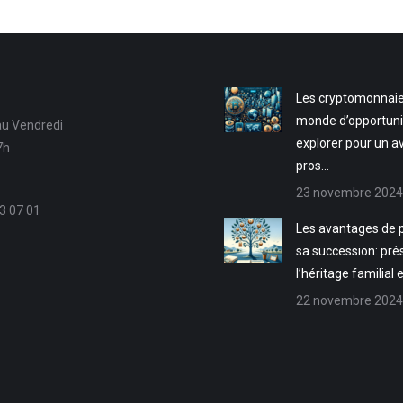
Les cryptomonnaie
monde d’opportuni
au Vendredi
explorer pour un a
7h
pros…
23 novembre 2024
3 07 01
Les avantages de p
sa succession: pré
l’héritage familial 
22 novembre 2024