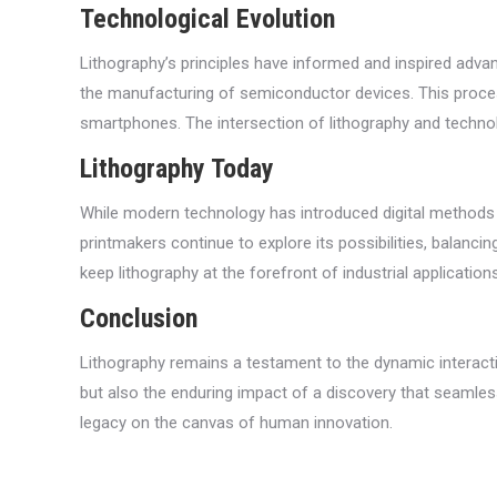
Technological Evolution
Lithography’s principles have informed and inspired advanc
the manufacturing of semiconductor devices. This process
smartphones. The intersection of lithography and technol
Lithography Today
While modern technology has introduced digital methods tha
printmakers continue to explore its possibilities, balanc
keep lithography at the forefront of industrial applications
Conclusion
Lithography remains a testament to the dynamic interactio
but also the enduring impact of a discovery that seamlessly
legacy on the canvas of human innovation.