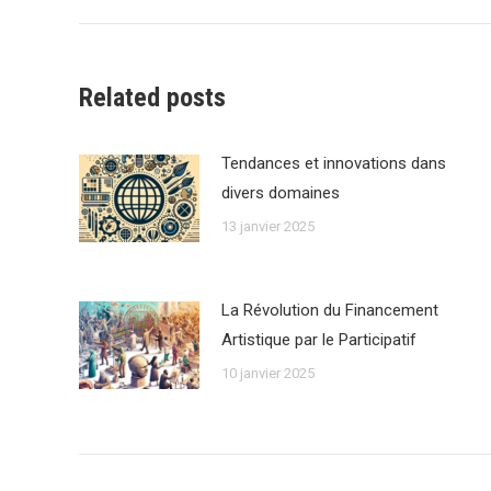
Related posts
Tendances et innovations dans
divers domaines
13 janvier 2025
La Révolution du Financement
Artistique par le Participatif
10 janvier 2025