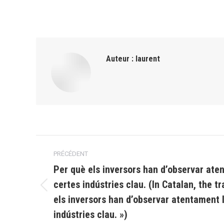
Auteur :
laurent
Navigation
PRÉCÉDENT
article
Per què els inversors han d’observar ate
certes indústries clau. (In Catalan, the tr
Article
els inversors han d’observar atentament l
précédent
indústries clau. »)
: