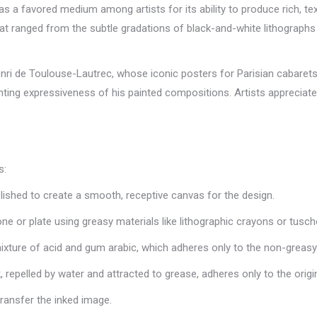
as a favored medium among artists for its ability to produce rich, te
 that ranged from the subtle gradations of black-and-white lithographs
ri de Toulouse-Lautrec, whose iconic posters for Parisian cabarets c
ng expressiveness of his painted compositions. Artists appreciated 
s:
olished to create a smooth, receptive canvas for the design.
tone or plate using greasy materials like lithographic crayons or tusch
 mixture of acid and gum arabic, which adheres only to the non-greas
, repelled by water and attracted to grease, adheres only to the origi
transfer the inked image.