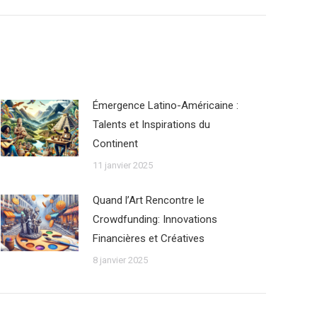
Émergence Latino-Américaine :
Talents et Inspirations du
Continent
11 janvier 2025
Quand l’Art Rencontre le
Crowdfunding: Innovations
Financières et Créatives
8 janvier 2025