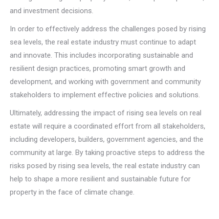
and investment decisions.
In order to effectively address the challenges posed by rising
sea levels, the real estate industry must continue to adapt
and innovate. This includes incorporating sustainable and
resilient design practices, promoting smart growth and
development, and working with government and community
stakeholders to implement effective policies and solutions.
Ultimately, addressing the impact of rising sea levels on real
estate will require a coordinated effort from all stakeholders,
including developers, builders, government agencies, and the
community at large. By taking proactive steps to address the
risks posed by rising sea levels, the real estate industry can
help to shape a more resilient and sustainable future for
property in the face of climate change.