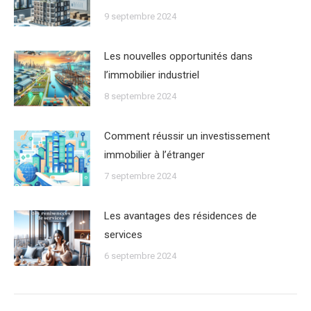
9 septembre 2024
Les nouvelles opportunités dans
lʼimmobilier industriel
8 septembre 2024
Comment réussir un investissement
immobilier à lʼétranger
7 septembre 2024
Les avantages des résidences de
services
6 septembre 2024