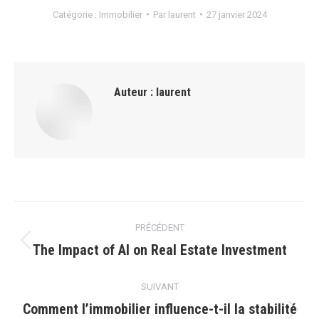
Catégorie :
Immobilier
Par
laurent
27 janvier 2024
Auteur :
laurent
Navigation
PRÉCÉDENT
article
The Impact of AI on Real Estate Investment
Article
précédent
:
SUIVANT
Comment l’immobilier influence-t-il la stabilité
Article