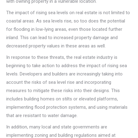
with owning property in a vulnerable location.
The impact of rising sea levels on real estate is not limited to
coastal areas. As sea levels rise, so too does the potential
for flooding in low-lying areas, even those located further
inland. This can lead to increased property damage and
decreased property values in these areas as well.
In response to these threats, the real estate industry is
beginning to take action to address the impact of rising sea
levels. Developers and builders are increasingly taking into
account the risks of sea level rise and incorporating
measures to mitigate these risks into their designs. This
includes building homes on stilts or elevated platforms,
implementing flood protection systems, and using materials
that are resistant to water damage.
In addition, many local and state governments are
implementing zoning and building regulations aimed at