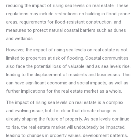
reducing the impact of rising sea levels on real estate. These
regulations may include restrictions on building in flood-prone
areas, requirements for flood-resistant construction, and
measures to protect natural coastal barriers such as dunes
and wetlands.
However, the impact of rising sea levels on real estate is not
limited to properties at risk of flooding. Coastal communities
also face the potential loss of valuable land as sea levels rise,
leading to the displacement of residents and businesses. This
can have significant economic and social impacts, as well as
further implications for the real estate market as a whole.
The impact of rising sea levels on real estate is a complex
and evolving issue, but it is clear that climate change is
already shaping the future of property. As sea levels continue
to rise, the real estate market will undoubtedly be impacted,
leading to changes in property values, development patterns,