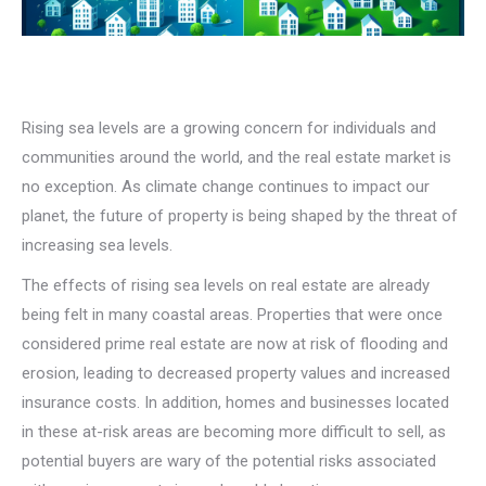
Rising sea levels are a growing concern for individuals and
communities around the world, and the real estate market is
no exception. As climate change continues to impact our
planet, the future of property is being shaped by the threat of
increasing sea levels.
The effects of rising sea levels on real estate are already
being felt in many coastal areas. Properties that were once
considered prime real estate are now at risk of flooding and
erosion, leading to decreased property values and increased
insurance costs. In addition, homes and businesses located
in these at-risk areas are becoming more difficult to sell, as
potential buyers are wary of the potential risks associated