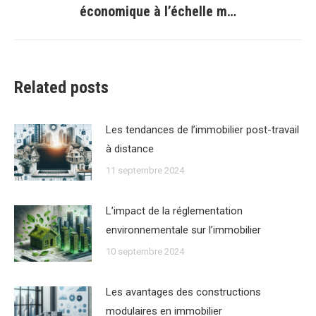
économique à l’échelle m…
suivant
:
Related posts
Les tendances de lʼimmobilier post-travail
à distance
11 septembre 2024
Lʼimpact de la réglementation
environnementale sur lʼimmobilier
10 septembre 2024
Les avantages des constructions
modulaires en immobilier