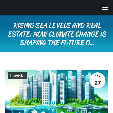
RISING SEA LEVELS AND REAL
ESTATE: HOW CLIMATE CHANGE IS
SHAPING THE FUTURE O…
Vous êtes ici :
Immobilier
JAN
27