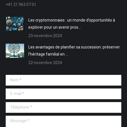
nouvelle
nouvelle
une
une
+41 21 963 07 01
fenêtre
fenêtre
nouvelle
nouvelle
fenêtre
fenêtre
Les cryptomonnaies : un monde d’opportunités à
explorer pour un avenir pros…
23 novembre 2024
Les avantages de planifier sa succession: préserver
l’héritage familial en …
22 novembre 2024
Nom *
E-mail *
Téléphone *
Message *