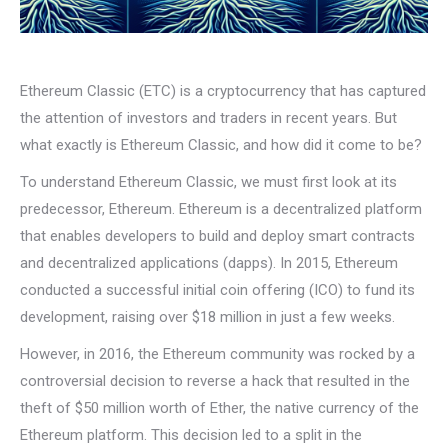
Ethereum Classic (ETC) is a cryptocurrency that has captured
the attention of investors and traders in recent years. But
what exactly is Ethereum Classic, and how did it come to be?
To understand Ethereum Classic, we must first look at its
predecessor, Ethereum. Ethereum is a decentralized platform
that enables developers to build and deploy smart contracts
and decentralized applications (dapps). In 2015, Ethereum
conducted a successful initial coin offering (ICO) to fund its
development, raising over $18 million in just a few weeks.
However, in 2016, the Ethereum community was rocked by a
controversial decision to reverse a hack that resulted in the
theft of $50 million worth of Ether, the native currency of the
Ethereum platform. This decision led to a split in the