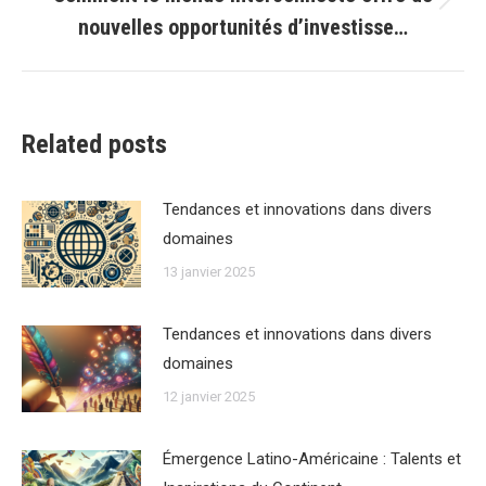
Article
nouvelles opportunités d’investisse…
suivant
:
Related posts
Tendances et innovations dans divers
domaines
13 janvier 2025
Tendances et innovations dans divers
domaines
12 janvier 2025
Émergence Latino-Américaine : Talents et