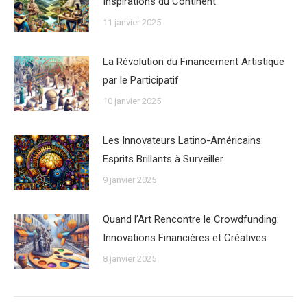
Inspirations du Continent
11 janvier 2025
La Révolution du Financement Artistique
par le Participatif
10 janvier 2025
Les Innovateurs Latino-Américains:
Esprits Brillants à Surveiller
9 janvier 2025
Quand l’Art Rencontre le Crowdfunding:
Innovations Financières et Créatives
8 janvier 2025