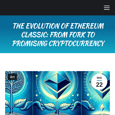
THE EVOLUTION OF ETHEREUM
CLASSIC: FROM FORK TO
PROMISING CRYPTOCURRENCY
Vous êtes ici :
Art
MAI
22