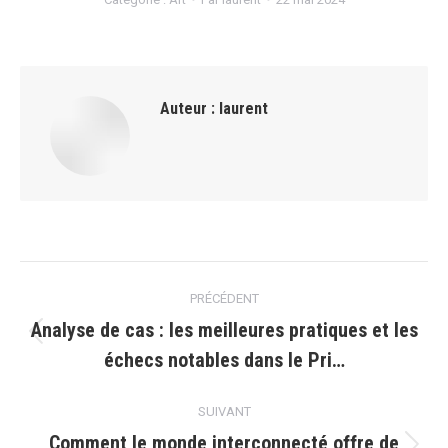
Auteur :
laurent
Navigation
PRÉCÉDENT
article
Analyse de cas : les meilleures pratiques et les
Article
échecs notables dans le Pri…
précédent
:
SUIVANT
Comment le monde interconnecté offre de