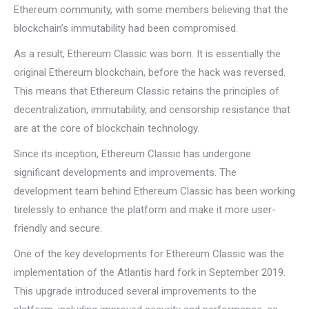
Ethereum community, with some members believing that the
blockchain’s immutability had been compromised.
As a result, Ethereum Classic was born. It is essentially the
original Ethereum blockchain, before the hack was reversed.
This means that Ethereum Classic retains the principles of
decentralization, immutability, and censorship resistance that
are at the core of blockchain technology.
Since its inception, Ethereum Classic has undergone
significant developments and improvements. The
development team behind Ethereum Classic has been working
tirelessly to enhance the platform and make it more user-
friendly and secure.
One of the key developments for Ethereum Classic was the
implementation of the Atlantis hard fork in September 2019.
This upgrade introduced several improvements to the