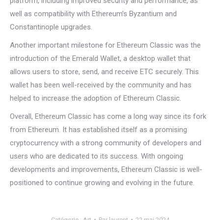
platform, including improved security and performance, as
well as compatibility with Ethereum’s Byzantium and
Constantinople upgrades.
Another important milestone for Ethereum Classic was the
introduction of the Emerald Wallet, a desktop wallet that
allows users to store, send, and receive ETC securely. This
wallet has been well-received by the community and has
helped to increase the adoption of Ethereum Classic.
Overall, Ethereum Classic has come a long way since its fork
from Ethereum. It has established itself as a promising
cryptocurrency with a strong community of developers and
users who are dedicated to its success. With ongoing
developments and improvements, Ethereum Classic is well-
positioned to continue growing and evolving in the future.
Catégorie :
Art
Par
laurent
22 mai 2024