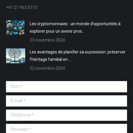
nouvelle
nouvelle
une
une
+41 21 963 07 01
fenêtre
fenêtre
nouvelle
nouvelle
fenêtre
fenêtre
Les cryptomonnaies : un monde d’opportunités à
explorer pour un avenir pros…
23 novembre 2024
Les avantages de planifier sa succession: préserver
l’héritage familial en …
22 novembre 2024
Nom *
E-mail *
Téléphone *
Message *