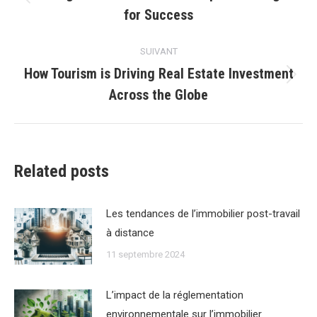
Article
for Success
précédent
:
SUIVANT
How Tourism is Driving Real Estate Investment
Article
Across the Globe
suivant
:
Related posts
Les tendances de lʼimmobilier post-travail
à distance
11 septembre 2024
Lʼimpact de la réglementation
environnementale sur lʼimmobilier