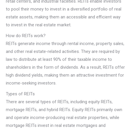
retail centers, and industrial facilities. REITs enable investors
to pool their money to invest in a diversified portfolio of real
estate assets, making them an accessible and efficient way
to invest in the real estate market.
How do REITs work?
REITs generate income through rental income, property sales,
and other real estate-related activities. They are required by
law to distribute at least 90% of their taxable income to
shareholders in the form of dividends. As a result, REITs offer
high dividend yields, making them an attractive investment for
income-seeking investors.
Types of REITs
There are several types of REITs, including equity REITs,
mortgage REITs, and hybrid REITs. Equity REITs primarily own
and operate income-producing real estate properties, while
mortgage REITs invest in real estate mortgages and