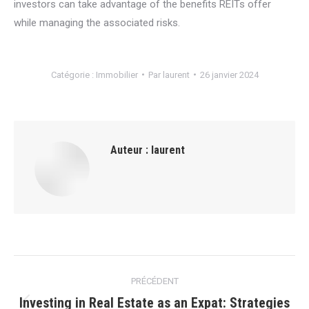
investors can take advantage of the benefits REITs offer
while managing the associated risks.
Catégorie :
Immobilier
Par
laurent
26 janvier 2024
Auteur :
laurent
Navigation
PRÉCÉDENT
article
Investing in Real Estate as an Expat: Strategies