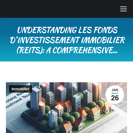
UNDERSTANDING LES FONDS
DʼINVESTISSEMENT IMMOBILIER
(REITS): A COMPREHENSIVE…
Vous êtes ici :
Immobilier
JAN
26