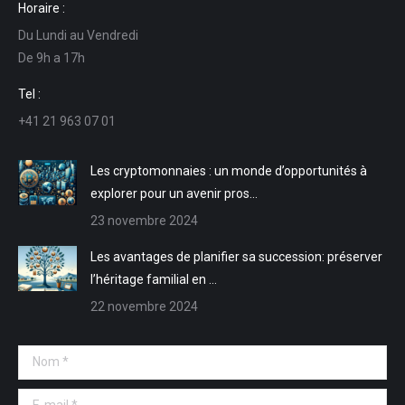
Horaire :
Facebook
LinkedIn
E-
Site
Du Lundi au Vendredi
s'ouvre
s'ouvre
mail
Web
De 9h a 17h
dans
dans
s'ouvre
s'ouvre
une
une
dans
dans
Tel :
nouvelle
nouvelle
une
une
+41 21 963 07 01
fenêtre
fenêtre
nouvelle
nouvelle
fenêtre
fenêtre
Les cryptomonnaies : un monde d’opportunités à
explorer pour un avenir pros…
23 novembre 2024
Les avantages de planifier sa succession: préserver
l’héritage familial en …
22 novembre 2024
Nom *
E-mail *