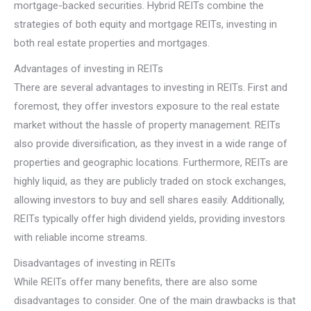
mortgage-backed securities. Hybrid REITs combine the
strategies of both equity and mortgage REITs, investing in
both real estate properties and mortgages.
Advantages of investing in REITs
There are several advantages to investing in REITs. First and
foremost, they offer investors exposure to the real estate
market without the hassle of property management. REITs
also provide diversification, as they invest in a wide range of
properties and geographic locations. Furthermore, REITs are
highly liquid, as they are publicly traded on stock exchanges,
allowing investors to buy and sell shares easily. Additionally,
REITs typically offer high dividend yields, providing investors
with reliable income streams.
Disadvantages of investing in REITs
While REITs offer many benefits, there are also some
disadvantages to consider. One of the main drawbacks is that