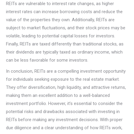
REITs are vulnerable to interest rate changes, as higher
interest rates can increase borrowing costs and reduce the
value of the properties they own. Additionally, REITs are
subject to market fluctuations, and their stock prices may be
volatile, leading to potential capital losses for investors.
Finally, REITs are taxed differently than traditional stocks, as
their dividends are typically taxed as ordinary income, which
can be less favorable for some investors.
In conclusion, REITs are a compelling investment opportunity
for individuals seeking exposure to the real estate market.
They offer diversification, high liquidity, and attractive returns,
making them an excellent addition to a well-balanced
investment portfolio. However, it’s essential to consider the
potential risks and drawbacks associated with investing in
REITs before making any investment decisions. With proper
due diligence and a clear understanding of how REITs work,