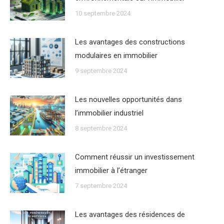
10 septembre 2024
Les avantages des constructions
modulaires en immobilier
9 septembre 2024
Les nouvelles opportunités dans
lʼimmobilier industriel
8 septembre 2024
Comment réussir un investissement
immobilier à lʼétranger
7 septembre 2024
Les avantages des résidences de