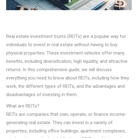
Real estate investment trusts (REITs) are a popular way for
individuals to invest in real estate without having to buy
physical properties. These investment vehicles offer many
benefits, including diversification, high liquidity, and attractive
returns. In this comprehensive guide, we will discuss
everything you need to know about REITs, including how they
work, the different types of REITs, and the advantages and
disadvantages of investing in them.
What are REITs?
REITs are companies that own, operate, or finance income-
generating real estate. They can invest in a variety of
properties, including office buildings, apartment complexes,