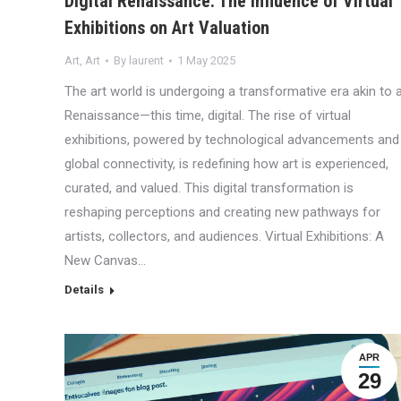
Digital Renaissance: The Influence of Virtual
Exhibitions on Art Valuation
Art
,
Art
By
laurent
1 May 2025
The art world is undergoing a transformative era akin to 
Renaissance—this time, digital. The rise of virtual
exhibitions, powered by technological advancements and
global connectivity, is redefining how art is experienced,
curated, and valued. This digital transformation is
reshaping perceptions and creating new pathways for
artists, collectors, and audiences. Virtual Exhibitions: A
New Canvas…
Details
APR
29