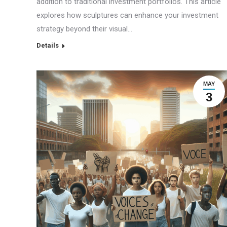
addition to traditional investment portfolios. This article
explores how sculptures can enhance your investment
strategy beyond their visual…
Details
MAY
3