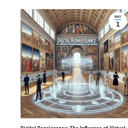
MAY
1