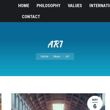
HOME
PHILOSOPHY
VALUES
INTERNAT
CONTACT
ART
You are here:
Home
News
Art
MAY
6