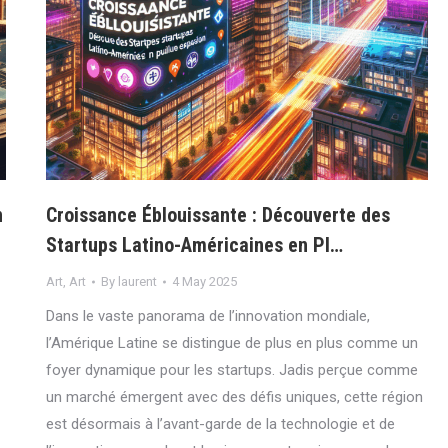
n
Croissance Éblouissante : Découverte des
Startups Latino-Américaines en Pl…
Art
,
Art
By
laurent
4 May 2025
Dans le vaste panorama de l’innovation mondiale,
l’Amérique Latine se distingue de plus en plus comme un
foyer dynamique pour les startups. Jadis perçue comme
un marché émergent avec des défis uniques, cette région
est désormais à l’avant-garde de la technologie et de