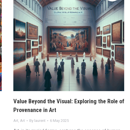
Value Beyond the Visual: Exploring the Role of
Provenance in Art
Art
,
Art
By
laurent
6 May 2025