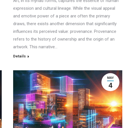
Art, in its myriad forms, captures the essence of human
expression and cultural lineage. While the visual appeal
and emotive power of a piece are often the primary
draws, there exists another dimension that significantly
influences its perceived value: provenance. Provenance
refers to the history of ownership and the origin of an
artwork. This narrative…
Details
MAY
4