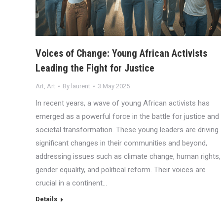
Voices of Change: Young African Activists
Leading the Fight for Justice
Art
,
Art
By
laurent
3 May 2025
In recent years, a wave of young African activists has
emerged as a powerful force in the battle for justice and
societal transformation. These young leaders are driving
significant changes in their communities and beyond,
addressing issues such as climate change, human rights,
gender equality, and political reform. Their voices are
crucial in a continent…
Details