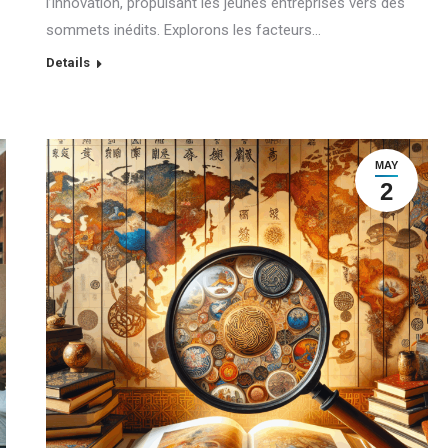
l’innovation, propulsant les jeunes entreprises vers des
sommets inédits. Explorons les facteurs…
Details
MAY
2