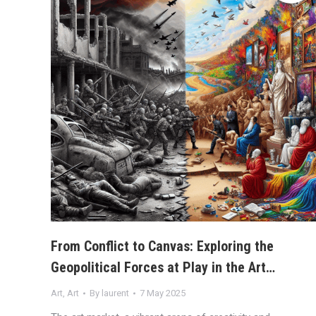
From Conflict to Canvas: Exploring the
Geopolitical Forces at Play in the Art…
Art
,
Art
By
laurent
7 May 2025