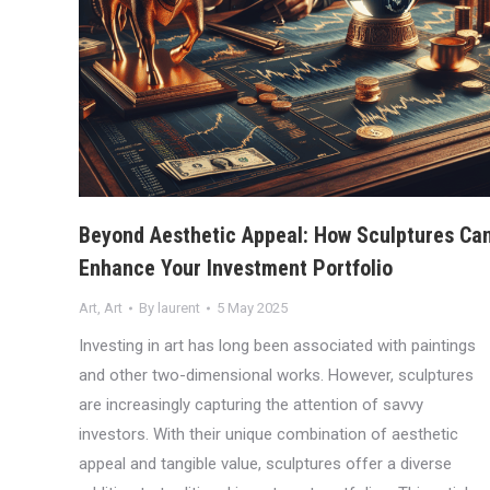
Beyond Aesthetic Appeal: How Sculptures Ca
Enhance Your Investment Portfolio
Art
,
Art
By
laurent
5 May 2025
Investing in art has long been associated with paintings
and other two-dimensional works. However, sculptures
are increasingly capturing the attention of savvy
investors. With their unique combination of aesthetic
appeal and tangible value, sculptures offer a diverse