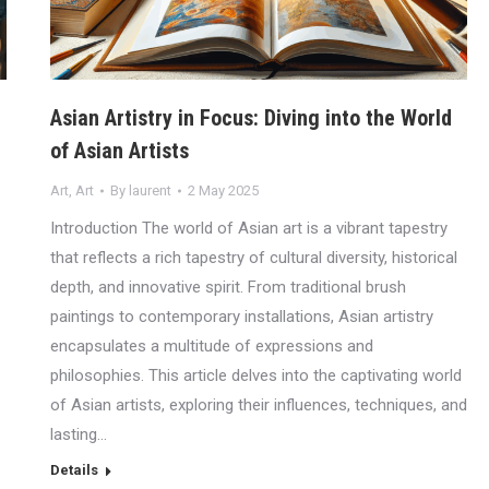
Asian Artistry in Focus: Diving into the World
of Asian Artists
Art
,
Art
By
laurent
2 May 2025
Introduction The world of Asian art is a vibrant tapestry
that reflects a rich tapestry of cultural diversity, historical
depth, and innovative spirit. From traditional brush
paintings to contemporary installations, Asian artistry
encapsulates a multitude of expressions and
philosophies. This article delves into the captivating world
of Asian artists, exploring their influences, techniques, and
lasting…
Details