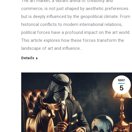
The art market, a vibrant arena of creativity and
commerce, is not just shaped by aesthetic preferences
but is deeply influenced by the geopolitical climate. From
historical conflicts to modern international relations,
political forces have a profound impact on the art world.
This article explores how these forces transform the
landscape of art and influence…
Details
MAY
5