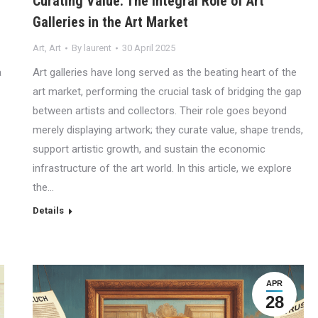
Curating Value: The Integral Role of Art
Galleries in the Art Market
Art
,
Art
By
laurent
30 April 2025
a
Art galleries have long served as the beating heart of the
art market, performing the crucial task of bridging the gap
between artists and collectors. Their role goes beyond
merely displaying artwork; they curate value, shape trends,
support artistic growth, and sustain the economic
infrastructure of the art world. In this article, we explore
the…
Details
APR
28