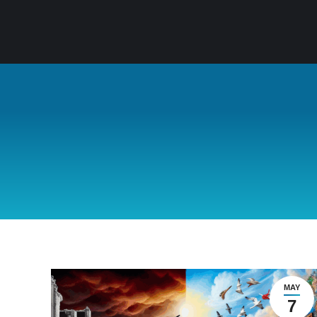
MAY
7