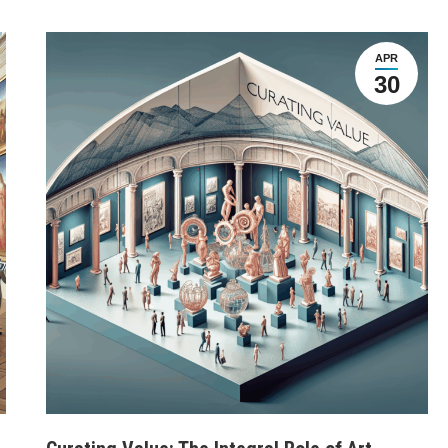
APR
30