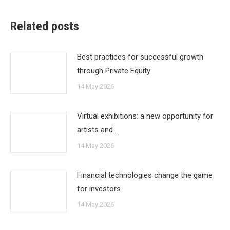
Related posts
Best practices for successful growth
through Private Equity
14 May 2026
Virtual exhibitions: a new opportunity for
artists and…
14 May 2026
Financial technologies change the game
for investors
14 May 2026