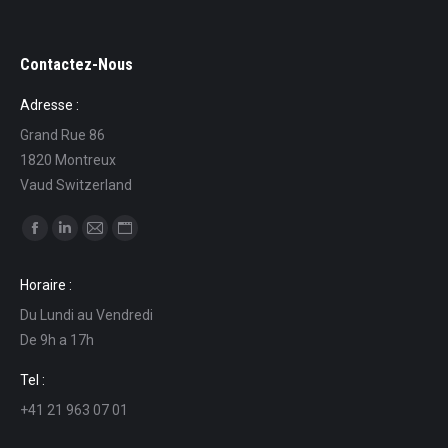
Contactez-Nous
Adresse :
Grand Rue 86
1820 Montreux
Vaud Switzerland
Find us on:
Facebook
Linkedin
Mail
Website
page
page
page
page
Horaire :
opens
opens
opens
opens
Du Lundi au Vendredi
in
in
in
in
De 9h a 17h
new
new
new
new
window
window
window
window
Tel :
+41 21 963 07 01