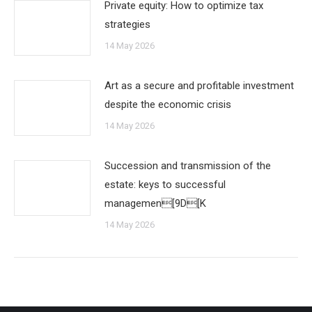
Private equity: How to optimize tax
strategies
14 May 2026
Art as a secure and profitable investment
despite the economic crisis
14 May 2026
Succession and transmission of the
estate: keys to successful
managemen[9D[K
14 May 2026