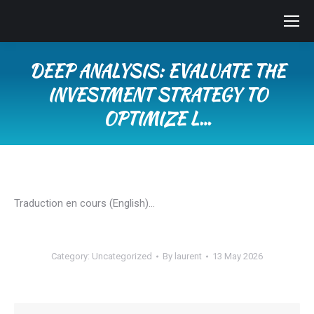
DEEP ANALYSIS: EVALUATE THE
INVESTMENT STRATEGY TO
OPTIMIZE L…
You are here:
Traduction en cours (English)…
Category:
Uncategorized
By
laurent
13 May 2026