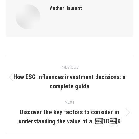
Author:
laurent
Post
PREVIOUS
navigation
How ESG influences investment decisions: a
Previous
complete guide
post:
NEXT
Discover the key factors to consider in
Next
understanding the value of a .[1D[K
post: