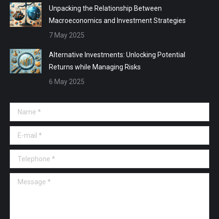
Unpacking the Relationship Between
Macroeconomics and Investment Strategies
7 May 2025
Alternative Investments: Unlocking Potential
Returns while Managing Risks
6 May 2025
Name *
E-mail *
Telephone *
Message *