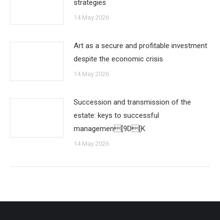
strategies
14 May 2026
Art as a secure and profitable investment
despite the economic crisis
14 May 2026
Succession and transmission of the
estate: keys to successful
managemen[9D[K
14 May 2026