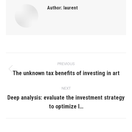
Author:
laurent
Post
PREVIOUS
navigation
The unknown tax benefits of investing in art
Previous
post:
NEXT
Deep analysis: evaluate the investment strategy
Next
to optimize l…
post: