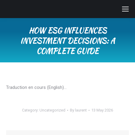
HOW ESG INFLUENCES
INVESTMENT DECISIONS: A
COMPLETE GUIDE
You are here:
Traduction en cours (English)…
Category:
Uncategorized
By
laurent
13 May 2026