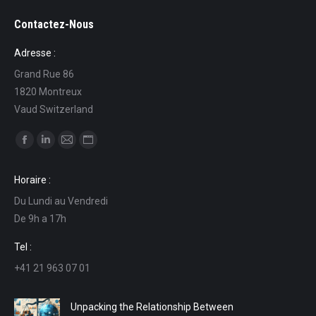
Contactez-Nous
Adresse :
Grand Rue 86
1820 Montreux
Vaud Switzerland
Find us on:
Facebook
Linkedin
Mail
Website
page
page
page
page
Horaire :
opens
opens
opens
opens
Du Lundi au Vendredi
in
in
in
in
De 9h a 17h
new
new
new
new
window
window
window
window
Tel :
+41 21 963 07 01
Unpacking the Relationship Between