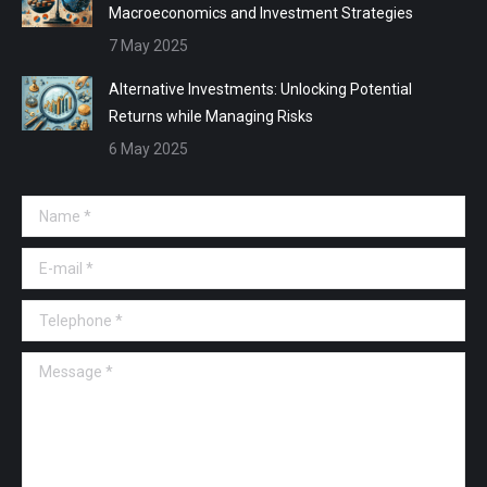
Macroeconomics and Investment Strategies
7 May 2025
Alternative Investments: Unlocking Potential
Returns while Managing Risks
6 May 2025
Name *
E-mail *
Telephone *
Message *