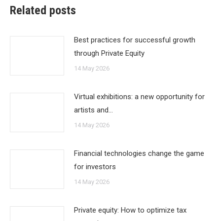
Related posts
Best practices for successful growth
through Private Equity
14 May 2026
Virtual exhibitions: a new opportunity for
artists and…
14 May 2026
Financial technologies change the game
for investors
14 May 2026
Private equity: How to optimize tax