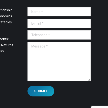
tionship
Name *
onomics
E-mail *
rategies
Telephone *
ments:
Message *
l Returns
sks
SUBMIT