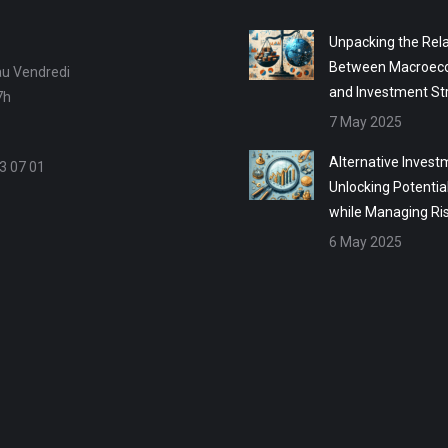
Unpacking the Rela
Between Macroec
au Vendredi
and Investment St
7h
7 May 2025
Alternative Invest
3 07 01
Unlocking Potentia
while Managing Ri
6 May 2025