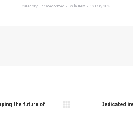
Category:
Uncategorized
By
laurent
13 May 2026
aping the future of
Dedicated in
Next
post: