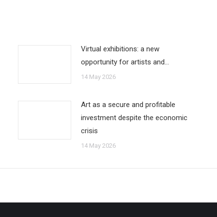
Virtual exhibitions: a new
opportunity for artists and…
14 May 2026
Art as a secure and profitable
investment despite the economic
crisis
14 May 2026