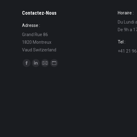
Contactez-Nous
Horaire :
Du Lundi 
Adresse :
De 9h a 1
Grand Rue 86
Tel :
1820 Montreux
Vaud Switzerland
+41 21 96
Find us on:
Facebook
Linkedin
Mail
Website
page
page
page
page
opens
opens
opens
opens
in
in
in
in
new
new
new
new
window
window
window
window