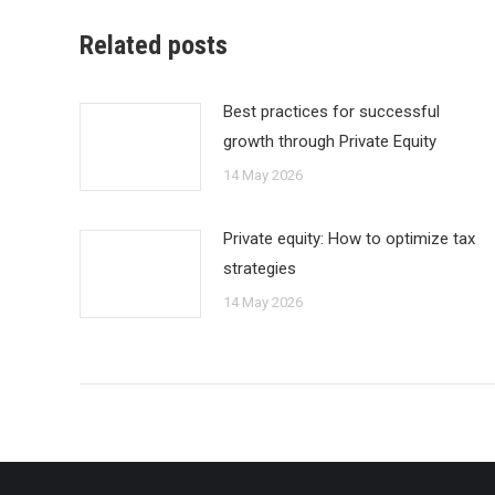
Related posts
Best practices for successful
growth through Private Equity
14 May 2026
Private equity: How to optimize tax
strategies
14 May 2026