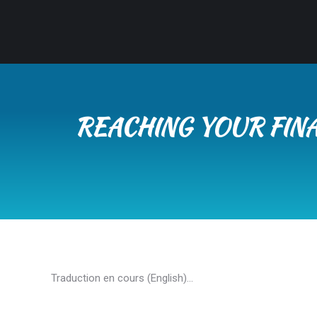
REACHING YOUR FINA
Traduction en cours (English)…