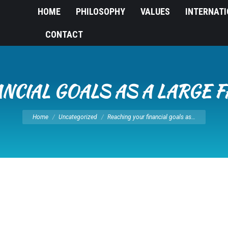
HOME
PHILOSOPHY
VALUES
INTERNAT
CONTACT
NCIAL GOALS AS A LARGE F
You are here:
Home
Uncategorized
Reaching your financial goals as…