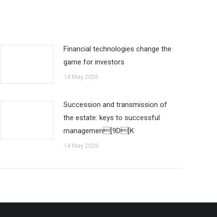
Financial technologies change the
game for investors
14 May 2026
Succession and transmission of
the estate: keys to successful
managemen[9D[K
14 May 2026