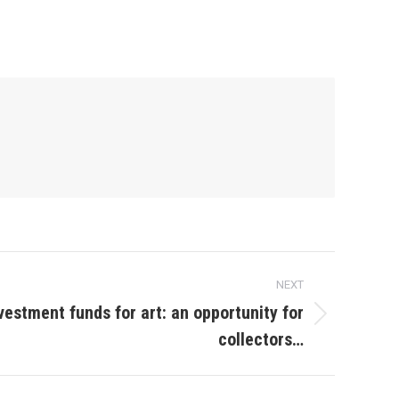
NEXT
vestment funds for art: an opportunity for
collectors…