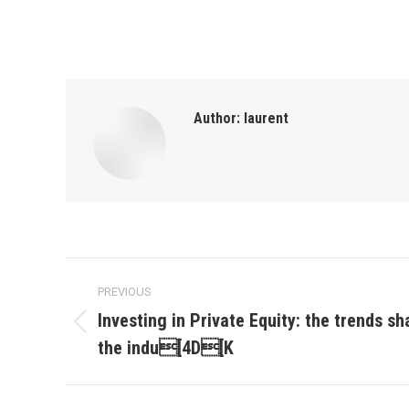
Author:
laurent
Post
PREVIOUS
navigation
Investing in Private Equity: the trends sh
Previous
the indu[4D[K
post: