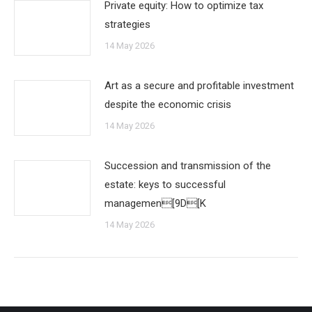
Private equity: How to optimize tax
strategies
14 May 2026
Art as a secure and profitable investment
despite the economic crisis
14 May 2026
Succession and transmission of the
estate: keys to successful
managemen[9D[K
14 May 2026