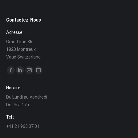
Contactez-Nous
Adresse :
Grand Rue 86
1820 Montreux
Vaud Switzerland
Find us on:
Facebook
Linkedin
Mail
Website
page
page
page
page
Horaire :
opens
opens
opens
opens
Du Lundi au Vendredi
in
in
in
in
De 9h a 17h
new
new
new
new
window
window
window
window
Tel :
+41 21 963 07 01