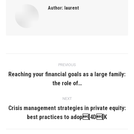
Author:
laurent
Post
PREVIOUS
navigation
Reaching your financial goals as a large family:
Previous
the role of…
post:
NEXT
Crisis management strategies in private equity:
Next
best practices to adop[4D[K
post: