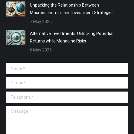
Unpacking the Relationship Between
Macroeconomics and Investment Strategies
7 May 2025
Alternative Investments: Unlocking Potential
Returns while Managing Risks
6 May 2025
Name *
E-mail *
Telephone *
Message *