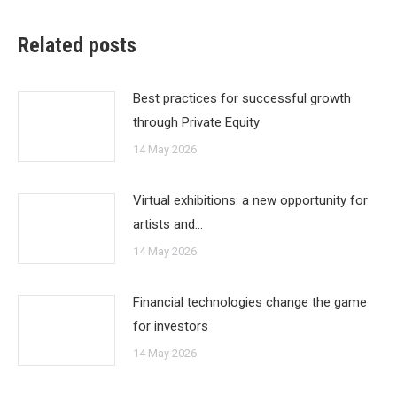
Related posts
Best practices for successful growth
through Private Equity
14 May 2026
Virtual exhibitions: a new opportunity for
artists and…
14 May 2026
Financial technologies change the game
for investors
14 May 2026