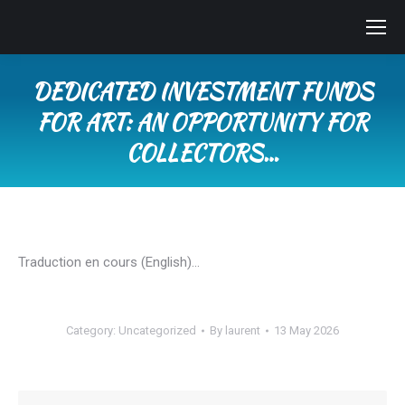
DEDICATED INVESTMENT FUNDS
FOR ART: AN OPPORTUNITY FOR
COLLECTORS…
You are here:
Traduction en cours (English)…
Category:
Uncategorized
By
laurent
13 May 2026