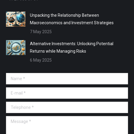
Unpacking the Relationship Between
Macroeconomics and Investment Strategies
7 May 2025
Alternative Investments: Unlocking Potential
Returns while Managing Risks
6 May 2025
Name *
E-mail *
Telephone *
Message *