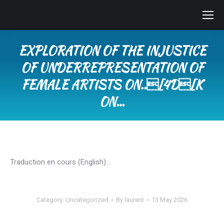
EXPLORATION OF THE INJUSTICE
OF UNDERREPRESENTATION OF
FEMALE ARTISTS ON..[4D[K
ON…
You are here:
Traduction en cours (English)…
Category:
Uncategorized
By
laurent
13 May 2026