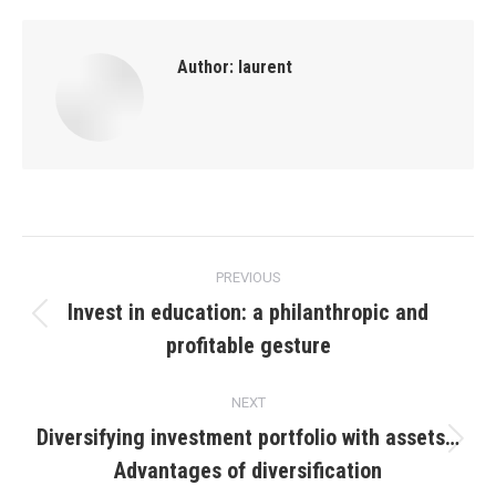
Author:
laurent
Post
PREVIOUS
navigation
Invest in education: a philanthropic and
Previous
profitable gesture
post:
NEXT
Diversifying investment portfolio with assets…
Next
Advantages of diversification
post: