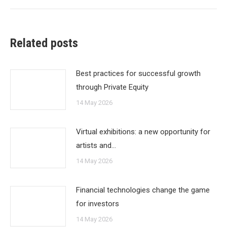
Related posts
Best practices for successful growth
through Private Equity
14 May 2026
Virtual exhibitions: a new opportunity for
artists and…
14 May 2026
Financial technologies change the game
for investors
14 May 2026