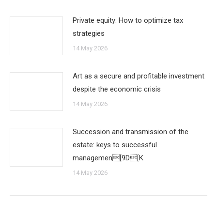
Private equity: How to optimize tax
strategies
14 May 2026
Art as a secure and profitable investment
despite the economic crisis
14 May 2026
Succession and transmission of the
estate: keys to successful
managemen[9D[K
14 May 2026