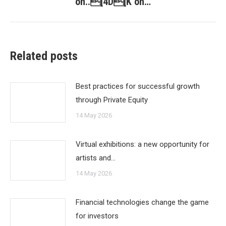
on..[4D[K on…
Related posts
Best practices for successful growth
through Private Equity
14 May 2026
Virtual exhibitions: a new opportunity for
artists and…
14 May 2026
Financial technologies change the game
for investors