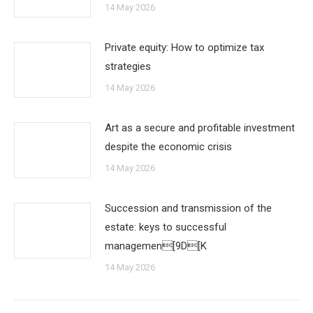
14 May 2026
Private equity: How to optimize tax
strategies
14 May 2026
Art as a secure and profitable investment
despite the economic crisis
14 May 2026
Succession and transmission of the
estate: keys to successful
managemen[9D[K
14 May 2026