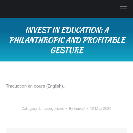
INVEST IN EDUCATION: A
PHILANTHROPIC AND PROFITABLE
GESTURE
You are here:
Traduction en cours (English)…
Category:
Uncategorized
By
laurent
13 May 2026