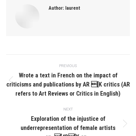
Author:
laurent
Post
PREVIOUS
navigation
Wrote a text in French on the impact of
criticisms and publications by AR [K critics (AR
Previous
post:
refers to Art Reviews or Critics in English)
NEXT
Exploration of the injustice of
underrepresentation of female artists
Next
post: