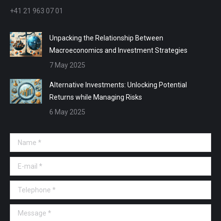
+41 21 963 07 01
Unpacking the Relationship Between
Macroeconomics and Investment Strategies
7 May 2025
Alternative Investments: Unlocking Potential
Returns while Managing Risks
6 May 2025
Name *
E-mail *
Telephone *
Message *