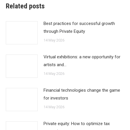
Related posts
Best practices for successful growth
through Private Equity
14 May 2026
Virtual exhibitions: a new opportunity for
artists and…
14 May 2026
Financial technologies change the game
for investors
14 May 2026
Private equity: How to optimize tax