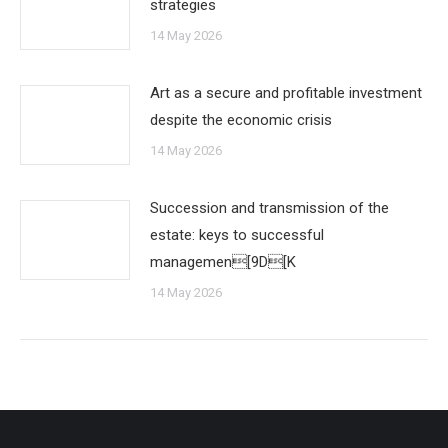
strategies
14 May 2026
Art as a secure and profitable investment
despite the economic crisis
14 May 2026
Succession and transmission of the
estate: keys to successful
managemen[9D[K
14 May 2026