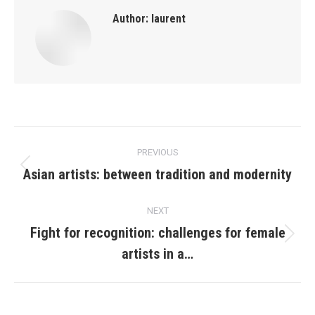
Author:
laurent
Post
PREVIOUS
navigation
Asian artists: between tradition and modernity
Previous
post:
NEXT
Fight for recognition: challenges for female
Next
artists in a…
post: