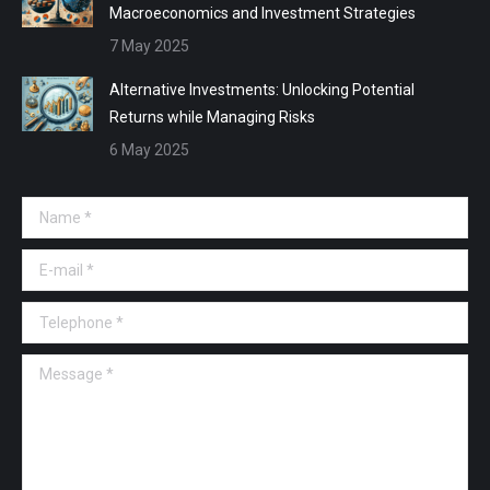
Macroeconomics and Investment Strategies
7 May 2025
Alternative Investments: Unlocking Potential
Returns while Managing Risks
6 May 2025
Name *
E-mail *
Telephone *
Message *