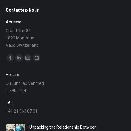
Contactez-Nous
Adresse :
Grand Rue 86
1820 Montreux
Vaud Switzerland
Find us on:
Facebook
Linkedin
Mail
Website
page
page
page
page
Horaire :
opens
opens
opens
opens
Du Lundi au Vendredi
in
in
in
in
De 9h a 17h
new
new
new
new
window
window
window
window
Tel :
+41 21 963 07 01
Unpacking the Relationship Between