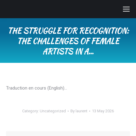
THE STRUGGLE FOR RECOGNITION:
THE CHALLENGES OF FEMALE
ARTISTS IN A…
You are here:
Traduction en cours (English)…
Category:
Uncategorized
By
laurent
13 May 2026