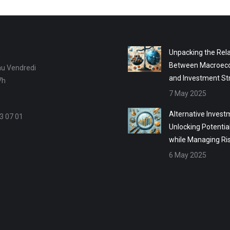
Unpacking the Rela
Between Macroec
au Vendredi
and Investment St
7h
7 May 2025
Alternative Invest
3 07 01
Unlocking Potentia
while Managing Ri
6 May 2025