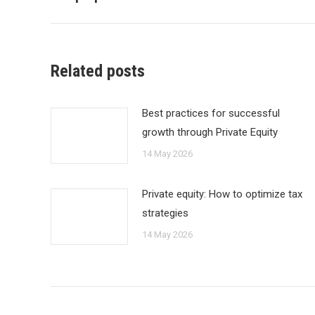
Related posts
Best practices for successful
growth through Private Equity
14 May 2026
Private equity: How to optimize tax
strategies
14 May 2026