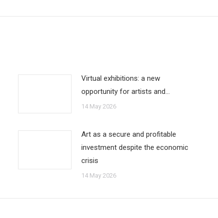
Virtual exhibitions: a new
opportunity for artists and…
14 May 2026
Art as a secure and profitable
investment despite the economic
crisis
14 May 2026