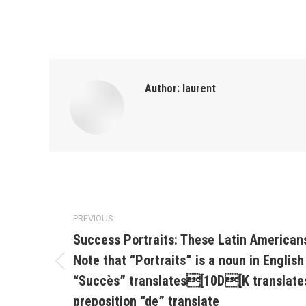
Author:
laurent
Post
PREVIOUS
navigation
Success Portraits: These Latin American
Note that “Portraits” is a noun in English
Previous
“Succès” translates[10D[K translates
post:
preposition “de” translate