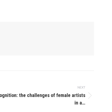
NEXT
ognition: the challenges of female artists
in a…