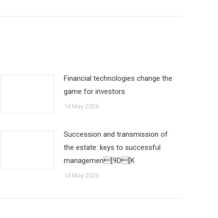
Financial technologies change the
game for investors
14 May 2026
Succession and transmission of
the estate: keys to successful
managemen[9D[K
14 May 2026