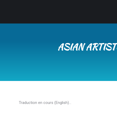
ASIAN ARTIS
Traduction en cours (English)…