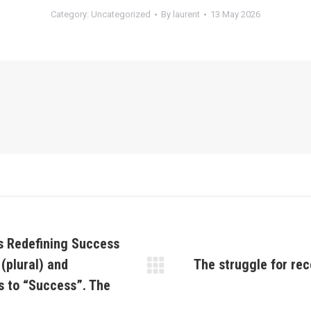
Category:
Uncategorized
By
laurent
13 May 2026
s Redefining Success
 (plural) and
The struggle for rec
Next
 to “Success”. The
post: