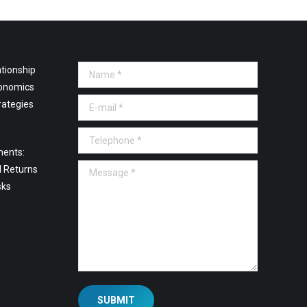
tionship
Name *
onomics
E-mail *
rategies
Telephone *
ments:
Message *
l Returns
sks
SUBMIT