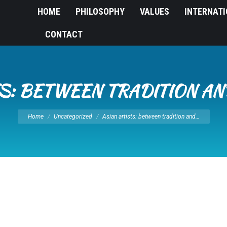
HOME
PHILOSOPHY
VALUES
INTERNAT
CONTACT
TS: BETWEEN TRADITION A
You are here:
Home
Uncategorized
Asian artists: between tradition and…