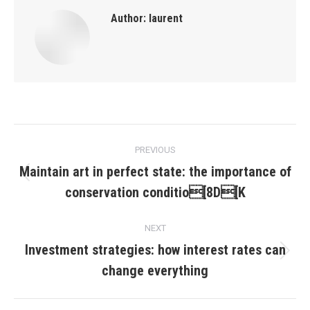
Author:
laurent
Post
PREVIOUS
navigation
Maintain art in perfect state: the importance of
Previous
conservation conditio[8D[K
post:
NEXT
Investment strategies: how interest rates can
Next
change everything
post: