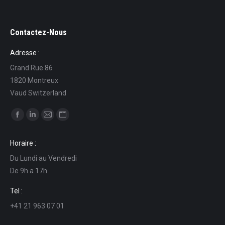
Contactez-Nous
Adresse :
Grand Rue 86
1820 Montreux
Vaud Switzerland
Find us on:
Facebook
Linkedin
Mail
Website
page
page
page
page
Horaire :
opens
opens
opens
opens
Du Lundi au Vendredi
in
in
in
in
De 9h a 17h
new
new
new
new
window
window
window
window
Tel :
+41 21 963 07 01