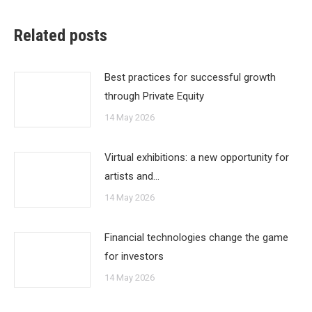
Related posts
Best practices for successful growth
through Private Equity
14 May 2026
Virtual exhibitions: a new opportunity for
artists and…
14 May 2026
Financial technologies change the game
for investors
14 May 2026