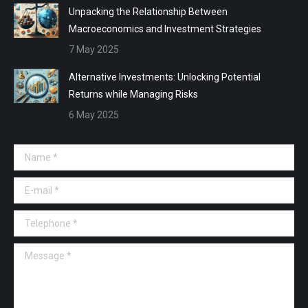
Unpacking the Relationship Between
Macroeconomics and Investment Strategies
7 May 2025
Alternative Investments: Unlocking Potential
Returns while Managing Risks
6 May 2025
Name *
E-mail *
Telephone *
Message *