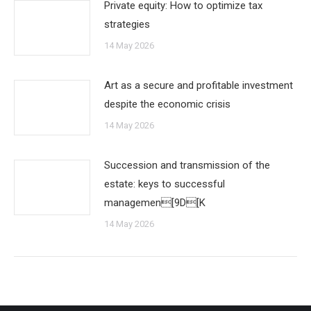
Private equity: How to optimize tax
strategies
14 May 2026
Art as a secure and profitable investment
despite the economic crisis
14 May 2026
Succession and transmission of the
estate: keys to successful
managemen[9D[K
14 May 2026