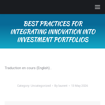
BEST PRACTICES FOR
INTEGRATING INNOVATION INTO
INVESTMENT PORTFOLIOS
You are here:
Traduction en cours (English)…
Category:
Uncategorized
By
laurent
13 May 2026