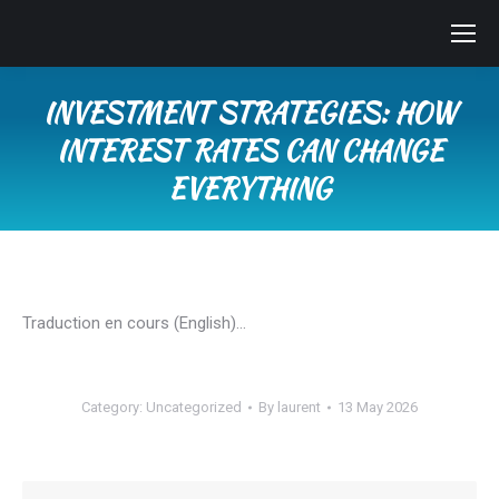
INVESTMENT STRATEGIES: HOW
INTEREST RATES CAN CHANGE
EVERYTHING
You are here:
Traduction en cours (English)…
Category:
Uncategorized
By
laurent
13 May 2026