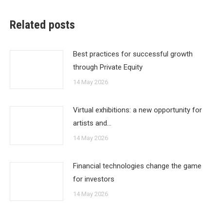
Related posts
Best practices for successful growth
through Private Equity
14 May 2026
Virtual exhibitions: a new opportunity for
artists and…
14 May 2026
Financial technologies change the game
for investors
14 May 2026