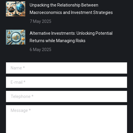
Unpacking the Relationship Between
Macroeconomics and Investment Strategies
7 May 2025
Alternative Investments: Unlocking Potential
Returns while Managing Risks
6 May 2025
Name *
E-mail *
Telephone *
Message *