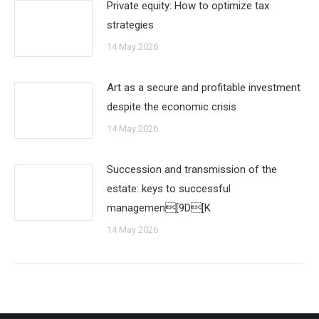
Private equity: How to optimize tax
strategies
14 May 2026
Art as a secure and profitable investment
despite the economic crisis
14 May 2026
Succession and transmission of the
estate: keys to successful
managemen[9D[K
14 May 2026