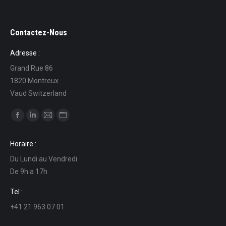
Contactez-Nous
Adresse :
Grand Rue 86
1820 Montreux
Vaud Switzerland
Find us on:
Facebook
Linkedin
Mail
Website
page
page
page
page
Horaire :
opens
opens
opens
opens
Du Lundi au Vendredi
in
in
in
in
De 9h a 17h
new
new
new
new
window
window
window
window
Tel :
+41 21 963 07 01