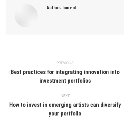
Author:
laurent
Post
PREVIOUS
navigation
Best practices for integrating innovation into
Previous
investment portfolios
post:
NEXT
How to invest in emerging artists can diversify
Next
your portfolio
post: