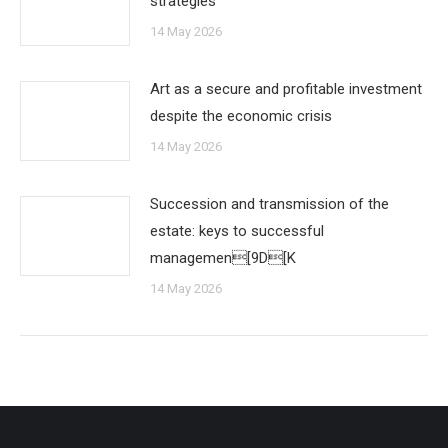
strategies
14 May 2026
Art as a secure and profitable investment
despite the economic crisis
14 May 2026
Succession and transmission of the
estate: keys to successful
managemen[9D[K
14 May 2026