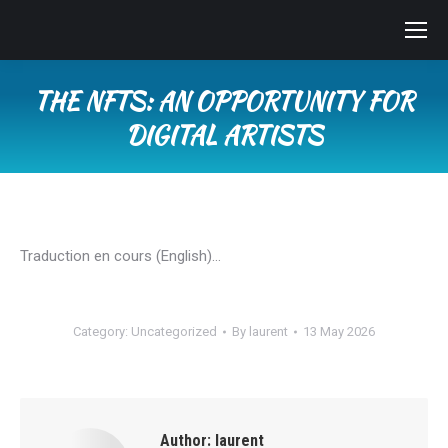
THE NFTS: AN OPPORTUNITY FOR
DIGITAL ARTISTS
You are here:
Traduction en cours (English)…
Category:
Uncategorized
By
laurent
13 May 2026
Author:
laurent