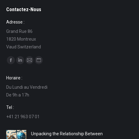
Contactez-Nous
Adresse :
Grand Rue 86
1820 Montreux
Vaud Switzerland
Find us on:
Facebook
Linkedin
Mail
Website
page
page
page
page
Horaire :
opens
opens
opens
opens
Du Lundi au Vendredi
in
in
in
in
De 9h a 17h
new
new
new
new
window
window
window
window
Tel :
+41 21 963 07 01
Unpacking the Relationship Between