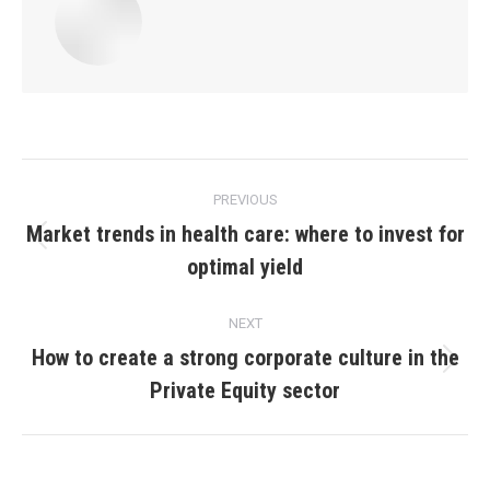
Post
PREVIOUS
navigation
Market trends in health care: where to invest for
Previous
optimal yield
post:
NEXT
How to create a strong corporate culture in the
Next
Private Equity sector
post: