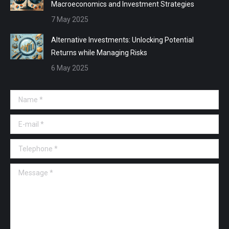
Macroeconomics and Investment Strategies
7 May 2025
Alternative Investments: Unlocking Potential
Returns while Managing Risks
6 May 2025
Name *
E-mail *
Telephone *
Message *