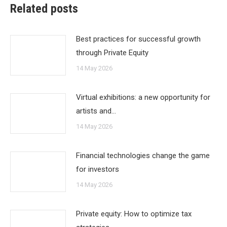
Related posts
Best practices for successful growth
through Private Equity
14 May 2026
Virtual exhibitions: a new opportunity for
artists and…
14 May 2026
Financial technologies change the game
for investors
14 May 2026
Private equity: How to optimize tax