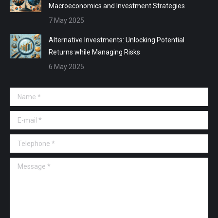
Macroeconomics and Investment Strategies
7 May 2025
Alternative Investments: Unlocking Potential
Returns while Managing Risks
6 May 2025
Name *
E-mail *
Telephone *
Message *