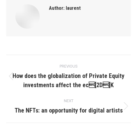
Author:
laurent
Post
PREVIOUS
navigation
How does the globalization of Private Equity
Previous
investments affect the ec[2D[K
post:
NEXT
The NFTs: an opportunity for digital artists
Next
post: