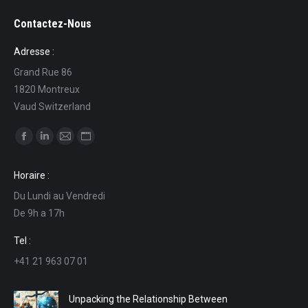
Contactez-Nous
Adresse :
Grand Rue 86
1820 Montreux
Vaud Switzerland
Find us on:
Facebook
Linkedin
Mail
Website
page
page
page
page
Horaire :
opens
opens
opens
opens
Du Lundi au Vendredi
in
in
in
in
De 9h a 17h
new
new
new
new
window
window
window
window
Tel :
+41 21 963 07 01
Unpacking the Relationship Between