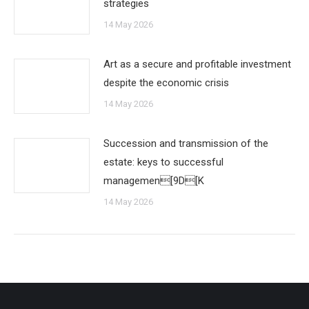
strategies
14 May 2026
Art as a secure and profitable investment
despite the economic crisis
14 May 2026
Succession and transmission of the
estate: keys to successful
managemen[9D[K
14 May 2026