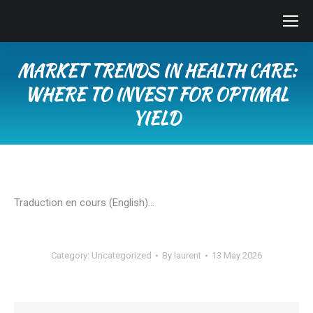
MARKET TRENDS IN HEALTH CARE:
WHERE TO INVEST FOR OPTIMAL
YIELD
You are here:
Traduction en cours (English)…
Category:
Uncategorized
By
laurent
13 May 2026