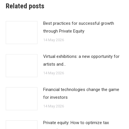
Related posts
Best practices for successful growth
through Private Equity
14 May 2026
Virtual exhibitions: a new opportunity for
artists and…
14 May 2026
Financial technologies change the game
for investors
14 May 2026
Private equity: How to optimize tax