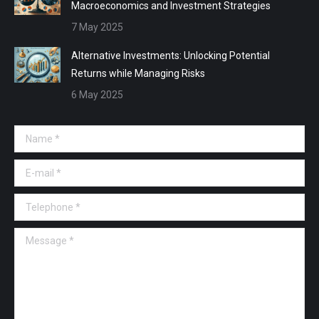
Macroeconomics and Investment Strategies
7 May 2025
Alternative Investments: Unlocking Potential
Returns while Managing Risks
6 May 2025
Name *
E-mail *
Telephone *
Message *