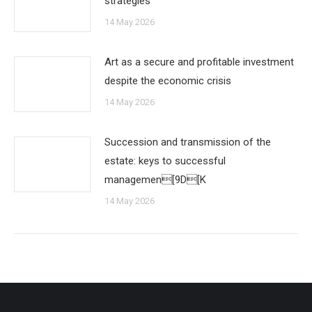
strategies
14 May 2026
Art as a secure and profitable investment
despite the economic crisis
14 May 2026
Succession and transmission of the
estate: keys to successful
managemen[9D[K
14 May 2026