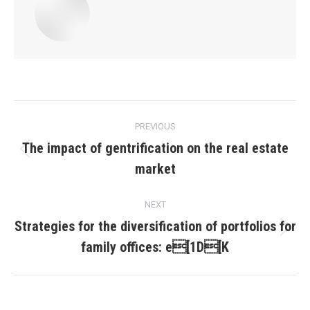
Post
PREVIOUS
navigation
The impact of gentrification on the real estate
Previous
market
post:
NEXT
Strategies for the diversification of portfolios for
Next
family offices: e[1D[K
post: