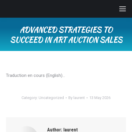
ADVANCED STRATEGIES TO
SUCCEED IN ART AUCTION SALES
You are here:
Traduction en cours (English)…
Category:
Uncategorized
By
laurent
13 May 2026
Author:
laurent