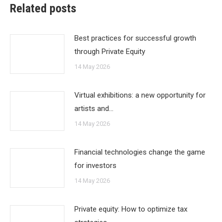
Related posts
Best practices for successful growth
through Private Equity
14 May 2026
Virtual exhibitions: a new opportunity for
artists and…
14 May 2026
Financial technologies change the game
for investors
14 May 2026
Private equity: How to optimize tax