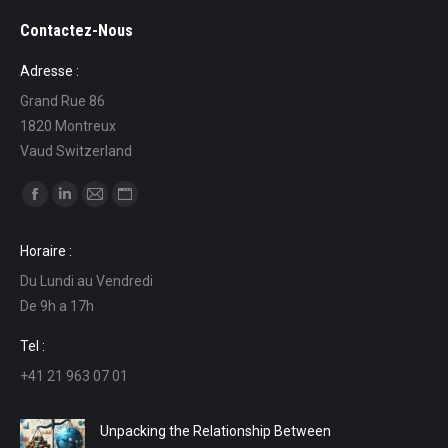
Contactez-Nous
Adresse :
Grand Rue 86
1820 Montreux
Vaud Switzerland
Find us on:
Facebook
Linkedin
Mail
Website
page
page
page
page
Horaire :
opens
opens
opens
opens
Du Lundi au Vendredi
in
in
in
in
De 9h a 17h
new
new
new
new
window
window
window
window
Tel :
+41 21 963 07 01
Unpacking the Relationship Between