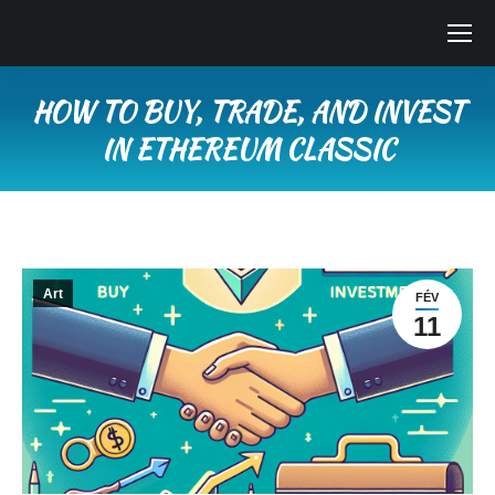
HOW TO BUY, TRADE, AND INVEST
IN ETHEREUM CLASSIC
Vous êtes ici :
Art
FÉV
11