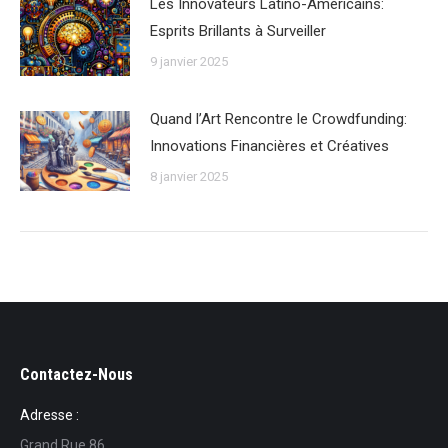
Les Innovateurs Latino-Américains:
Esprits Brillants à Surveiller
9 janvier 2025
Quand l’Art Rencontre le Crowdfunding:
Innovations Financières et Créatives
8 janvier 2025
Contactez-Nous
Adresse :
Grand Rue 86