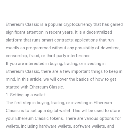
Ethereum Classic is a popular cryptocurrency that has gained
significant attention in recent years. It is a decentralized
platform that runs smart contracts: applications that run
exactly as programmed without any possibility of downtime,
censorship, fraud, or third-party interference.
If you are interested in buying, trading, or investing in
Ethereum Classic, there are a few important things to keep in
mind. In this article, we will cover the basics of how to get
started with Ethereum Classic.
1. Setting up a wallet:
The first step in buying, trading, or investing in Ethereum
Classic is to set up a digital wallet. This will be used to store
your Ethereum Classic tokens. There are various options for
wallets, including hardware wallets, software wallets, and