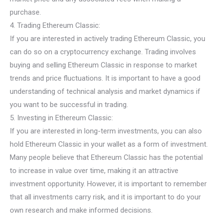
purchase.
4. Trading Ethereum Classic:
If you are interested in actively trading Ethereum Classic, you
can do so on a cryptocurrency exchange. Trading involves
buying and selling Ethereum Classic in response to market
trends and price fluctuations. It is important to have a good
understanding of technical analysis and market dynamics if
you want to be successful in trading.
5. Investing in Ethereum Classic:
If you are interested in long-term investments, you can also
hold Ethereum Classic in your wallet as a form of investment.
Many people believe that Ethereum Classic has the potential
to increase in value over time, making it an attractive
investment opportunity. However, it is important to remember
that all investments carry risk, and it is important to do your
own research and make informed decisions.