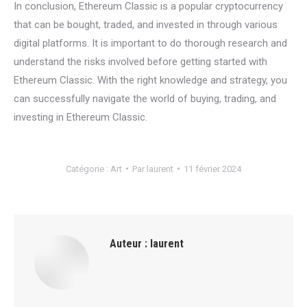
In conclusion, Ethereum Classic is a popular cryptocurrency
that can be bought, traded, and invested in through various
digital platforms. It is important to do thorough research and
understand the risks involved before getting started with
Ethereum Classic. With the right knowledge and strategy, you
can successfully navigate the world of buying, trading, and
investing in Ethereum Classic.
Catégorie :
Art
Par
laurent
11 février 2024
Auteur :
laurent