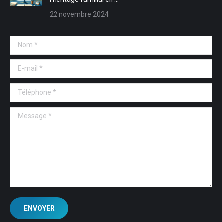
22 novembre 2024
Nom *
E-mail *
Téléphone *
Message *
ENVOYER