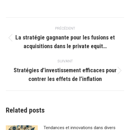
Navigation
PRÉCÉDENT
article
La stratégie gagnante pour les fusions et
Article
acquisitions dans le private equit…
précédent
:
SUIVANT
Stratégies d’investissement efficaces pour
Article
contrer les effets de l’inflation
suivant
:
Related posts
Tendances et innovations dans divers