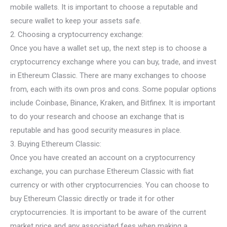
mobile wallets. It is important to choose a reputable and
secure wallet to keep your assets safe.
2. Choosing a cryptocurrency exchange:
Once you have a wallet set up, the next step is to choose a
cryptocurrency exchange where you can buy, trade, and invest
in Ethereum Classic. There are many exchanges to choose
from, each with its own pros and cons. Some popular options
include Coinbase, Binance, Kraken, and Bitfinex. It is important
to do your research and choose an exchange that is
reputable and has good security measures in place.
3. Buying Ethereum Classic:
Once you have created an account on a cryptocurrency
exchange, you can purchase Ethereum Classic with fiat
currency or with other cryptocurrencies. You can choose to
buy Ethereum Classic directly or trade it for other
cryptocurrencies. It is important to be aware of the current
market price and any associated fees when making a