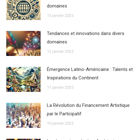
domaines
13 janvier 2025
Tendances et innovations dans divers
domaines
12 janvier 2025
Émergence Latino-Américaine : Talents et
Inspirations du Continent
11 janvier 2025
La Révolution du Financement Artistique
par le Participatif
10 janvier 2025