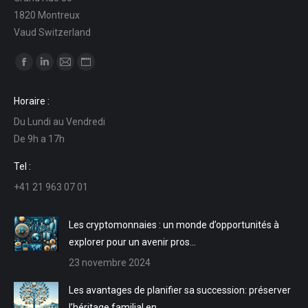
1820 Montreux
Vaud Switzerland
Trouvez nous sur :
La
La
La
La
page
page
page
page
Horaire :
Facebook
LinkedIn
E-
Site
Du Lundi au Vendredi
s'ouvre
s'ouvre
mail
Web
De 9h a 17h
dans
dans
s'ouvre
s'ouvre
une
une
dans
dans
Tel :
nouvelle
nouvelle
une
une
+41 21 963 07 01
fenêtre
fenêtre
nouvelle
nouvelle
fenêtre
fenêtre
Les cryptomonnaies : un monde d’opportunités à
explorer pour un avenir pros…
23 novembre 2024
Les avantages de planifier sa succession: préserver
l’héritage familial en …