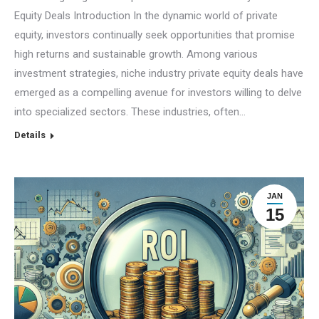
Equity Deals Introduction In the dynamic world of private
equity, investors continually seek opportunities that promise
high returns and sustainable growth. Among various
investment strategies, niche industry private equity deals have
emerged as a compelling avenue for investors willing to delve
into specialized sectors. These industries, often…
Details
JAN
15