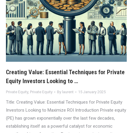
Creating Value: Essential Techniques for Private
Equity Investors Looking to …
Private Equity
,
Private Equity
By
laurent
15 January 2025
Title: Creating Value: Essential Techniques for Private Equity
Investors Looking to Maximize ROI Introduction Private equity
(PE) has grown exponentially over the last few decades,
establishing itself as a powerful catalyst for economic