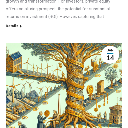
growth and transformation. For investors, private equity
offers an alluring prospect: the potential for substantial
returns on investment (ROI). However, capturing that…
Details
JAN
14