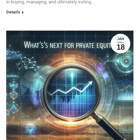
in buying, managing, and ultimately exiting…
Details
JAN
18