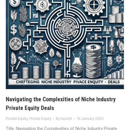
Navigating the Complexities of Niche Industry
Private Equity Deals
Private Equity
,
Private Equity
By
laurent
16 January 2025
Title: Navigating the Complexities of Niche Industry Private