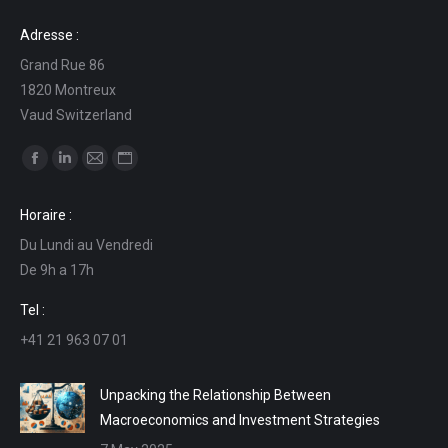
Adresse :
Grand Rue 86
1820 Montreux
Vaud Switzerland
Find us on:
Facebook
Linkedin
Mail
Website
page
page
page
page
Horaire :
opens
opens
opens
opens
Du Lundi au Vendredi
in
in
in
in
De 9h a 17h
new
new
new
new
window
window
window
window
Tel :
+41 21 963 07 01
Unpacking the Relationship Between
Macroeconomics and Investment Strategies