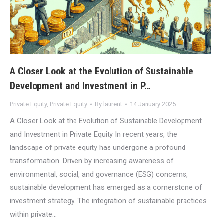
A Closer Look at the Evolution of Sustainable
Development and Investment in P…
Private Equity
,
Private Equity
By
laurent
14 January 2025
A Closer Look at the Evolution of Sustainable Development
and Investment in Private Equity In recent years, the
landscape of private equity has undergone a profound
transformation. Driven by increasing awareness of
environmental, social, and governance (ESG) concerns,
sustainable development has emerged as a cornerstone of
investment strategy. The integration of sustainable practices
within private…