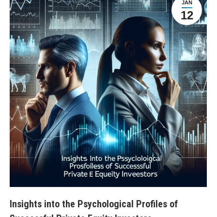
JAN
12
Insights into the Psychological Profiles of