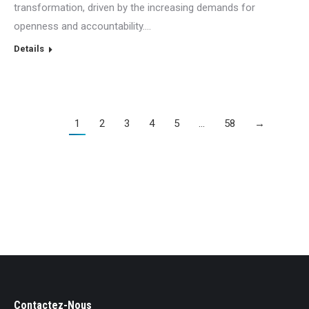
transformation, driven by the increasing demands for
openness and accountability.…
Details
1
2
3
4
5
…
58
→
Contactez-Nous