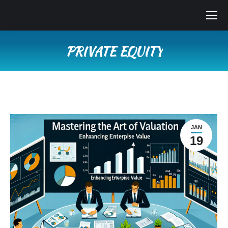
PRIVATE EQUITY
You are here:
JAN
19