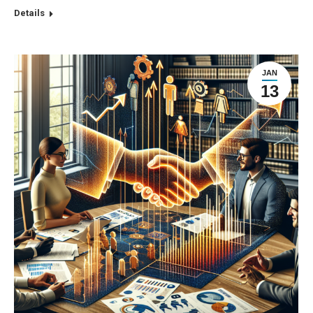
Details
JAN
13