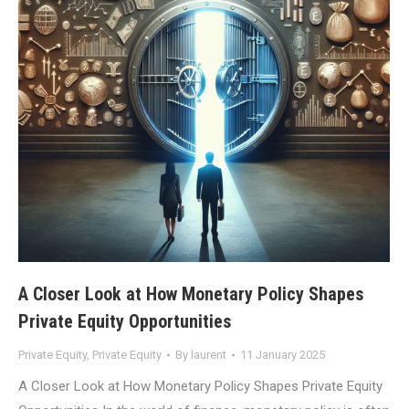
A Closer Look at How Monetary Policy Shapes
Private Equity Opportunities
Private Equity
,
Private Equity
By
laurent
11 January 2025
A Closer Look at How Monetary Policy Shapes Private Equity