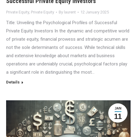
Successful Private Equity Investors
Private Equity
,
Private Equity
By
laurent
12 January 2025
Title: Unveiling the Psychological Profiles of Successful
Private Equity Investors In the dynamic and competitive world
of private equity, financial prowess and strategic acumen are
not the sole determinants of success. While technical skills
and extensive knowledge about markets and business
operations are undeniably crucial, psychological factors play
a significant role in distinguishing the most…
Details
JAN
11