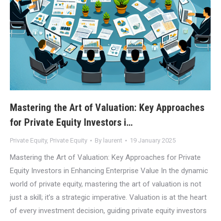
Mastering the Art of Valuation: Key Approaches
for Private Equity Investors i…
Private Equity
,
Private Equity
By
laurent
19 January 2025
Mastering the Art of Valuation: Key Approaches for Private
Equity Investors in Enhancing Enterprise Value In the dynamic
world of private equity, mastering the art of valuation is not
just a skill; it’s a strategic imperative. Valuation is at the heart
of every investment decision, guiding private equity investors