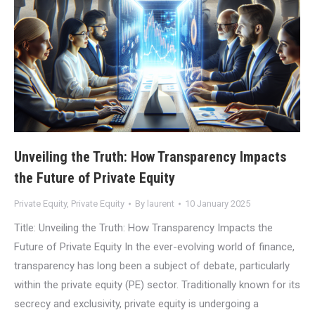
Unveiling the Truth: How Transparency Impacts
the Future of Private Equity
Private Equity
,
Private Equity
By
laurent
10 January 2025
Title: Unveiling the Truth: How Transparency Impacts the
Future of Private Equity In the ever-evolving world of finance,
transparency has long been a subject of debate, particularly
within the private equity (PE) sector. Traditionally known for its
secrecy and exclusivity, private equity is undergoing a