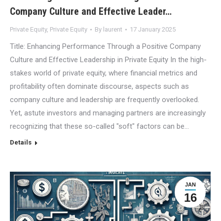
Company Culture and Effective Leader…
Private Equity
,
Private Equity
By
laurent
17 January 2025
Title: Enhancing Performance Through a Positive Company
Culture and Effective Leadership in Private Equity In the high-
stakes world of private equity, where financial metrics and
profitability often dominate discourse, aspects such as
company culture and leadership are frequently overlooked.
Yet, astute investors and managing partners are increasingly
recognizing that these so-called "soft" factors can be…
Details
JAN
16