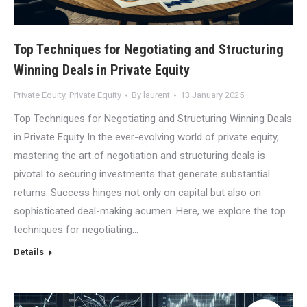
Top Techniques for Negotiating and Structuring
Winning Deals in Private Equity
Private Equity
,
Private Equity
By
laurent
13 January 2025
Top Techniques for Negotiating and Structuring Winning Deals
in Private Equity In the ever-evolving world of private equity,
mastering the art of negotiation and structuring deals is
pivotal to securing investments that generate substantial
returns. Success hinges not only on capital but also on
sophisticated deal-making acumen. Here, we explore the top
techniques for negotiating…
Details