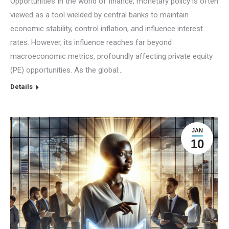
Opportunities In the world of finance, monetary policy is often
viewed as a tool wielded by central banks to maintain
economic stability, control inflation, and influence interest
rates. However, its influence reaches far beyond
macroeconomic metrics, profoundly affecting private equity
(PE) opportunities. As the global…
Details
JAN
10