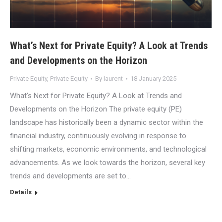
What’s Next for Private Equity? A Look at Trends
and Developments on the Horizon
Private Equity
,
Private Equity
By
laurent
18 January 2025
What’s Next for Private Equity? A Look at Trends and
Developments on the Horizon The private equity (PE)
landscape has historically been a dynamic sector within the
financial industry, continuously evolving in response to
shifting markets, economic environments, and technological
advancements. As we look towards the horizon, several key
trends and developments are set to…
Details