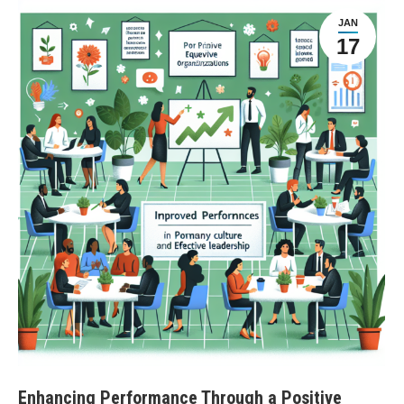
JAN
17
Enhancing Performance Through a Positive