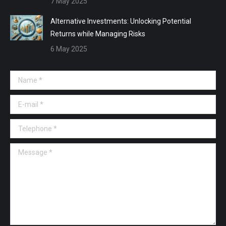
7 May 2025
Alternative Investments: Unlocking Potential
Returns while Managing Risks
6 May 2025
Name *
E-mail *
Telephone *
Message *