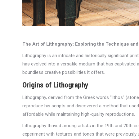
The Art of Lithography: Exploring the Technique and
Lithography is an intricate and historically significant pri
has evolved into a versatile medium that has captivated art
boundless creative possibilities it offers.
Origins of Lithography
Lithography, derived from the Greek words "lithos" (stone
reproduce his scripts and discovered a method that used 
affordable while maintaining high-quality reproductions.
Lithography thrived among artists in the 19th and 20th c
experiment with textures and tones that were previously u