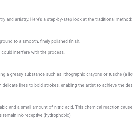
ry and artistry. Here’s a step-by-step look at the traditional method:
ground to a smooth, finely polished finish.
 could interfere with the process.
sing a greasy substance such as lithographic crayons or tusche (a li
elicate lines to bold strokes, enabling the artist to achieve the des
rabic and a small amount of nitric acid. This chemical reaction ca
as remain ink-receptive (hydrophobic).