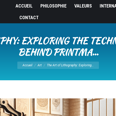
ACCUEIL
PHILOSOPHIE
VALEURS
INTERN
CONTACT
PHY: EXPLORING THE TECH
BEHIND PRINTMA…
Vous êtes ici :
Accueil
Art
The Art of Lithography: Exploring…