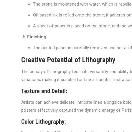
The stone is moistened with water, which is repell
Oil-based ink is rolled onto the stone; it adheres on
A sheet of paper is placed on the stone, and the wh
Finishing:
The printed paper is carefully removed and set asid
Creative Potential of Lithography
The beauty of lithography lies in its versatility and abilit
variations, making it suitable for fine art prints, illustra
Texture and Detail:
Artists can achieve delicate, intricate lines alongside bo
posters effectively captured the dynamic energy of Parisia
Color Lithography: