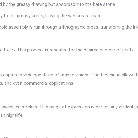
ed by the greasy drawing but absorbed into the bare stone.
ly to the greasy areas, leaving the wet areas clean.
ole assembly is run through a lithographic press, transferring the in
e to dry. This process is repeated for the desired number of prints.
y to capture a wide spectrum of artistic visions. The technique allows 
tions, and even commercial applications.
ld, sweeping strokes. This range of expression is particularly evident
n nightlife.