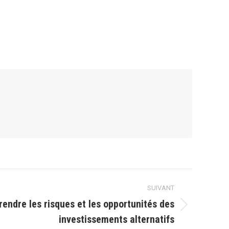
SUIVANT
endre les risques et les opportunités des
investissements alternatifs