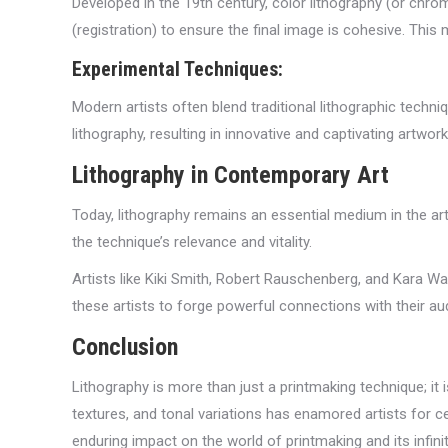
Developed in the 19th century, color lithography (or chro
(registration) to ensure the final image is cohesive. This
Experimental Techniques:
Modern artists often blend traditional lithographic tech
lithography, resulting in innovative and captivating artwork
Lithography in Contemporary Art
Today, lithography remains an essential medium in the art
the technique’s relevance and vitality.
Artists like Kiki Smith, Robert Rauschenberg, and Kara Wa
these artists to forge powerful connections with their audi
Conclusion
Lithography is more than just a printmaking technique; it is
textures, and tonal variations has enamored artists for c
enduring impact on the world of printmaking and its infinite