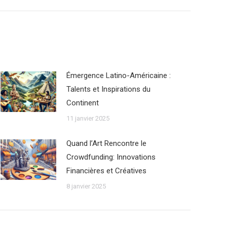
Émergence Latino-Américaine :
Talents et Inspirations du
Continent
11 janvier 2025
Quand l’Art Rencontre le
Crowdfunding: Innovations
Financières et Créatives
8 janvier 2025