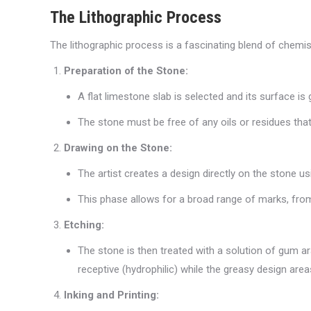
The Lithographic Process
The lithographic process is a fascinating blend of chemist
Preparation of the Stone:
A flat limestone slab is selected and its surface is 
The stone must be free of any oils or residues that
Drawing on the Stone:
The artist creates a design directly on the stone u
This phase allows for a broad range of marks, from d
Etching:
The stone is then treated with a solution of gum a
receptive (hydrophilic) while the greasy design are
Inking and Printing: