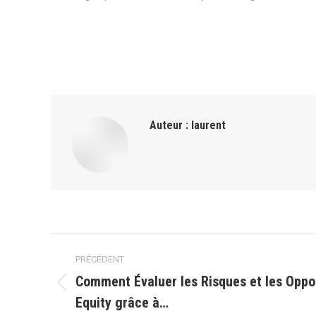
Auteur :
laurent
Navigation
PRÉCÉDENT
article
Comment Évaluer les Risques et les Oppo
Article
Equity grâce à…
précédent