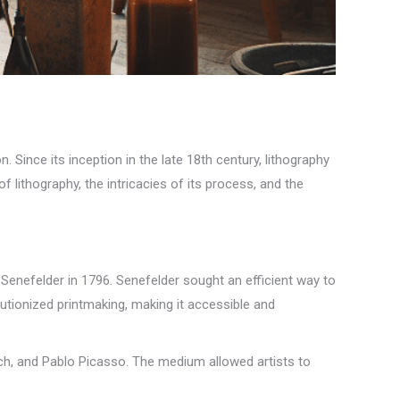
n. Since its inception in the late 18th century, lithography
f lithography, the intricacies of its process, and the
 Senefelder in 1796. Senefelder sought an efficient way to
utionized printmaking, making it accessible and
nch, and Pablo Picasso. The medium allowed artists to