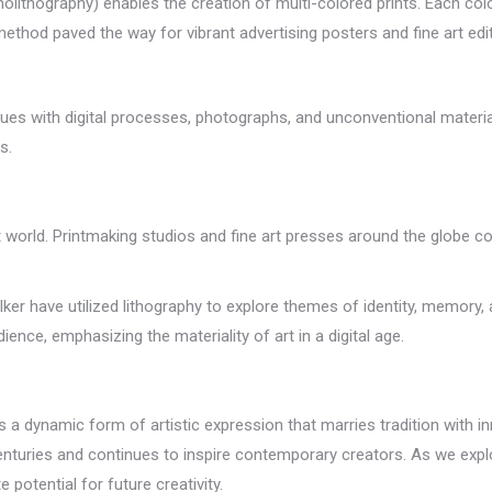
molithography) enables the creation of multi-colored prints. Each co
 method paved the way for vibrant advertising posters and fine art edi
niques with digital processes, photographs, and unconventional mater
s.
 world. Printmaking studios and fine art presses around the globe co
lker have utilized lithography to explore themes of identity, memory,
ence, emphasizing the materiality of art in a digital age.
 a dynamic form of artistic expression that marries tradition with inno
enturies and continues to inspire contemporary creators. As we explo
 potential for future creativity.