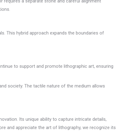
lor requires a separate stone and careful alignment
tions.
ials. This hybrid approach expands the boundaries of
ntinue to support and promote lithographic art, ensuring
 and society. The tactile nature of the medium allows
vation. Its unique ability to capture intricate details,
re and appreciate the art of lithography, we recognize its