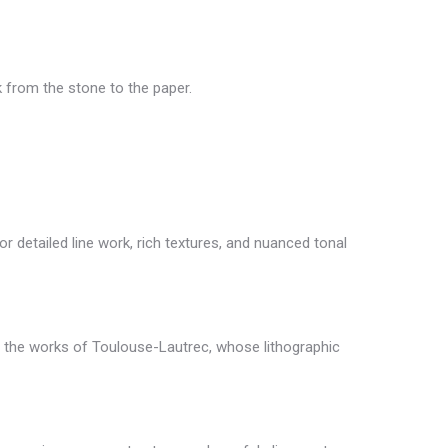
k from the stone to the paper.
for detailed line work, rich textures, and nuanced tonal
 in the works of Toulouse-Lautrec, whose lithographic