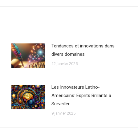
:
Tendances et innovations dans
divers domaines
12 janvier 2025
Les Innovateurs Latino-
Américains: Esprits Brillants à
Surveiller
9 janvier 2025