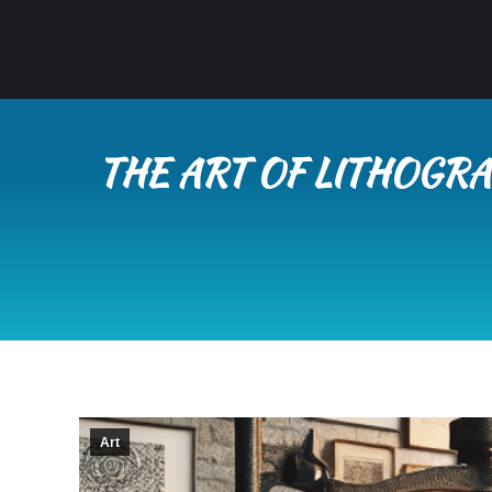
THE ART OF LITHOGRA
Art