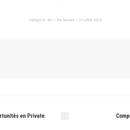
Catégorie :
Art
Par
laurent
13 juillet 2024
rtunités en Private
Compr
Article
suivant