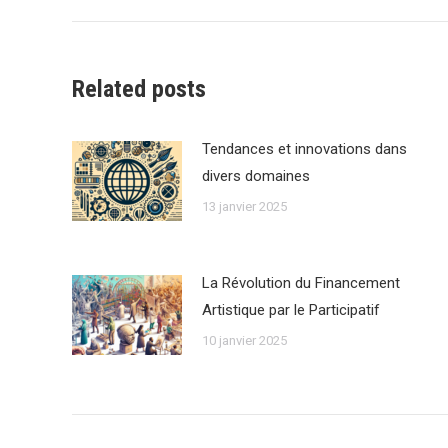
:
Related posts
Tendances et innovations dans
divers domaines
13 janvier 2025
La Révolution du Financement
Artistique par le Participatif
10 janvier 2025