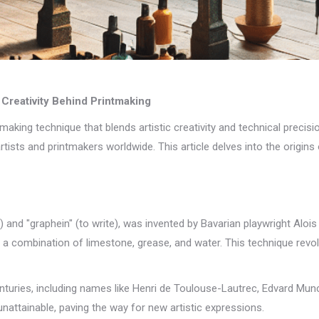
 Creativity Behind Printmaking
ntmaking technique that blends artistic creativity and technical precisio
ists and printmakers worldwide. This article delves into the origins o
) and "graphein" (to write), was invented by Bavarian playwright Alois
a combination of limestone, grease, and water. This technique revol
enturies, including names like Henri de Toulouse-Lautrec, Edvard Mu
nattainable, paving the way for new artistic expressions.