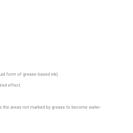
quid form of grease-based ink).
ired effect.
uses the areas not marked by grease to become water-