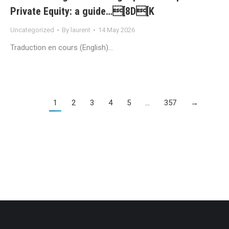
Private Equity: a guide…[8D[K
Uncategorized
By
laurent
14 May 2026
Traduction en cours (English)…
1
2
3
4
5
…
357
→