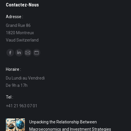
Contactez-Nous
Adresse :
Grand Rue 86
1820 Montreux
Vaud Switzerland
Find us on:
Facebook
Linkedin
Mail
Website
page
page
page
page
Horaire :
opens
opens
opens
opens
Du Lundi au Vendredi
in
in
in
in
De 9h a 17h
new
new
new
new
window
window
window
window
Tel :
+41 21 963 07 01
Unpacking the Relationship Between
Macroeconomics and Investment Strategies