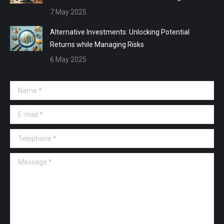
7 May 2025
Alternative Investments: Unlocking Potential
Returns while Managing Risks
6 May 2025
Name *
E-mail *
Telephone *
Message *