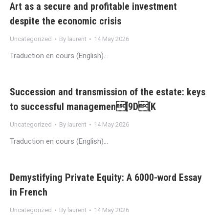
Art as a secure and profitable investment
despite the economic crisis
Uncategorized
By
laurent
14 May 2026
Traduction en cours (English)…
Succession and transmission of the estate: keys
to successful managemen[9D[K
Uncategorized
By
laurent
14 May 2026
Traduction en cours (English)…
Demystifying Private Equity: A 6000-word Essay
in French
Uncategorized
By
laurent
14 May 2026