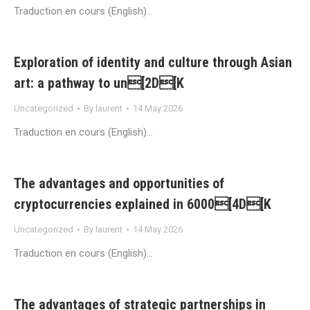
Traduction en cours (English)…
Exploration of identity and culture through Asian
art: a pathway to un[2D[K
Uncategorized
By
laurent
14 May 2026
Traduction en cours (English)…
The advantages and opportunities of
cryptocurrencies explained in 6000[4D[K
Uncategorized
By
laurent
14 May 2026
Traduction en cours (English)…
The advantages of strategic partnerships in