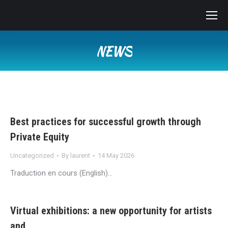
NEWS
You are here:
Best practices for successful growth through
Private Equity
Uncategorized
By
laurent
14 May 2026
Traduction en cours (English)…
Virtual exhibitions: a new opportunity for artists
and…