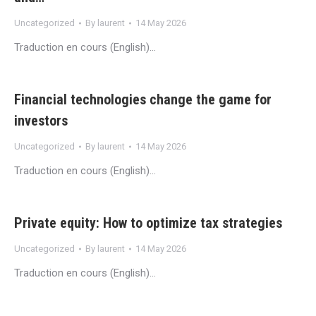
Uncategorized
By
laurent
14 May 2026
Traduction en cours (English)…
Financial technologies change the game for
investors
Uncategorized
By
laurent
14 May 2026
Traduction en cours (English)…
Private equity: How to optimize tax strategies
Uncategorized
By
laurent
14 May 2026
Traduction en cours (English)…