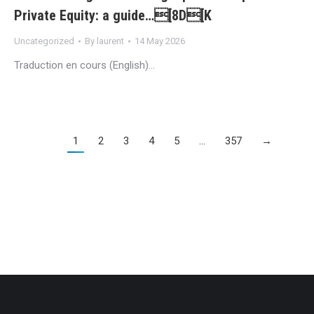
Private Equity: a guide…[8D[K
Uncategorized
By
laurent
14 May 2026
Traduction en cours (English)…
1
2
3
4
5
…
357
→