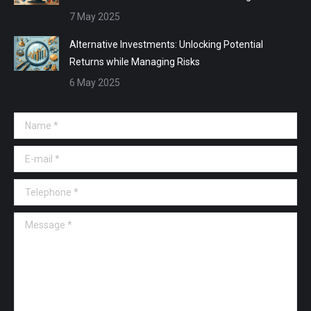
7 May 2025
Alternative Investments: Unlocking Potential
Returns while Managing Risks
6 May 2025
Name *
E-mail *
Telephone *
Message *