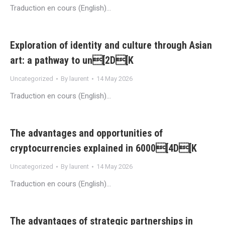
Traduction en cours (English)…
Exploration of identity and culture through Asian
art: a pathway to un[2D[K
Uncategorized
By
laurent
14 May 2026
Traduction en cours (English)…
The advantages and opportunities of
cryptocurrencies explained in 6000[4D[K
Uncategorized
By
laurent
14 May 2026
Traduction en cours (English)…
The advantages of strategic partnerships in