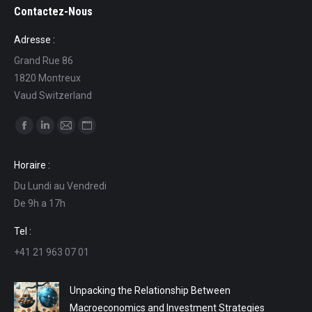
Contactez-Nous
Adresse :
Grand Rue 86
1820 Montreux
Vaud Switzerland
Find us on:
Facebook
Linkedin
Mail
Website
page
page
page
page
Horaire :
opens
opens
opens
opens
Du Lundi au Vendredi
in
in
in
in
De 9h a 17h
new
new
new
new
window
window
window
window
Tel :
+41 21 963 07 01
Unpacking the Relationship Between
Macroeconomics and Investment Strategies