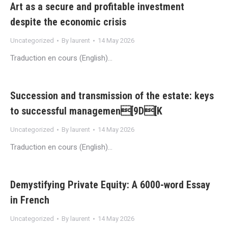
Art as a secure and profitable investment
despite the economic crisis
Uncategorized
By
laurent
14 May 2026
Traduction en cours (English)…
Succession and transmission of the estate: keys
to successful managemen[9D[K
Uncategorized
By
laurent
14 May 2026
Traduction en cours (English)…
Demystifying Private Equity: A 6000-word Essay
in French
Uncategorized
By
laurent
14 May 2026