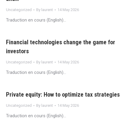
Uncategorized
By
laurent
14 May 2026
Traduction en cours (English)…
Financial technologies change the game for
investors
Uncategorized
By
laurent
14 May 2026
Traduction en cours (English)…
Private equity: How to optimize tax strategies
Uncategorized
By
laurent
14 May 2026
Traduction en cours (English)…