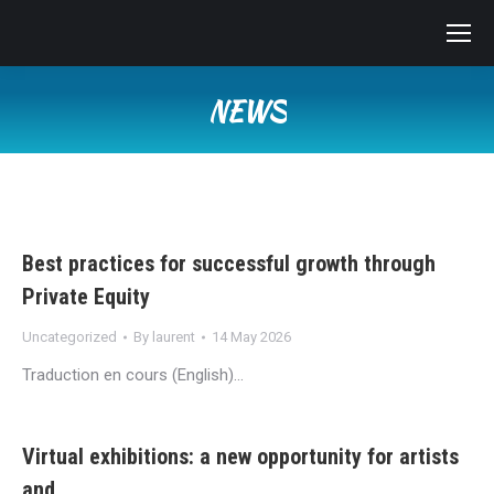
NEWS
You are here:
Best practices for successful growth through
Private Equity
Uncategorized
By
laurent
14 May 2026
Traduction en cours (English)…
Virtual exhibitions: a new opportunity for artists
and…